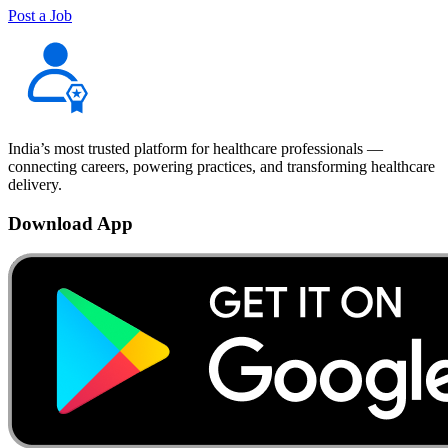
Post a Job
India’s most trusted platform for healthcare professionals —
connecting careers, powering practices, and transforming healthcare
delivery.
Download App