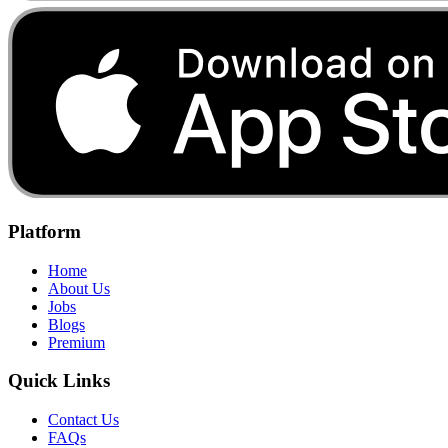
Platform
Home
About Us
Jobs
Blogs
Premium
Quick Links
Contact Us
FAQs