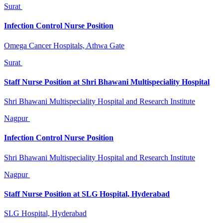
Surat
Infection Control Nurse Position
Omega Cancer Hospitals, Athwa Gate
Surat
Staff Nurse Position at Shri Bhawani Multispeciality Hospital
Shri Bhawani Multispeciality Hospital and Research Institute
Nagpur
Infection Control Nurse Position
Shri Bhawani Multispeciality Hospital and Research Institute
Nagpur
Staff Nurse Position at SLG Hospital, Hyderabad
SLG Hospital, Hyderabad