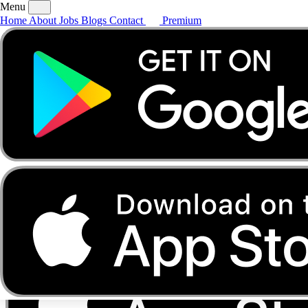
Menu
Home
About
Jobs
Blogs
Contact
Premium
Home
About
Jobs
Blogs
Contact
Premium