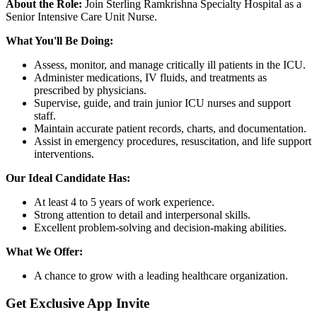
About the Role:
Join Sterling Ramkrishna Specialty Hospital as a
Senior Intensive Care Unit Nurse.
What You'll Be Doing:
Assess, monitor, and manage critically ill patients in the ICU.
Administer medications, IV fluids, and treatments as
prescribed by physicians.
Supervise, guide, and train junior ICU nurses and support
staff.
Maintain accurate patient records, charts, and documentation.
Assist in emergency procedures, resuscitation, and life support
interventions.
Our Ideal Candidate Has:
At least 4 to 5 years of work experience.
Strong attention to detail and interpersonal skills.
Excellent problem-solving and decision-making abilities.
What We Offer:
A chance to grow with a leading healthcare organization.
Get Exclusive App Invite