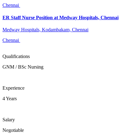
Chennai
ER Staff Nurse Position at Medway Hospitals, Chennai
Medway Hospitals, Kodambakam, Chennai
Chennai
Qualifications
GNM / BSc Nursing
Experience
4 Years
Salary
Negotiable