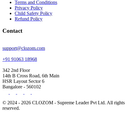
Terms and Conditions
Privacy Policy
Child Safety Policy
Refund Policy
Contact
support@clozom.com
+91 91063 18968
342 2nd Floor
14th B Cross Road, 6th Main
HSR Layout Sector 6
Bangalore - 560102
© 2024 - 2026 CLOZOM - Supreme Leader Pvt Ltd. All rights
reserved.