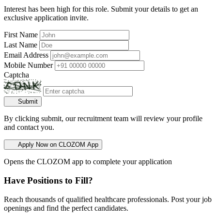
Interest has been high for this role. Submit your details to get an
exclusive application invite.
First Name
Last Name
Email Address
Mobile Number
Captcha
Submit
By clicking submit, our recruitment team will review your profile
and contact you.
Apply Now on CLOZOM App
Opens the CLOZOM app to complete your application
Have Positions to Fill?
Reach thousands of qualified healthcare professionals. Post your job
openings and find the perfect candidates.