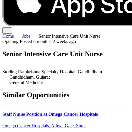
Home
Jobs
Senior Intensive Care Unit Nurse
Opening
Posted 6 months, 2 weeks ago
Senior Intensive Care Unit Nurse
Sterling Ramkrishna Specialty Hospital, Gandhidham
Gandhidham, Gujarat
General Medicine
Similar Opportunities
Staff Nurse Position at Omega Cancer Hospitals
Omega Cancer Hospitals, Athwa Gate, Surat