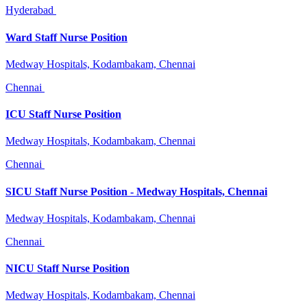
Hyderabad
Ward Staff Nurse Position
Medway Hospitals, Kodambakam, Chennai
Chennai
ICU Staff Nurse Position
Medway Hospitals, Kodambakam, Chennai
Chennai
SICU Staff Nurse Position - Medway Hospitals, Chennai
Medway Hospitals, Kodambakam, Chennai
Chennai
NICU Staff Nurse Position
Medway Hospitals, Kodambakam, Chennai