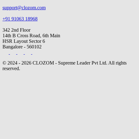
support@clozom.com
+91 91063 18968
342 2nd Floor
14th B Cross Road, 6th Main
HSR Layout Sector 6
Bangalore - 560102
© 2024 - 2026 CLOZOM - Supreme Leader Pvt Ltd. All rights
reserved.