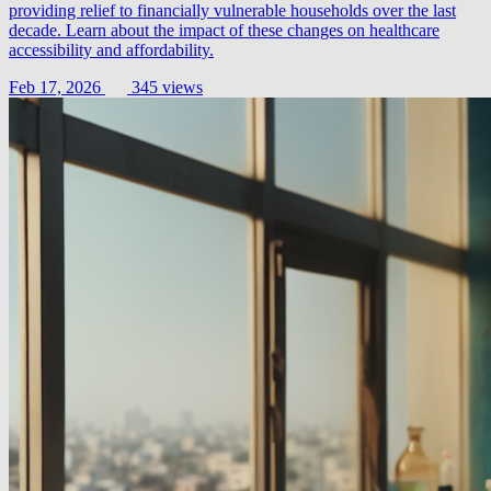
providing relief to financially vulnerable households over the last
decade. Learn about the impact of these changes on healthcare
accessibility and affordability.
Feb 17, 2026
345 views