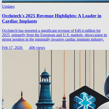
Updates
Occlutech's 2025 Revenue Highlights: A Leader in
Cardiac Implants
Occlutech has reported a significant revenue of €49.4 million for
2025, primarily from the European and U.S. markets, showcasing its
strong position in the minimally invasive cardiac implants industry.
Feb 17, 2026
406 views