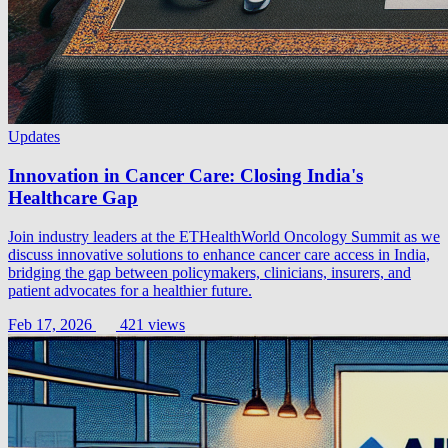
Updates
Innovation in Cancer Care: Closing India's
Healthcare Gap
Join industry leaders at the ETHealthWorld Oncology Summit as we
discuss innovative solutions to enhance cancer care access in India,
bridging the gap between policymakers, clinicians, insurers, and
patient advocates for a healthier future.
Feb 17, 2026
421 views