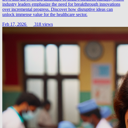
industry leaders emphasize the need for breakthrough innovations
over incremental progress. Discover how disruptive ideas can
unlock immense value for the healthcare sector.
Feb 17, 2026
318 views