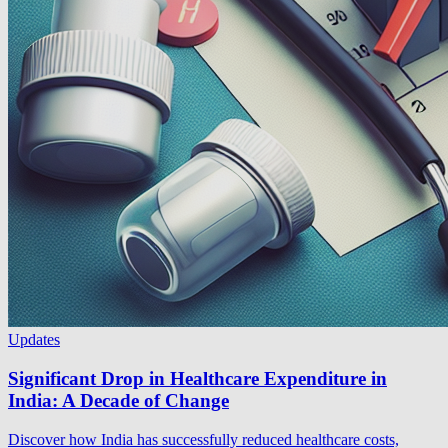
Updates
Significant Drop in Healthcare Expenditure in
India: A Decade of Change
Discover how India has successfully reduced healthcare costs,