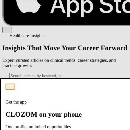
Healthcare Insights
Insights That Move Your Career Forward
Expert-curated articles on clinical trends, career strategies, and
practice growth.
Get the app
CLOZOM on your phone
One profile, unlimited opportunities.