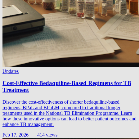
Updates
Cost-Effective Bedaquiline-Based Regimens for TB
Treatment
Discover the cost-effectiveness of shorter bedaquiline-based
regimens, BPaL and BPaLM, compared to traditional longer
treatments used in the National TB Elimination Programme. Learn
how these innovative options can lead to better patient outcomes and
enhance TB management.
Feb 17, 2026
414 views