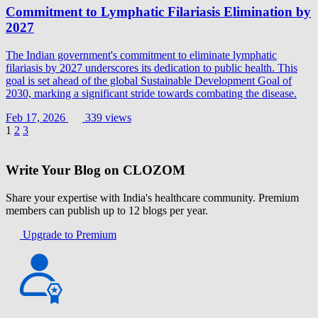
Commitment to Lymphatic Filariasis Elimination by
2027
The Indian government's commitment to eliminate lymphatic
filariasis by 2027 underscores its dedication to public health. This
goal is set ahead of the global Sustainable Development Goal of
2030, marking a significant stride towards combating the disease.
Feb 17, 2026
339 views
1
2
3
Write Your Blog on CLOZOM
Share your expertise with India's healthcare community. Premium
members can publish up to 12 blogs per year.
Upgrade to Premium