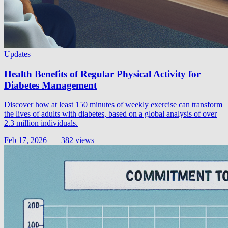
Updates
Health Benefits of Regular Physical Activity for
Diabetes Management
Discover how at least 150 minutes of weekly exercise can transform
the lives of adults with diabetes, based on a global analysis of over
2.3 million individuals.
Feb 17, 2026
382 views