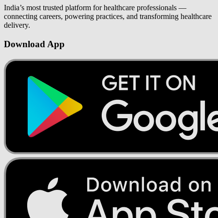
India’s most trusted platform for healthcare professionals —
connecting careers, powering practices, and transforming healthcare
delivery.
Download App