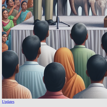
Updates