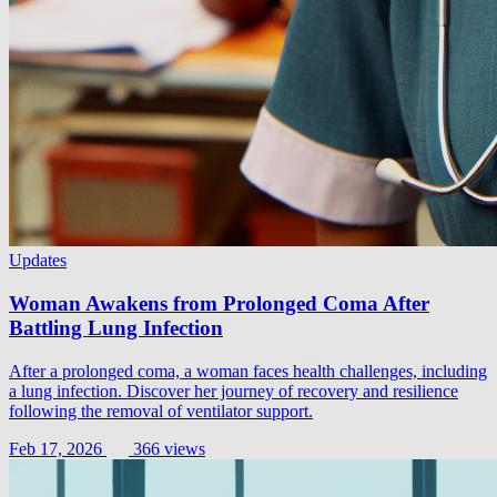
Updates
Woman Awakens from Prolonged Coma After
Battling Lung Infection
After a prolonged coma, a woman faces health challenges, including
a lung infection. Discover her journey of recovery and resilience
following the removal of ventilator support.
Feb 17, 2026
366 views