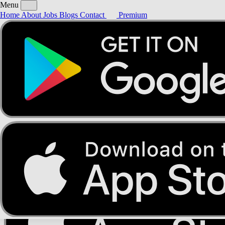
Menu
Home
About
Jobs
Blogs
Contact
Premium
Home
About
Jobs
Blogs
Contact
Premium