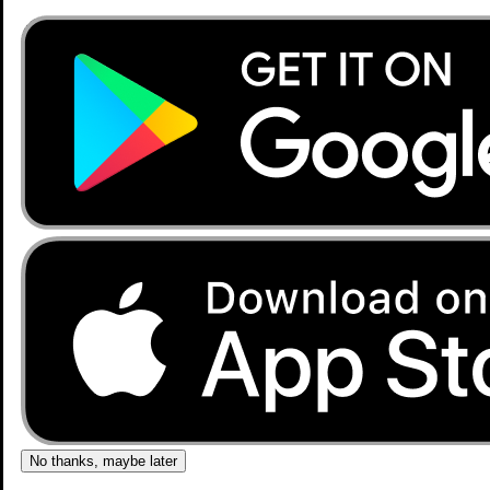
No thanks, maybe later