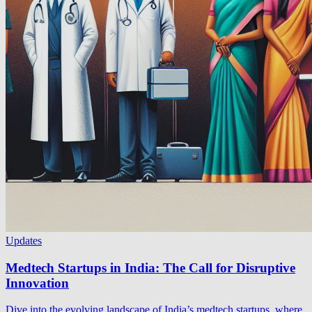
Updates
Medtech Startups in India: The Call for Disruptive
Innovation
Dive into the evolving landscape of India’s medtech startups, where