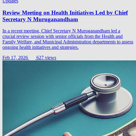
Updates
Review Meeting on Health Initiatives Led by Chief
Secretary N Muruganandham
In a recent meeting, Chief Secretary N Muruganandham led a
crucial review session with senior officials from the Health and
Family Welfare, and Municipal Administration departments to assess
ongoing health initiatives and strategies.
Feb 17, 2026
627 views