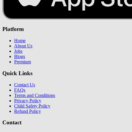
Platform
Home
About Us
Jobs
Blogs
Premium
Quick Links
Contact Us
FAQs
Terms and Conditions
Privacy Policy
Child Safety Policy
Refund Policy
Contact