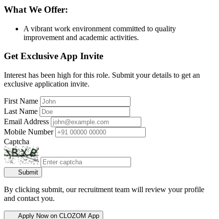
What We Offer:
A vibrant work environment committed to quality
improvement and academic activities.
Get Exclusive App Invite
Interest has been high for this role. Submit your details to get an
exclusive application invite.
First Name
Last Name
Email Address
Mobile Number
Captcha
Submit
By clicking submit, our recruitment team will review your profile
and contact you.
Apply Now on CLOZOM App