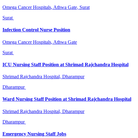
Omega Cancer Hospitals, Athwa Gate, Surat
Surat
Infection Control Nurse Position
Omega Cancer Hospitals, Athwa Gate
Surat
ICU Nursing Staff Position at Shrimad Rajchandra Hospital
Shrimad Rajchandra Hospital, Dharampur
Dharampur
Ward Nursing Staff Position at Shrimad Rajchandra Hospital
Shrimad Rajchandra Hospital, Dharampur
Dharampur
Emergency Nursing Staff Jobs