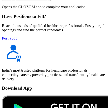
Opens the CLOZOM app to complete your application
Have Positions to Fill?
Reach thousands of qualified healthcare professionals. Post your job
openings and find the perfect candidates.
Post a Job
India’s most trusted platform for healthcare professionals —
connecting careers, powering practices, and transforming healthcare
delivery.
Download App