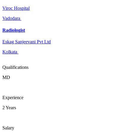
Viroc Hospital
Vadodara
Radiologist
Eskag Sanjeevani Pvt Ltd
Kolkata
Qualifications
MD
Experience
2 Years
Salary