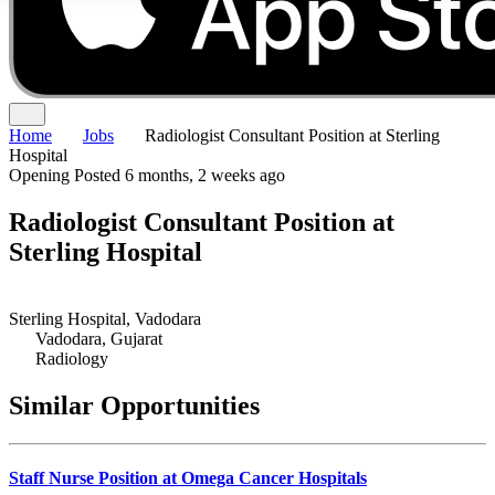
Home
Jobs
Radiologist Consultant Position at Sterling
Hospital
Opening
Posted 6 months, 2 weeks ago
Radiologist Consultant Position at
Sterling Hospital
Sterling Hospital, Vadodara
Vadodara, Gujarat
Radiology
Similar Opportunities
Staff Nurse Position at Omega Cancer Hospitals