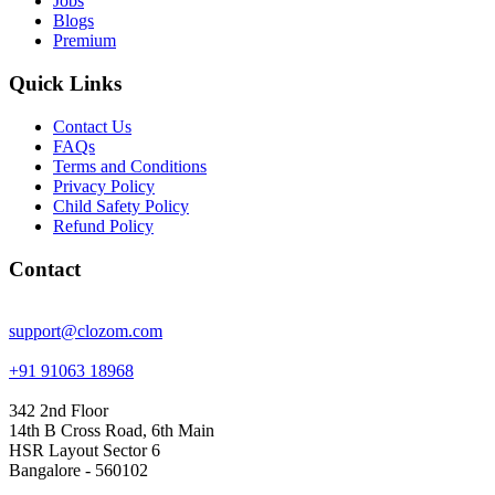
Jobs
Blogs
Premium
Quick Links
Contact Us
FAQs
Terms and Conditions
Privacy Policy
Child Safety Policy
Refund Policy
Contact
support@clozom.com
+91 91063 18968
342 2nd Floor
14th B Cross Road, 6th Main
HSR Layout Sector 6
Bangalore - 560102