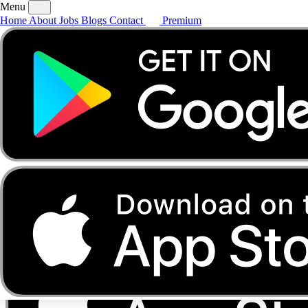
Menu
Home
About
Jobs
Blogs
Contact
Premium
Home
About
Jobs
Blogs
Contact
Premium