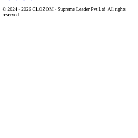
© 2024 - 2026 CLOZOM - Supreme Leader Pvt Ltd. All rights
reserved.