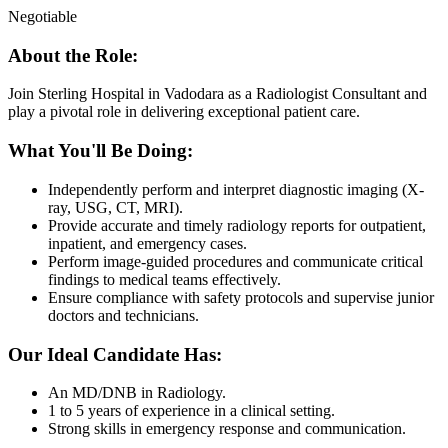
Negotiable
About the Role:
Join Sterling Hospital in Vadodara as a Radiologist Consultant and
play a pivotal role in delivering exceptional patient care.
What You'll Be Doing:
Independently perform and interpret diagnostic imaging (X-
ray, USG, CT, MRI).
Provide accurate and timely radiology reports for outpatient,
inpatient, and emergency cases.
Perform image-guided procedures and communicate critical
findings to medical teams effectively.
Ensure compliance with safety protocols and supervise junior
doctors and technicians.
Our Ideal Candidate Has:
An MD/DNB in Radiology.
1 to 5 years of experience in a clinical setting.
Strong skills in emergency response and communication.