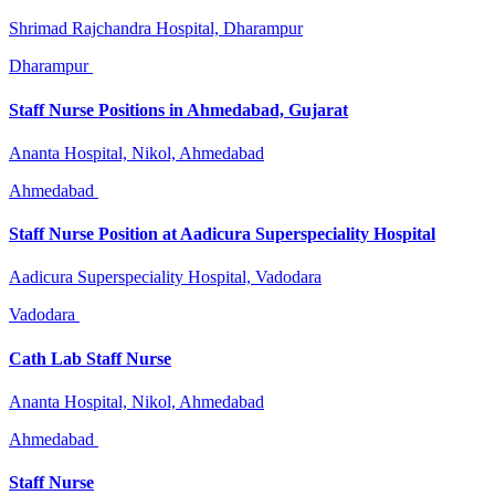
Shrimad Rajchandra Hospital, Dharampur
Dharampur
Staff Nurse Positions in Ahmedabad, Gujarat
Ananta Hospital, Nikol, Ahmedabad
Ahmedabad
Staff Nurse Position at Aadicura Superspeciality Hospital
Aadicura Superspeciality Hospital, Vadodara
Vadodara
Cath Lab Staff Nurse
Ananta Hospital, Nikol, Ahmedabad
Ahmedabad
Staff Nurse