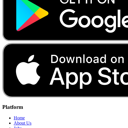
Platform
Home
About Us