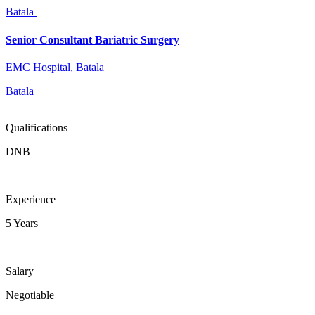
Batala
Senior Consultant Bariatric Surgery
EMC Hospital, Batala
Batala
Qualifications
DNB
Experience
5 Years
Salary
Negotiable