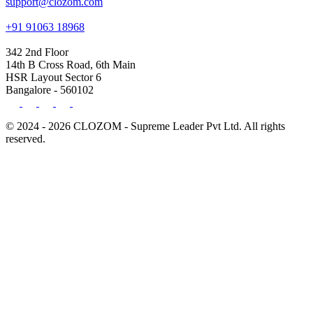
support@clozom.com
+91 91063 18968
342 2nd Floor
14th B Cross Road, 6th Main
HSR Layout Sector 6
Bangalore - 560102
© 2024 - 2026 CLOZOM - Supreme Leader Pvt Ltd. All rights
reserved.