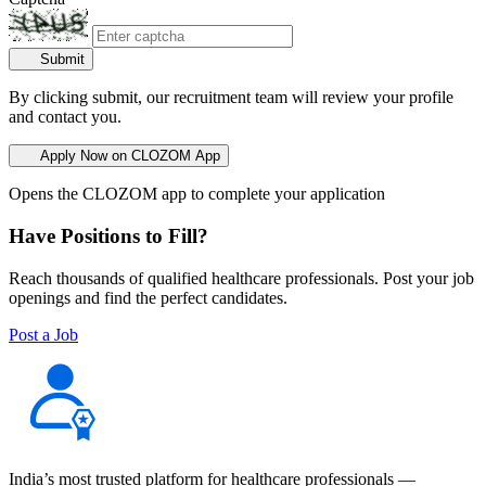
Submit
By clicking submit, our recruitment team will review your profile
and contact you.
Apply Now on CLOZOM App
Opens the CLOZOM app to complete your application
Have Positions to Fill?
Reach thousands of qualified healthcare professionals. Post your job
openings and find the perfect candidates.
Post a Job
India’s most trusted platform for healthcare professionals —