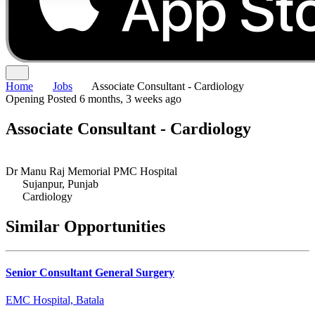
Home
Jobs
Associate Consultant - Cardiology
Opening
Posted 6 months, 3 weeks ago
Associate Consultant - Cardiology
Dr Manu Raj Memorial PMC Hospital
Sujanpur, Punjab
Cardiology
Similar Opportunities
Senior Consultant General Surgery
EMC Hospital, Batala