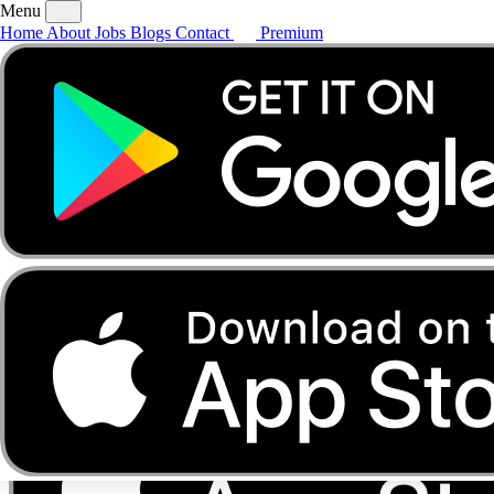
Menu
Home
About
Jobs
Blogs
Contact
Premium
Home
About
Jobs
Blogs
Contact
Premium