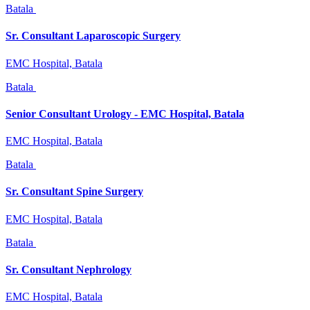
Batala
Sr. Consultant Laparoscopic Surgery
EMC Hospital, Batala
Batala
Senior Consultant Urology - EMC Hospital, Batala
EMC Hospital, Batala
Batala
Sr. Consultant Spine Surgery
EMC Hospital, Batala
Batala
Sr. Consultant Nephrology
EMC Hospital, Batala