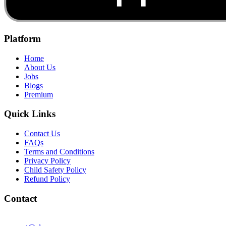
Platform
Home
About Us
Jobs
Blogs
Premium
Quick Links
Contact Us
FAQs
Terms and Conditions
Privacy Policy
Child Safety Policy
Refund Policy
Contact