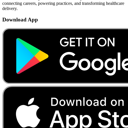
connecting careers, powering practices, and transforming healthcare
delivery.
Download App