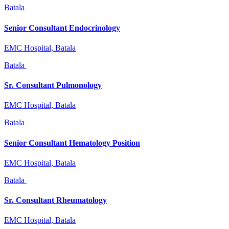
Batala
Senior Consultant Endocrinology
EMC Hospital, Batala
Batala
Sr. Consultant Pulmonology
EMC Hospital, Batala
Batala
Senior Consultant Hematology Position
EMC Hospital, Batala
Batala
Sr. Consultant Rheumatology
EMC Hospital, Batala