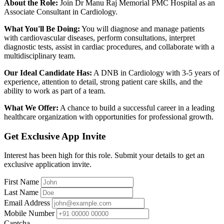
About the Role:
Join Dr Manu Raj Memorial PMC Hospital as an
Associate Consultant in Cardiology.
What You'll Be Doing:
You will diagnose and manage patients
with cardiovascular diseases, perform consultations, interpret
diagnostic tests, assist in cardiac procedures, and collaborate with a
multidisciplinary team.
Our Ideal Candidate Has:
A DNB in Cardiology with 3-5 years of
experience, attention to detail, strong patient care skills, and the
ability to work as part of a team.
What We Offer:
A chance to build a successful career in a leading
healthcare organization with opportunities for professional growth.
Get Exclusive App Invite
Interest has been high for this role. Submit your details to get an
exclusive application invite.
First Name
Last Name
Email Address
Mobile Number
Captcha