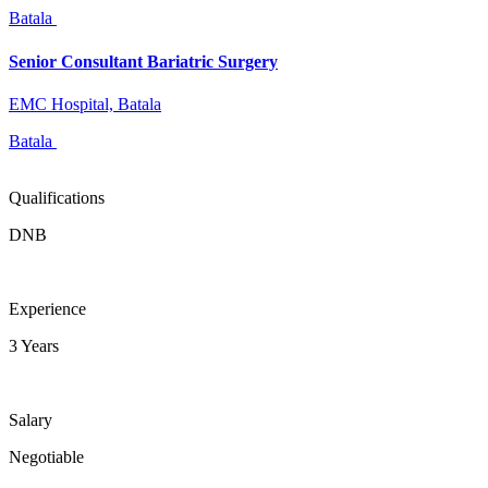
Batala
Senior Consultant Bariatric Surgery
EMC Hospital, Batala
Batala
Qualifications
DNB
Experience
3 Years
Salary
Negotiable