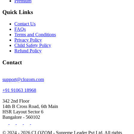
Premium
Quick Links
Contact Us
FAQs
Terms and Conditions
Privacy Policy
Child Safety Policy
Refund Policy
Contact
support@clozom.com
+91 91063 18968
342 2nd Floor
14th B Cross Road, 6th Main
HSR Layout Sector 6
Bangalore - 560102
© 2024 - 2026 CLOZOM - Supreme Leader Pvt Ltd. All rights