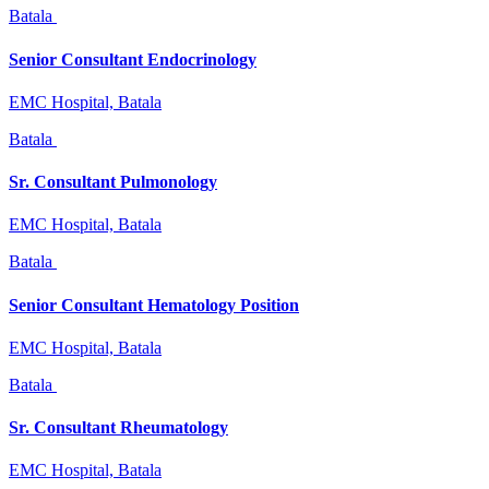
Batala
Senior Consultant Endocrinology
EMC Hospital, Batala
Batala
Sr. Consultant Pulmonology
EMC Hospital, Batala
Batala
Senior Consultant Hematology Position
EMC Hospital, Batala
Batala
Sr. Consultant Rheumatology
EMC Hospital, Batala