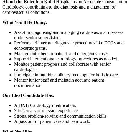
About the Role:
Join Kohli Hospital as an Associate Consultant in
Cardiology, contributing to the diagnosis and management of
cardiovascular conditions.
What You'll Be Doing:
Assist in diagnosing and managing cardiovascular diseases
under senior supervision.
Perform and interpret diagnostic procedures like ECGs and
echocardiograms.
Manage outpatient, inpatient, and emergency cases.
Support interventional cardiology procedures as needed.
Monitor patient progress and collaborate with senior
cardiologists.
Participate in multidisciplinary meetings for holistic care.
Mentor junior staff and maintain accurate patient
documentation.
Our Ideal Candidate Has:
A DNB Cardiology qualification.
3 to 5 years of relevant experience.
Strong problem-solving and communication skills.
A passion for patient care and teamwork.
What We Offer: