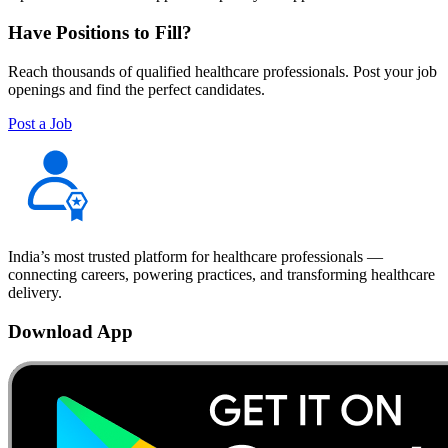
Have Positions to Fill?
Reach thousands of qualified healthcare professionals. Post your job
openings and find the perfect candidates.
Post a Job
India’s most trusted platform for healthcare professionals —
connecting careers, powering practices, and transforming healthcare
delivery.
Download App