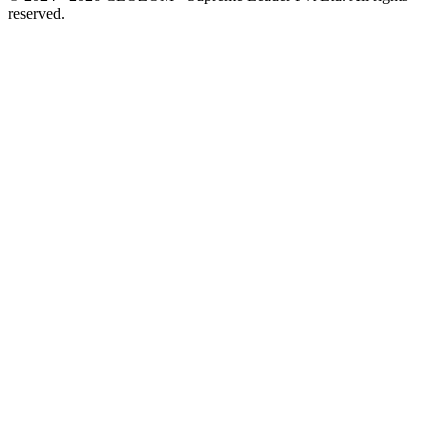
reserved.