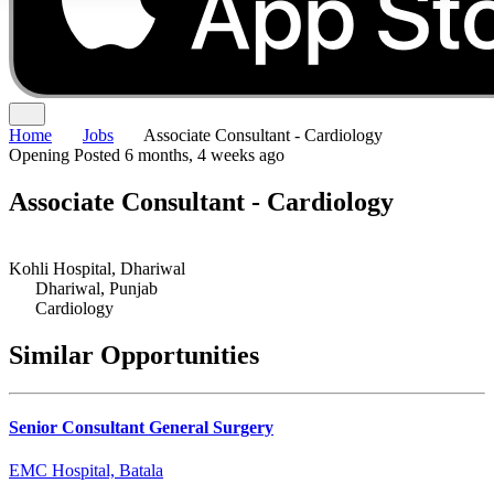
Home
Jobs
Associate Consultant - Cardiology
Opening
Posted 6 months, 4 weeks ago
Associate Consultant - Cardiology
Kohli Hospital, Dhariwal
Dhariwal, Punjab
Cardiology
Similar Opportunities
Senior Consultant General Surgery
EMC Hospital, Batala