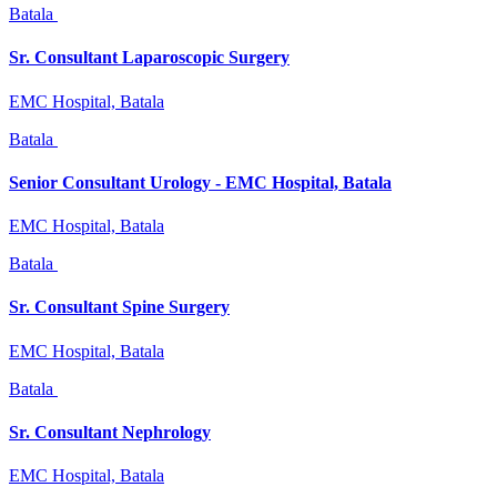
Batala
Sr. Consultant Laparoscopic Surgery
EMC Hospital, Batala
Batala
Senior Consultant Urology - EMC Hospital, Batala
EMC Hospital, Batala
Batala
Sr. Consultant Spine Surgery
EMC Hospital, Batala
Batala
Sr. Consultant Nephrology
EMC Hospital, Batala