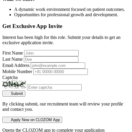
A dynamic work environment focused on patient outcomes.
Opportunities for professional growth and development.
Get Exclusive App Invite
Interest has been high for this role. Submit your details to get an
exclusive application invite.
First Name
Last Name
Email Address
Mobile Number
Captcha
Submit
By clicking submit, our recruitment team will review your profile
and contact you.
Apply Now on CLOZOM App
Opens the CLOZOM app to complete your application