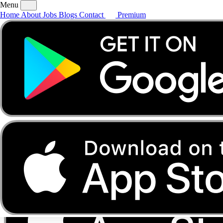
Menu
Home
About
Jobs
Blogs
Contact
Premium
Home
About
Jobs
Blogs
Contact
Premium