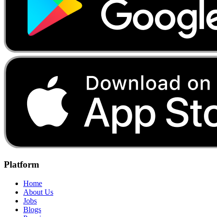
Platform
Home
About Us
Jobs
Blogs