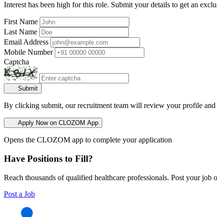
Interest has been high for this role. Submit your details to get an exclu
First Name
Last Name
Email Address
Mobile Number
Captcha
Submit
By clicking submit, our recruitment team will review your profile and
Apply Now on CLOZOM App
Opens the CLOZOM app to complete your application
Have Positions to Fill?
Reach thousands of qualified healthcare professionals. Post your job o
Post a Job