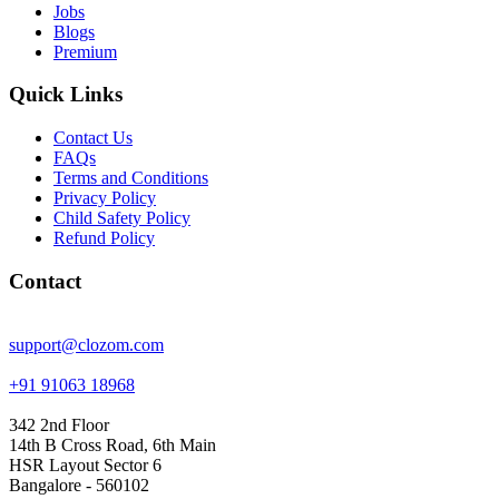
Jobs
Blogs
Premium
Quick Links
Contact Us
FAQs
Terms and Conditions
Privacy Policy
Child Safety Policy
Refund Policy
Contact
support@clozom.com
+91 91063 18968
342 2nd Floor
14th B Cross Road, 6th Main
HSR Layout Sector 6
Bangalore - 560102