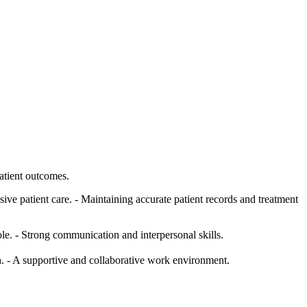
atient outcomes.
ve patient care. - Maintaining accurate patient records and treatment
. - Strong communication and interpersonal skills.
. - A supportive and collaborative work environment.