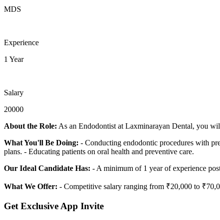
MDS
Experience
1 Year
Salary
20000
About the Role:
As an Endodontist at Laxminarayan Dental, you will p
What You'll Be Doing:
- Conducting endodontic procedures with preci
plans. - Educating patients on oral health and preventive care.
Our Ideal Candidate Has:
- A minimum of 1 year of experience post
What We Offer:
- Competitive salary ranging from ₹20,000 to ₹70,0
Get Exclusive App Invite