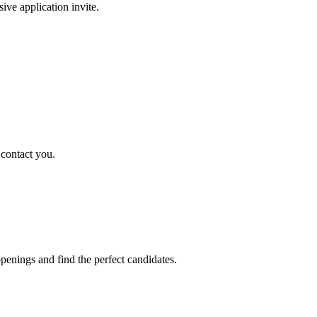
sive application invite.
 contact you.
penings and find the perfect candidates.