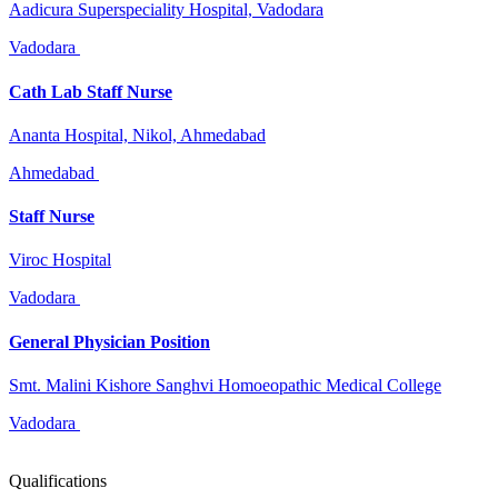
Aadicura Superspeciality Hospital, Vadodara
Vadodara
Cath Lab Staff Nurse
Ananta Hospital, Nikol, Ahmedabad
Ahmedabad
Staff Nurse
Viroc Hospital
Vadodara
General Physician Position
Smt. Malini Kishore Sanghvi Homoeopathic Medical College
Vadodara
Qualifications