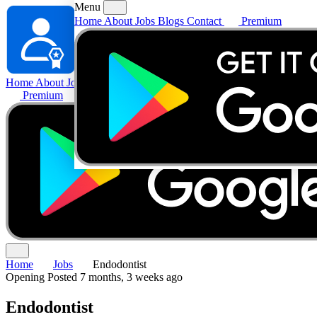
Menu
Home
About
Jobs
Blogs
Contact
Premium
Home
About
Jobs
Blogs
Contact
Premium
Home
Jobs
Endodontist
Opening
Posted 7 months, 3 weeks ago
Endodontist