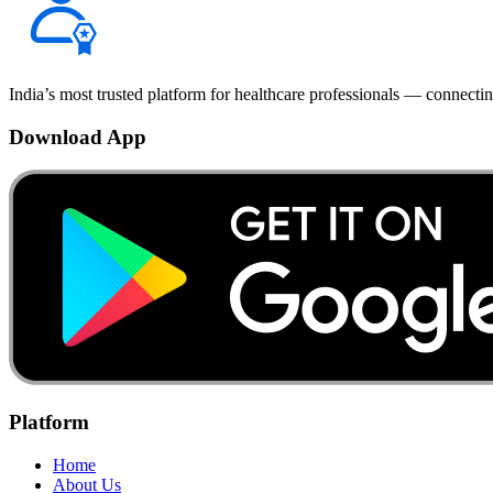
India’s most trusted platform for healthcare professionals — connectin
Download App
Platform
Home
About Us