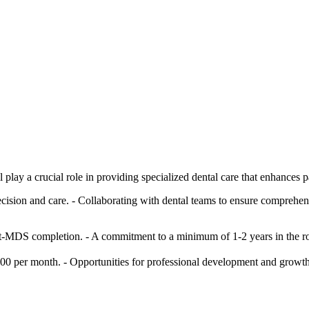
lay a crucial role in providing specialized dental care that enhances p
sion and care. - Collaborating with dental teams to ensure comprehensi
-MDS completion. - A commitment to a minimum of 1-2 years in the role
00 per month. - Opportunities for professional development and growth