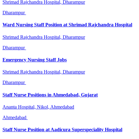
Shrimad Rajchandra Hospital, Dharampur
Dharampur
Ward Nursing Staff Position at Shrimad Rajchandra Hospital
Shrimad Rajchandra Hospital, Dharampur
Dharampur
Emergency Nursing Staff Jobs
Shrimad Rajchandra Hospital, Dharampur
Dharampur
Staff Nurse Positions in Ahmedabad, Gujarat
Ananta Hospital, Nikol, Ahmedabad
Ahmedabad
Staff Nurse Position at Aadicura Superspeciality Hospital