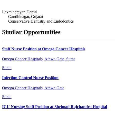
Laxminarayan Dental
Gandhinagar, Gujarat
Conservative Dentistry and Endodontics
Similar Opportunities
Staff Nurse Position at Omega Cancer Hospitals
Omega Cancer Hospitals, Athwa Gate, Surat
Surat
Infection Control Nurse Position
Omega Cancer Hospitals, Athwa Gate
Surat
ICU Nursing Staff Position at Shrimad Rajchandra Hospital