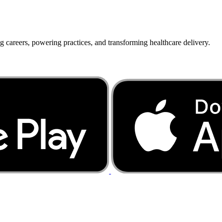
g careers, powering practices, and transforming healthcare delivery.