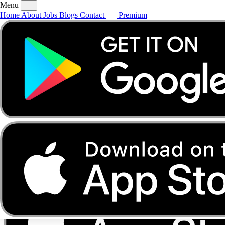
Menu
Home
About
Jobs
Blogs
Contact
Premium
Home
About
Jobs
Blogs
Contact
Premium