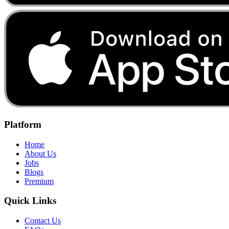
Platform
Home
About Us
Jobs
Blogs
Premium
Quick Links
Contact Us