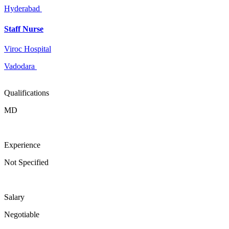
Hyderabad
Staff Nurse
Viroc Hospital
Vadodara
Qualifications
MD
Experience
Not Specified
Salary
Negotiable