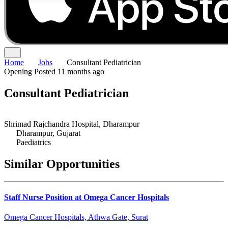
Home
Jobs
Consultant Pediatrician
Opening
Posted 11 months ago
Consultant Pediatrician
Shrimad Rajchandra Hospital, Dharampur
Dharampur, Gujarat
Paediatrics
Similar Opportunities
Staff Nurse Position at Omega Cancer Hospitals
Omega Cancer Hospitals, Athwa Gate, Surat