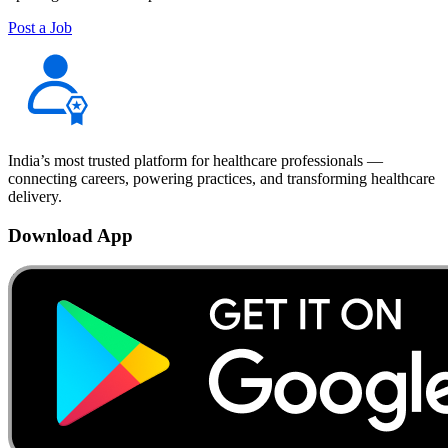
Post a Job
India’s most trusted platform for healthcare professionals —
connecting careers, powering practices, and transforming healthcare
delivery.
Download App