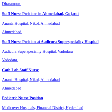
Dharampur
Staff Nurse Positions in Ahmedabad, Gujarat
Ananta Hospital, Nikol, Ahmedabad
Ahmedabad
Staff Nurse Position at Aadicura Superspeciality Hospital
Aadicura Superspeciality Hospital, Vadodara
Vadodara
Cath Lab Staff Nurse
Ananta Hospital, Nikol, Ahmedabad
Ahmedabad
Pediatric Nurse Position
Medicover Hospitals, Financial District, Hyderabad