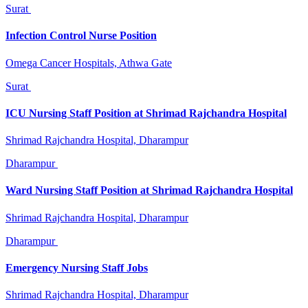
Surat
Infection Control Nurse Position
Omega Cancer Hospitals, Athwa Gate
Surat
ICU Nursing Staff Position at Shrimad Rajchandra Hospital
Shrimad Rajchandra Hospital, Dharampur
Dharampur
Ward Nursing Staff Position at Shrimad Rajchandra Hospital
Shrimad Rajchandra Hospital, Dharampur
Dharampur
Emergency Nursing Staff Jobs
Shrimad Rajchandra Hospital, Dharampur