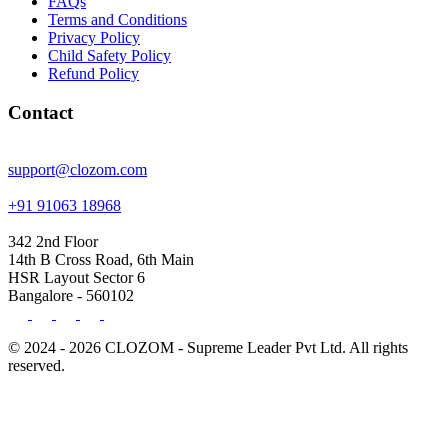
FAQs
Terms and Conditions
Privacy Policy
Child Safety Policy
Refund Policy
Contact
support@clozom.com
+91 91063 18968
342 2nd Floor
14th B Cross Road, 6th Main
HSR Layout Sector 6
Bangalore - 560102
© 2024 - 2026 CLOZOM - Supreme Leader Pvt Ltd. All rights
reserved.