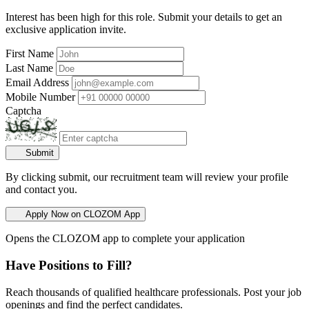
Interest has been high for this role. Submit your details to get an
exclusive application invite.
First Name
Last Name
Email Address
Mobile Number
Captcha
Submit
By clicking submit, our recruitment team will review your profile
and contact you.
Apply Now on CLOZOM App
Opens the CLOZOM app to complete your application
Have Positions to Fill?
Reach thousands of qualified healthcare professionals. Post your job
openings and find the perfect candidates.