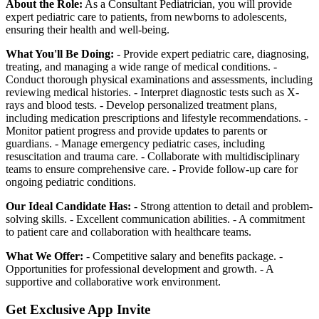
About the Role:
As a Consultant Pediatrician, you will provide
expert pediatric care to patients, from newborns to adolescents,
ensuring their health and well-being.
What You'll Be Doing:
- Provide expert pediatric care, diagnosing,
treating, and managing a wide range of medical conditions. -
Conduct thorough physical examinations and assessments, including
reviewing medical histories. - Interpret diagnostic tests such as X-
rays and blood tests. - Develop personalized treatment plans,
including medication prescriptions and lifestyle recommendations. -
Monitor patient progress and provide updates to parents or
guardians. - Manage emergency pediatric cases, including
resuscitation and trauma care. - Collaborate with multidisciplinary
teams to ensure comprehensive care. - Provide follow-up care for
ongoing pediatric conditions.
Our Ideal Candidate Has:
- Strong attention to detail and problem-
solving skills. - Excellent communication abilities. - A commitment
to patient care and collaboration with healthcare teams.
What We Offer:
- Competitive salary and benefits package. -
Opportunities for professional development and growth. - A
supportive and collaborative work environment.
Get Exclusive App Invite