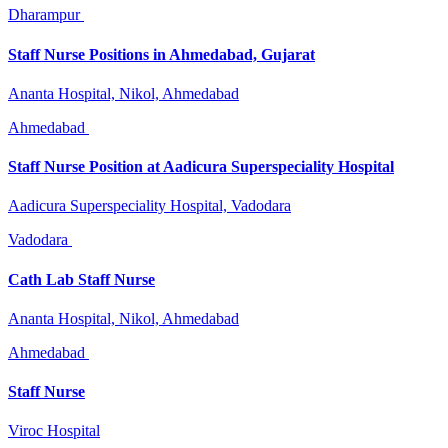
Dharampur
Staff Nurse Positions in Ahmedabad, Gujarat
Ananta Hospital, Nikol, Ahmedabad
Ahmedabad
Staff Nurse Position at Aadicura Superspeciality Hospital
Aadicura Superspeciality Hospital, Vadodara
Vadodara
Cath Lab Staff Nurse
Ananta Hospital, Nikol, Ahmedabad
Ahmedabad
Staff Nurse
Viroc Hospital