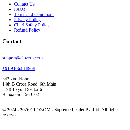
Contact Us
FAQs
Terms and Conditions
Privacy Policy
Child Safety Policy
Refund Policy
Contact
support@clozom.com
+91 91063 18968
342 2nd Floor
14th B Cross Road, 6th Main
HSR Layout Sector 6
Bangalore - 560102
© 2024 - 2026 CLOZOM - Supreme Leader Pvt Ltd. All rights
reserved.