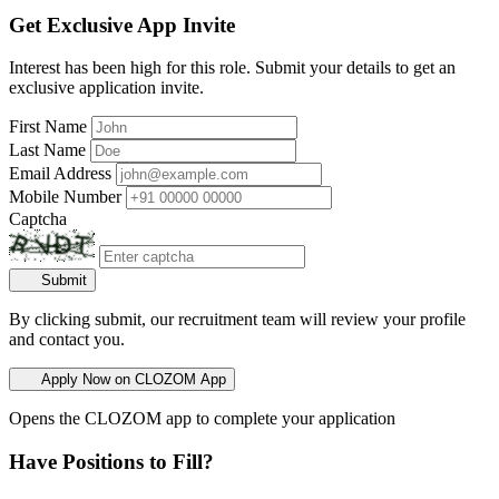
Get Exclusive App Invite
Interest has been high for this role. Submit your details to get an
exclusive application invite.
First Name
Last Name
Email Address
Mobile Number
Captcha
Submit
By clicking submit, our recruitment team will review your profile
and contact you.
Apply Now on CLOZOM App
Opens the CLOZOM app to complete your application
Have Positions to Fill?