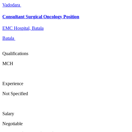
Vadodara
Consultant Surgical Oncology Position
EMC Hospital, Batala
Batala
Qualifications
MCH
Experience
Not Specified
Salary
Negotiable