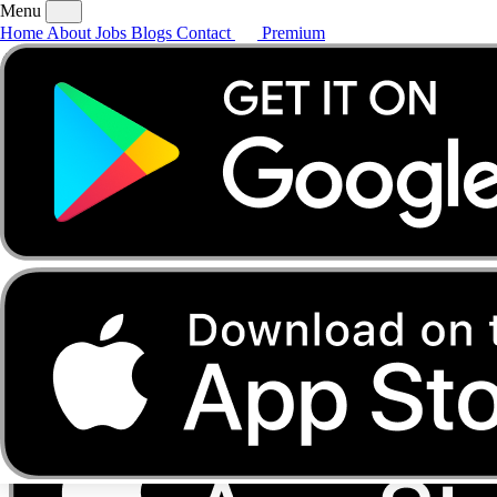
Menu
Home
About
Jobs
Blogs
Contact
Premium
Home
About
Jobs
Blogs
Contact
Premium