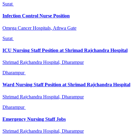
Surat
Infection Control Nurse Position
Omega Cancer Hospitals, Athwa Gate
Surat
ICU Nursing Staff Position at Shrimad Rajchandra Hospital
Shrimad Rajchandra Hospital, Dharampur
Dharampur
Ward Nursing Staff Position at Shrimad Rajchandra Hospital
Shrimad Rajchandra Hospital, Dharampur
Dharampur
Emergency Nursing Staff Jobs
Shrimad Rajchandra Hospital, Dharampur