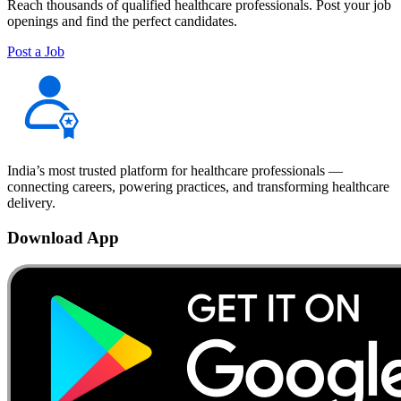
Reach thousands of qualified healthcare professionals. Post your job
openings and find the perfect candidates.
Post a Job
India’s most trusted platform for healthcare professionals —
connecting careers, powering practices, and transforming healthcare
delivery.
Download App