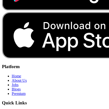
Platform
Home
About Us
Jobs
Blogs
Premium
Quick Links