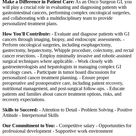
Make a Difference in Patient Care:
As an Onco Surgeon GI, you
will play a crucial role in evaluating and diagnosing patients with
gastrointestinal cancers, performing complex oncological surgeries,
and collaborating with a multidisciplinary team to provide
personalized treatment plans.
How You'll Contribute:
- Evaluate and diagnose patients with GI
cancers through imaging, biopsy, and endoscopic assessments. -
Perform oncological surgeries, including esophagectomy,
gastrectomy, hepatectomy, Whipple procedure, colectomy, and rectal
cancer resections. - Employ minimally invasive and robotic-assisted
surgical techniques where applicable. - Work closely with
gastroenterologists and hepatologists in managing complex GI
oncology cases. - Participate in tumor board discussions for
personalized cancer treatment planning. - Ensure proper
preoperative and postoperative care, including patient recovery,
nutritional management, and post-surgical follow-ups. - Educate
patients and families about cancer treatment options, risks, and
recovery expectations.
Skills to Succeed:
- Attention to Detail - Problem Solving - Positive
Attitude - Interpersonal Skills
Our Commitment to You:
- Competitive salary - Opportunities for
professional development - Supportive work environment