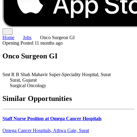
Home
Jobs
Onco Surgeon GI
Opening
Posted 11 months ago
Onco Surgeon GI
Smt R B Shah Mahavir Super-Speciality Hospital, Surat
Surat, Gujarat
Surgical Oncology
Similar Opportunities
Staff Nurse Position at Omega Cancer Hospitals
Omega Cancer Hospitals, Athwa Gate, Surat