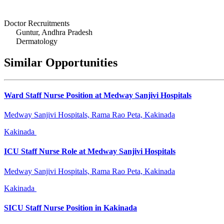
Doctor Recruitments
Guntur, Andhra Pradesh
Dermatology
Similar Opportunities
Ward Staff Nurse Position at Medway Sanjivi Hospitals
Medway Sanjivi Hospitals, Rama Rao Peta, Kakinada
Kakinada
ICU Staff Nurse Role at Medway Sanjivi Hospitals
Medway Sanjivi Hospitals, Rama Rao Peta, Kakinada
Kakinada
SICU Staff Nurse Position in Kakinada