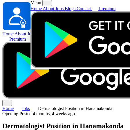
Menu
Home
About
Jobs
Blogs
Contact
Premium
Home
About
Jobs
Blogs
Contact
Premium
Home
Jobs
Dermatologist Position in Hanamakonda
Opening
Posted 4 months, 4 weeks ago
Dermatologist Position in Hanamakonda