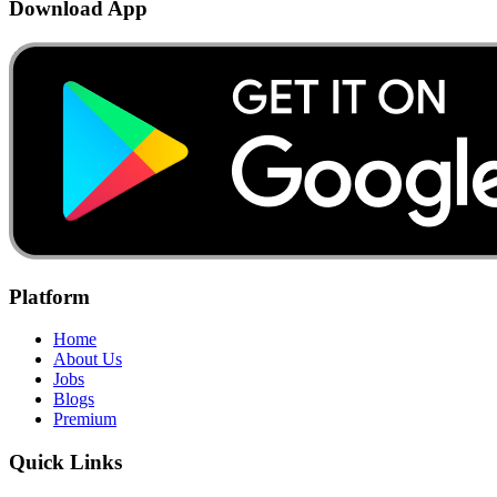
Download App
Platform
Home
About Us
Jobs
Blogs
Premium
Quick Links