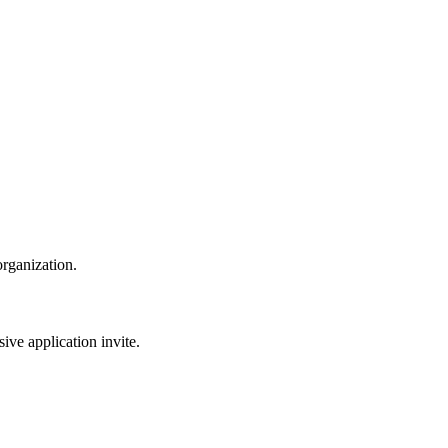
organization.
sive application invite.