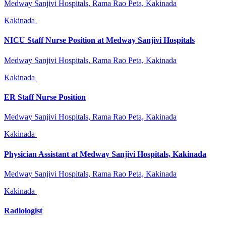
Medway Sanjivi Hospitals, Rama Rao Peta, Kakinada
Kakinada
NICU Staff Nurse Position at Medway Sanjivi Hospitals
Medway Sanjivi Hospitals, Rama Rao Peta, Kakinada
Kakinada
ER Staff Nurse Position
Medway Sanjivi Hospitals, Rama Rao Peta, Kakinada
Kakinada
Physician Assistant at Medway Sanjivi Hospitals, Kakinada
Medway Sanjivi Hospitals, Rama Rao Peta, Kakinada
Kakinada
Radiologist