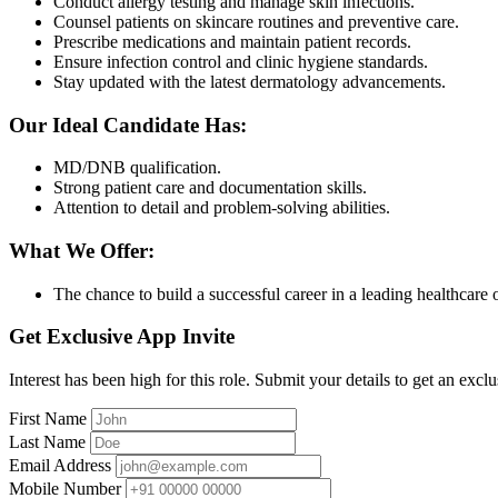
Conduct allergy testing and manage skin infections.
Counsel patients on skincare routines and preventive care.
Prescribe medications and maintain patient records.
Ensure infection control and clinic hygiene standards.
Stay updated with the latest dermatology advancements.
Our Ideal Candidate Has:
MD/DNB qualification.
Strong patient care and documentation skills.
Attention to detail and problem-solving abilities.
What We Offer:
The chance to build a successful career in a leading healthcare 
Get Exclusive App Invite
Interest has been high for this role. Submit your details to get an exclu
First Name
Last Name
Email Address
Mobile Number