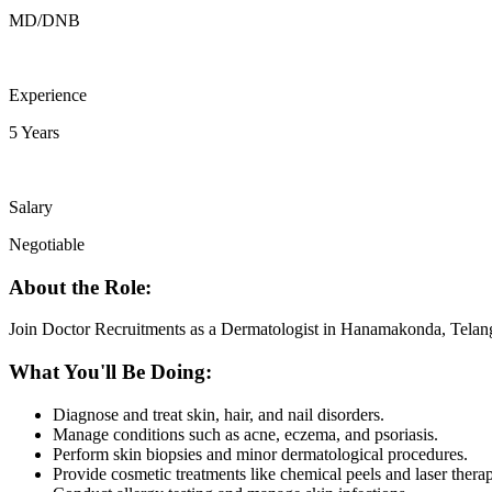
MD/DNB
Experience
5 Years
Salary
Negotiable
About the Role:
Join Doctor Recruitments as a Dermatologist in Hanamakonda, Telan
What You'll Be Doing:
Diagnose and treat skin, hair, and nail disorders.
Manage conditions such as acne, eczema, and psoriasis.
Perform skin biopsies and minor dermatological procedures.
Provide cosmetic treatments like chemical peels and laser thera