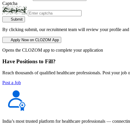
Captcha
Submit
By clicking submit, our recruitment team will review your profile and
Apply Now on CLOZOM App
Opens the CLOZOM app to complete your application
Have Positions to Fill?
Reach thousands of qualified healthcare professionals. Post your job o
Post a Job
India’s most trusted platform for healthcare professionals — connectin