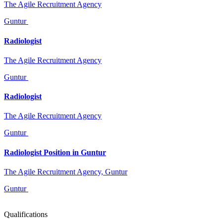
The Agile Recruitment Agency
Guntur
Radiologist
The Agile Recruitment Agency
Guntur
Radiologist
The Agile Recruitment Agency
Guntur
Radiologist Position in Guntur
The Agile Recruitment Agency, Guntur
Guntur
Qualifications