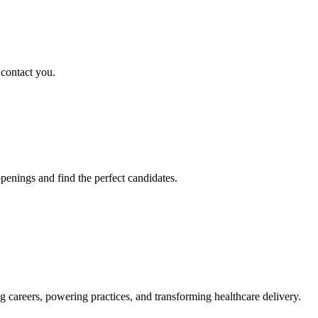
 contact you.
penings and find the perfect candidates.
g careers, powering practices, and transforming healthcare delivery.