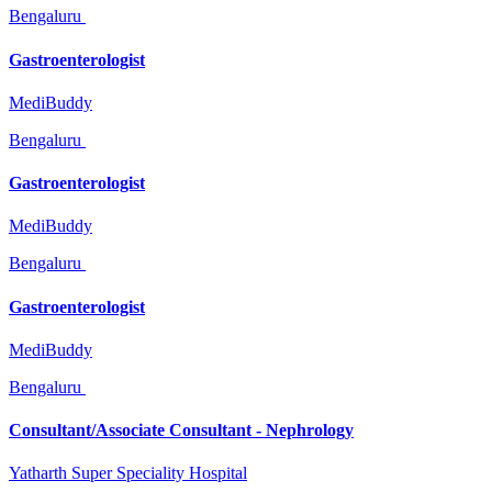
Bengaluru
Gastroenterologist
MediBuddy
Bengaluru
Gastroenterologist
MediBuddy
Bengaluru
Gastroenterologist
MediBuddy
Bengaluru
Consultant/Associate Consultant - Nephrology
Yatharth Super Speciality Hospital