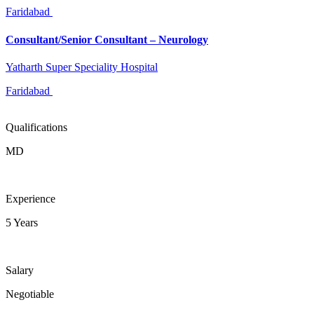
Faridabad
Consultant/Senior Consultant – Neurology
Yatharth Super Speciality Hospital
Faridabad
Qualifications
MD
Experience
5 Years
Salary
Negotiable