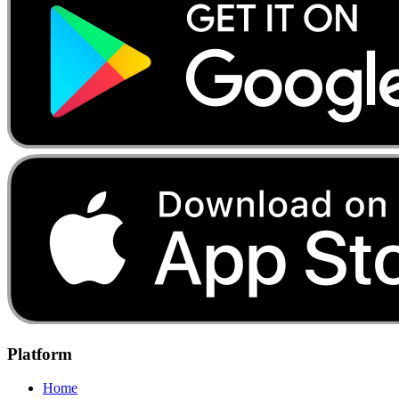
Platform
Home