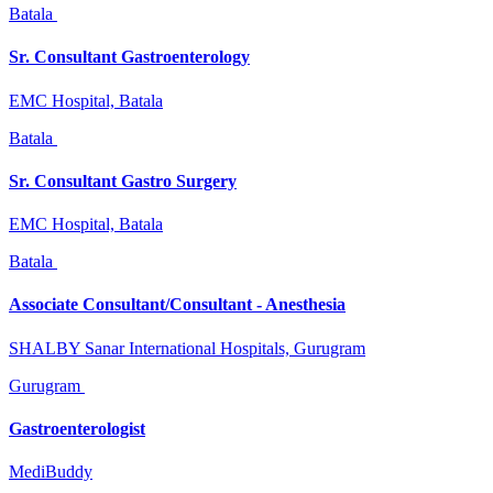
Batala
Sr. Consultant Gastroenterology
EMC Hospital, Batala
Batala
Sr. Consultant Gastro Surgery
EMC Hospital, Batala
Batala
Associate Consultant/Consultant - Anesthesia
SHALBY Sanar International Hospitals, Gurugram
Gurugram
Gastroenterologist
MediBuddy