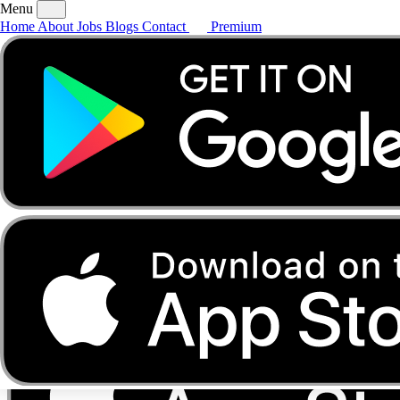
Menu
Home
About
Jobs
Blogs
Contact
Premium
Home
About
Jobs
Blogs
Contact
Premium