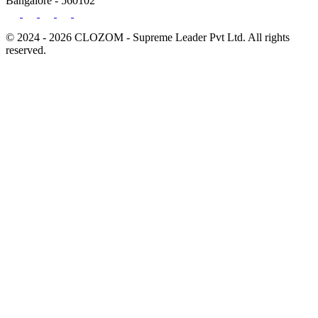
Bangalore - 560102
© 2024 - 2026 CLOZOM - Supreme Leader Pvt Ltd. All rights
reserved.