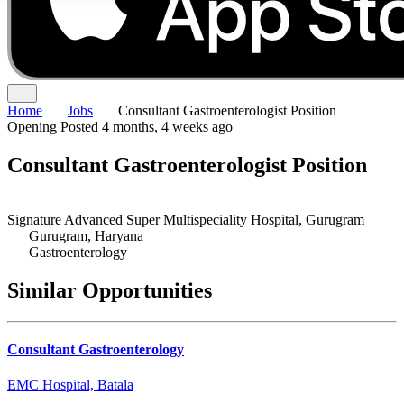
Home
Jobs
Consultant Gastroenterologist Position
Opening
Posted 4 months, 4 weeks ago
Consultant Gastroenterologist Position
Signature Advanced Super Multispeciality Hospital, Gurugram
Gurugram, Haryana
Gastroenterology
Similar Opportunities
Consultant Gastroenterology
EMC Hospital, Batala