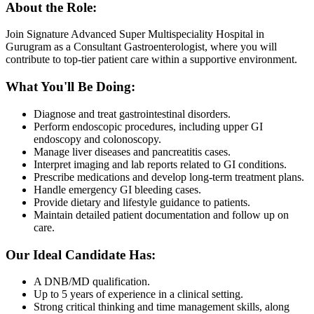
About the Role:
Join Signature Advanced Super Multispeciality Hospital in
Gurugram as a Consultant Gastroenterologist, where you will
contribute to top-tier patient care within a supportive environment.
What You'll Be Doing:
Diagnose and treat gastrointestinal disorders.
Perform endoscopic procedures, including upper GI
endoscopy and colonoscopy.
Manage liver diseases and pancreatitis cases.
Interpret imaging and lab reports related to GI conditions.
Prescribe medications and develop long-term treatment plans.
Handle emergency GI bleeding cases.
Provide dietary and lifestyle guidance to patients.
Maintain detailed patient documentation and follow up on
care.
Our Ideal Candidate Has:
A DNB/MD qualification.
Up to 5 years of experience in a clinical setting.
Strong critical thinking and time management skills, along