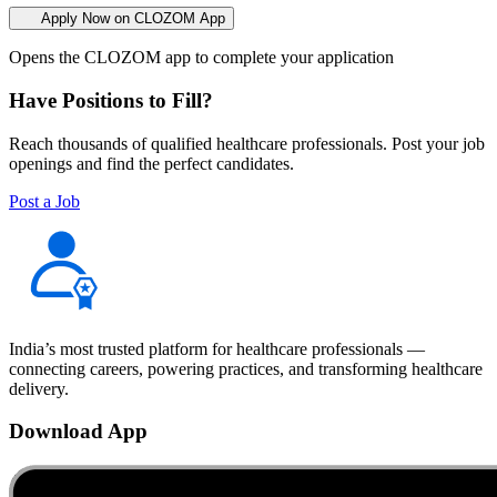
Apply Now on CLOZOM App
Opens the CLOZOM app to complete your application
Have Positions to Fill?
Reach thousands of qualified healthcare professionals. Post your job
openings and find the perfect candidates.
Post a Job
India’s most trusted platform for healthcare professionals —
connecting careers, powering practices, and transforming healthcare
delivery.
Download App