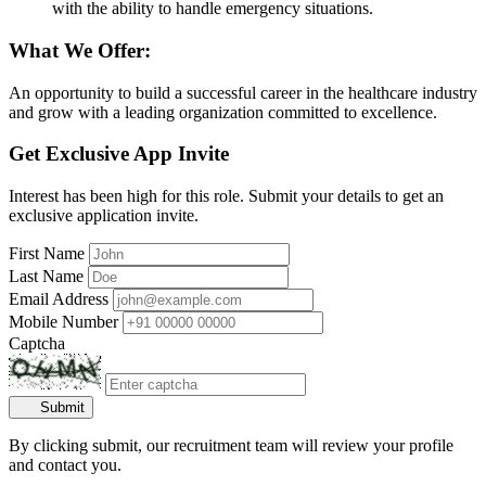
with the ability to handle emergency situations.
What We Offer:
An opportunity to build a successful career in the healthcare industry
and grow with a leading organization committed to excellence.
Get Exclusive App Invite
Interest has been high for this role. Submit your details to get an
exclusive application invite.
First Name
Last Name
Email Address
Mobile Number
Captcha
Submit
By clicking submit, our recruitment team will review your profile
and contact you.