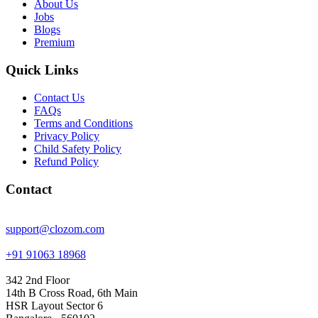
About Us
Jobs
Blogs
Premium
Quick Links
Contact Us
FAQs
Terms and Conditions
Privacy Policy
Child Safety Policy
Refund Policy
Contact
support@clozom.com
+91 91063 18968
342 2nd Floor
14th B Cross Road, 6th Main
HSR Layout Sector 6