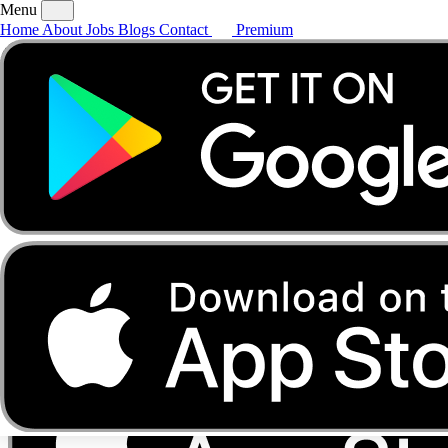
Menu
Home
About
Jobs
Blogs
Contact
Premium
Home
About
Jobs
Blogs
Contact
Premium