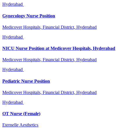
Hyderabad
Gynecology Nurse Position
Medicover Hospitals, Financial District, Hyderabad
Hyderabad
NICU Nurse Position at Medicover Hospitals, Hyderabad
Medicover Hospitals, Financial District, Hyderabad
Hyderabad
Pediatric Nurse Position
Medicover Hospitals, Financial District, Hyderabad
Hyderabad
OT Nurse (Female)
Eternelle Aesthetics