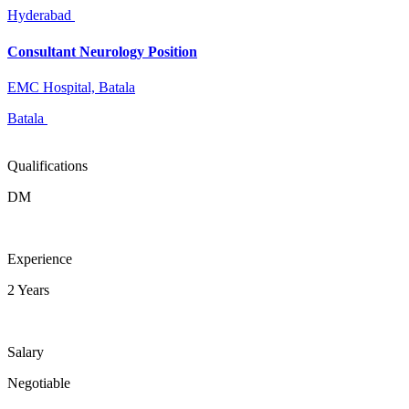
Hyderabad
Consultant Neurology Position
EMC Hospital, Batala
Batala
Qualifications
DM
Experience
2 Years
Salary
Negotiable