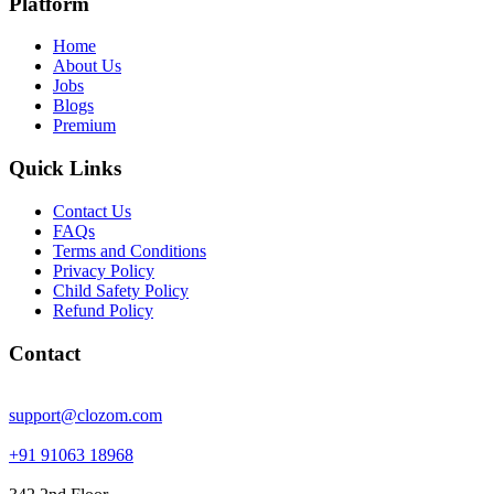
Platform
Home
About Us
Jobs
Blogs
Premium
Quick Links
Contact Us
FAQs
Terms and Conditions
Privacy Policy
Child Safety Policy
Refund Policy
Contact
support@clozom.com
+91 91063 18968