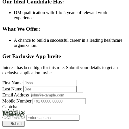
Our Ideal Candidate Has:
DM qualification with 1 to 5 years of relevant work
experience.
What We Offer:
A chance to build a successful career in a leading healthcare
organization.
Get Exclusive App Invite
Interest has been high for this role. Submit your details to get an
exclusive application invite.
First Name
Last Name
Email Address
Mobile Number
Captcha
Submit