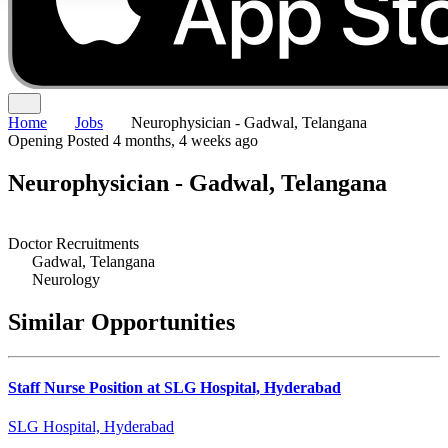
Home
Jobs
Neurophysician - Gadwal, Telangana
Opening
Posted 4 months, 4 weeks ago
Neurophysician - Gadwal, Telangana
Doctor Recruitments
Gadwal, Telangana
Neurology
Similar Opportunities
Staff Nurse Position at SLG Hospital, Hyderabad
SLG Hospital, Hyderabad