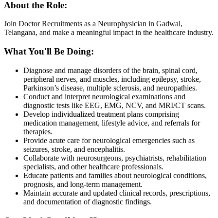
About the Role:
Join Doctor Recruitments as a Neurophysician in Gadwal,
Telangana, and make a meaningful impact in the healthcare industry.
What You'll Be Doing:
Diagnose and manage disorders of the brain, spinal cord,
peripheral nerves, and muscles, including epilepsy, stroke,
Parkinson’s disease, multiple sclerosis, and neuropathies.
Conduct and interpret neurological examinations and
diagnostic tests like EEG, EMG, NCV, and MRI/CT scans.
Develop individualized treatment plans comprising
medication management, lifestyle advice, and referrals for
therapies.
Provide acute care for neurological emergencies such as
seizures, stroke, and encephalitis.
Collaborate with neurosurgeons, psychiatrists, rehabilitation
specialists, and other healthcare professionals.
Educate patients and families about neurological conditions,
prognosis, and long-term management.
Maintain accurate and updated clinical records, prescriptions,
and documentation of diagnostic findings.