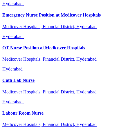
Hyderabad
Emergency Nurse Position at Medicover Hospitals
Medicover Hospitals, Financial District, Hyderabad
Hyderabad
OT Nurse Position at Medicover Hospitals
Medicover Hospitals, Financial District, Hyderabad
Hyderabad
Cath Lab Nurse
Medicover Hospitals, Financial District, Hyderabad
Hyderabad
Labour Room Nurse
Medicover Hospitals, Financial District, Hyderabad