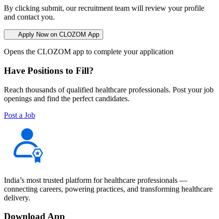
By clicking submit, our recruitment team will review your profile
and contact you.
Apply Now on CLOZOM App
Opens the CLOZOM app to complete your application
Have Positions to Fill?
Reach thousands of qualified healthcare professionals. Post your job
openings and find the perfect candidates.
Post a Job
India’s most trusted platform for healthcare professionals —
connecting careers, powering practices, and transforming healthcare
delivery.
Download App