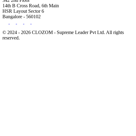
342 2nd Floor
14th B Cross Road, 6th Main
HSR Layout Sector 6
Bangalore - 560102
© 2024 - 2026 CLOZOM - Supreme Leader Pvt Ltd. All rights
reserved.