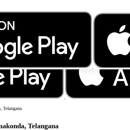
, Telangana
makonda, Telangana