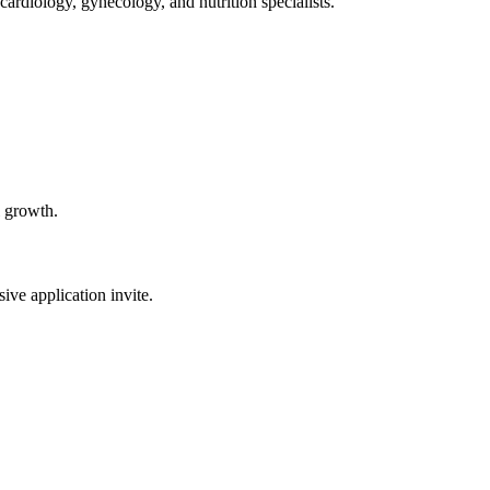
ardiology, gynecology, and nutrition specialists.
l growth.
sive application invite.