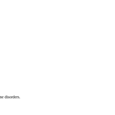
ne disorders.