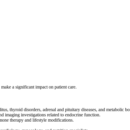
ake a significant impact on patient care.
us, thyroid disorders, adrenal and pituitary diseases, and metabolic bo
nd imaging investigations related to endocrine function.
mone therapy and lifestyle modifications.