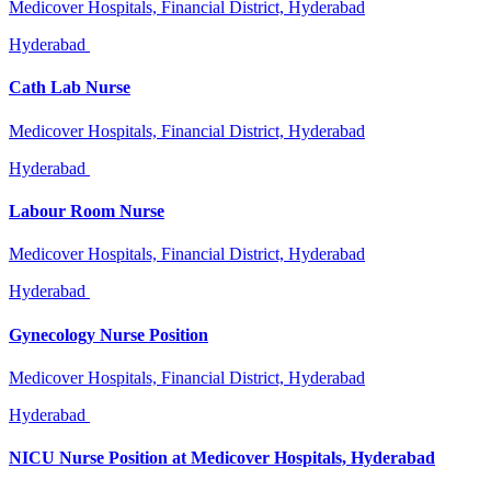
Medicover Hospitals, Financial District, Hyderabad
Hyderabad
Cath Lab Nurse
Medicover Hospitals, Financial District, Hyderabad
Hyderabad
Labour Room Nurse
Medicover Hospitals, Financial District, Hyderabad
Hyderabad
Gynecology Nurse Position
Medicover Hospitals, Financial District, Hyderabad
Hyderabad
NICU Nurse Position at Medicover Hospitals, Hyderabad