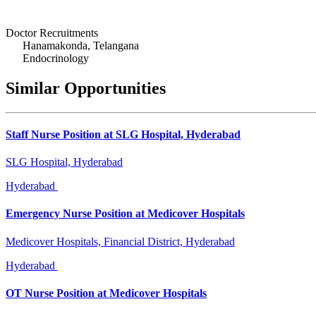
Doctor Recruitments
Hanamakonda, Telangana
Endocrinology
Similar Opportunities
Staff Nurse Position at SLG Hospital, Hyderabad
SLG Hospital, Hyderabad
Hyderabad
Emergency Nurse Position at Medicover Hospitals
Medicover Hospitals, Financial District, Hyderabad
Hyderabad
OT Nurse Position at Medicover Hospitals