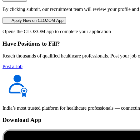
By clicking submit, our recruitment team will review your profile and
Apply Now on CLOZOM App
Opens the CLOZOM app to complete your application
Have Positions to Fill?
Reach thousands of qualified healthcare professionals. Post your job o
Post a Job
India’s most trusted platform for healthcare professionals — connectin
Download App