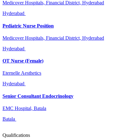
Medicover Hospitals, Financial District, Hyderabad
Hyderabad
Pediatric Nurse Position
Medicover Hospitals, Financial District, Hyderabad
Hyderabad
OT Nurse (Female)
Eternelle Aesthetics
Hyderabad
Senior Consultant Endocrinology
EMC Hospital, Batala
Batala
Qualifications