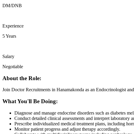
DM/DNB
Experience
5 Years
Salary
Negotiable
About the Role:
Join Doctor Recruitments in Hanamakonda as an Endocrinologist and m
What You'll Be Doing:
Diagnose and manage endocrine disorders such as diabetes mellit
Conduct detailed clinical assessments and interpret laboratory a
Prescribe individualized medical treatment plans, including hor
Monitor patient progress and adjust therapy accordingly.