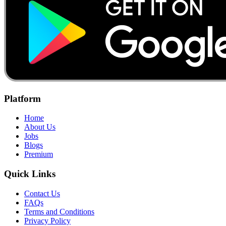
Platform
Home
About Us
Jobs
Blogs
Premium
Quick Links
Contact Us
FAQs
Terms and Conditions
Privacy Policy