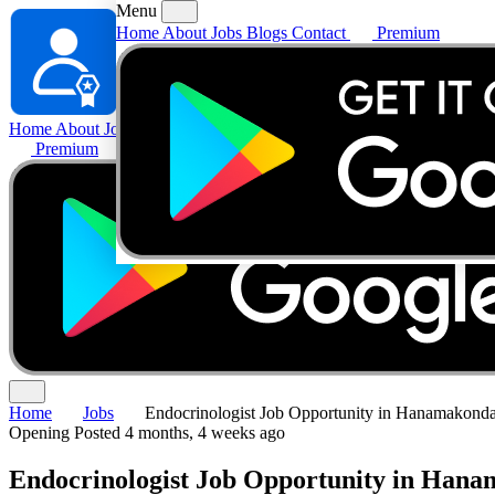
Menu
Home
About
Jobs
Blogs
Contact
Premium
Home
About
Jobs
Blogs
Contact
Premium
Home
Jobs
Endocrinologist Job Opportunity in Hanamakonda
Opening
Posted 4 months, 4 weeks ago
Endocrinologist Job Opportunity in Hana