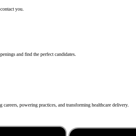
 contact you.
penings and find the perfect candidates.
g careers, powering practices, and transforming healthcare delivery.