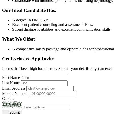
Collaborate with multidisciplinary teams including nephrology, c
Our Ideal Candidate Has:
A degree in DM/DNB.
Excellent patient counseling and assessment skills.
Strong diagnostic abilities and excellent communication skills.
What We Offer:
A competitive salary package and opportunities for professiona
Get Exclusive App Invite
Interest has been high for this role. Submit your details to get an exclu
First Name
Last Name
Email Address
Mobile Number
Captcha
Submit