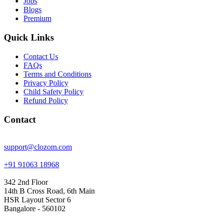
Jobs
Blogs
Premium
Quick Links
Contact Us
FAQs
Terms and Conditions
Privacy Policy
Child Safety Policy
Refund Policy
Contact
support@clozom.com
+91 91063 18968
342 2nd Floor
14th B Cross Road, 6th Main
HSR Layout Sector 6
Bangalore - 560102