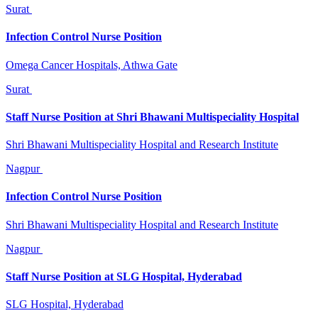
Surat
Infection Control Nurse Position
Omega Cancer Hospitals, Athwa Gate
Surat
Staff Nurse Position at Shri Bhawani Multispeciality Hospital
Shri Bhawani Multispeciality Hospital and Research Institute
Nagpur
Infection Control Nurse Position
Shri Bhawani Multispeciality Hospital and Research Institute
Nagpur
Staff Nurse Position at SLG Hospital, Hyderabad
SLG Hospital, Hyderabad