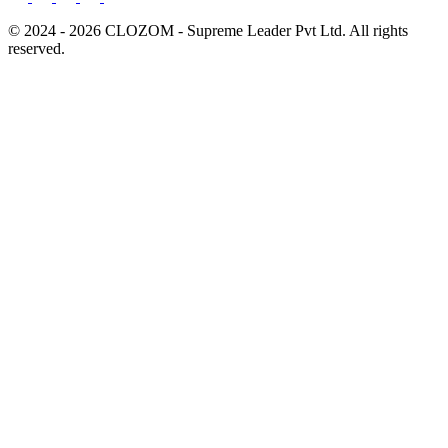
© 2024 - 2026 CLOZOM - Supreme Leader Pvt Ltd. All rights
reserved.