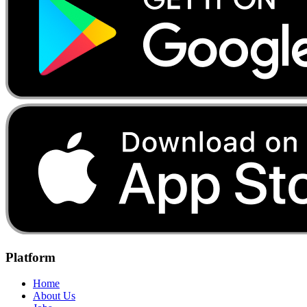
Platform
Home
About Us