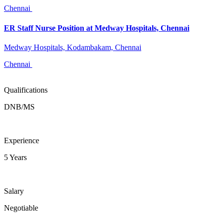
Chennai
ER Staff Nurse Position at Medway Hospitals, Chennai
Medway Hospitals, Kodambakam, Chennai
Chennai
Qualifications
DNB/MS
Experience
5 Years
Salary
Negotiable