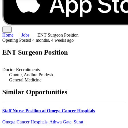
Home
Jobs
ENT Surgeon Position
Opening
Posted 4 months, 4 weeks ago
ENT Surgeon Position
Doctor Recruitments
Guntur, Andhra Pradesh
General Medicine
Similar Opportunities
Staff Nurse Position at Omega Cancer Hospitals
Omega Cancer Hospitals, Athwa Gate, Surat