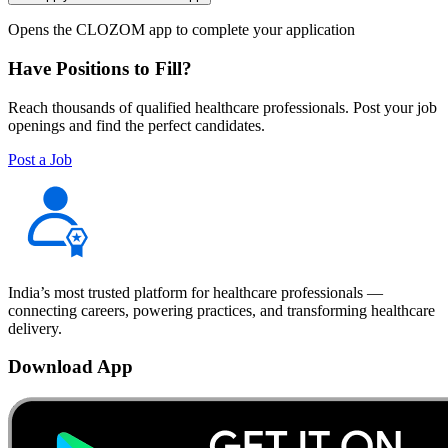
Opens the CLOZOM app to complete your application
Have Positions to Fill?
Reach thousands of qualified healthcare professionals. Post your job
openings and find the perfect candidates.
Post a Job
India’s most trusted platform for healthcare professionals —
connecting careers, powering practices, and transforming healthcare
delivery.
Download App