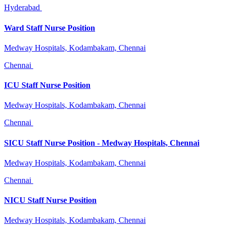
Hyderabad
Ward Staff Nurse Position
Medway Hospitals, Kodambakam, Chennai
Chennai
ICU Staff Nurse Position
Medway Hospitals, Kodambakam, Chennai
Chennai
SICU Staff Nurse Position - Medway Hospitals, Chennai
Medway Hospitals, Kodambakam, Chennai
Chennai
NICU Staff Nurse Position
Medway Hospitals, Kodambakam, Chennai