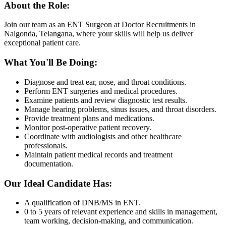
About the Role:
Join our team as an ENT Surgeon at Doctor Recruitments in
Nalgonda, Telangana, where your skills will help us deliver
exceptional patient care.
What You'll Be Doing:
Diagnose and treat ear, nose, and throat conditions.
Perform ENT surgeries and medical procedures.
Examine patients and review diagnostic test results.
Manage hearing problems, sinus issues, and throat disorders.
Provide treatment plans and medications.
Monitor post-operative patient recovery.
Coordinate with audiologists and other healthcare
professionals.
Maintain patient medical records and treatment
documentation.
Our Ideal Candidate Has:
A qualification of DNB/MS in ENT.
0 to 5 years of relevant experience and skills in management,
team working, decision-making, and communication.