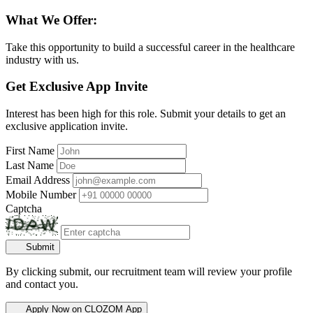
What We Offer:
Take this opportunity to build a successful career in the healthcare
industry with us.
Get Exclusive App Invite
Interest has been high for this role. Submit your details to get an
exclusive application invite.
First Name
Last Name
Email Address
Mobile Number
Captcha
Submit
By clicking submit, our recruitment team will review your profile
and contact you.
Apply Now on CLOZOM App