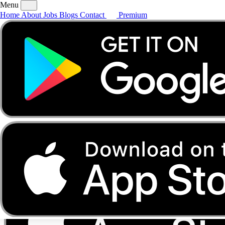
Menu
Home
About
Jobs
Blogs
Contact
Premium
Home
About
Jobs
Blogs
Contact
Premium