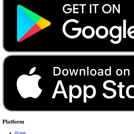
Platform
Home