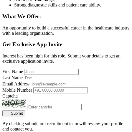
Strong diagnostic skills and patient care ability.
What We Offer:
An opportunity to build a successful career in the healthcare industry
with a leading organization.
Get Exclusive App Invite
Interest has been high for this role. Submit your details to get an
exclusive application invite.
First Name
Last Name
Email Address
Mobile Number
Captcha
Submit
By clicking submit, our recruitment team will review your profile
and contact you.