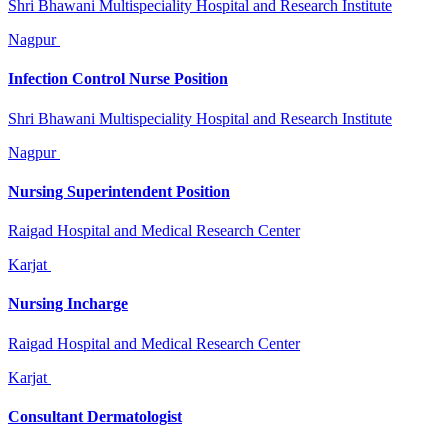
Shri Bhawani Multispeciality Hospital and Research Institute
Nagpur
Infection Control Nurse Position
Shri Bhawani Multispeciality Hospital and Research Institute
Nagpur
Nursing Superintendent Position
Raigad Hospital and Medical Research Center
Karjat
Nursing Incharge
Raigad Hospital and Medical Research Center
Karjat
Consultant Dermatologist