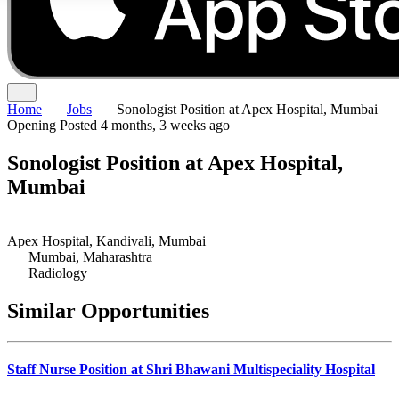
Home
Jobs
Sonologist Position at Apex Hospital, Mumbai
Opening
Posted 4 months, 3 weeks ago
Sonologist Position at Apex Hospital,
Mumbai
Apex Hospital, Kandivali, Mumbai
Mumbai, Maharashtra
Radiology
Similar Opportunities
Staff Nurse Position at Shri Bhawani Multispeciality Hospital