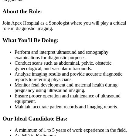
About the Role:
Join Apex Hospital as a Sonologist where you will play a critical
role in diagnostic imaging.
What You'll Be Doing:
Perform and interpret ultrasound and sonography
examinations for diagnostic purposes.
Conduct scans such as abdominal, pelvic, obstetric,
gynecological, and vascular ultrasounds.
Analyze imaging results and provide accurate diagnostic
reports to referring physicians.
Monitor fetal development and maternal health during
pregnancy using ultrasound imaging.
Ensure proper operation and maintenance of ultrasound
equipment.
Maintain accurate patient records and imaging reports.
Our Ideal Candidate Has:
A minimum of 1 to 5 years of work experience in the field.
An MD in Radiology.