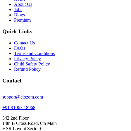
About Us
Jobs
Blogs
Premium
Quick Links
Contact Us
FAQs
Terms and Conditions
Privacy Policy
Child Safety Policy
Refund Policy
Contact
support@clozom.com
+91 91063 18968
342 2nd Floor
14th B Cross Road, 6th Main
HSR Layout Sector 6