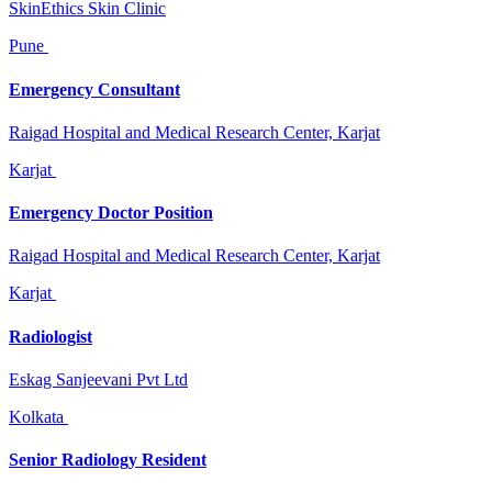
SkinEthics Skin Clinic
Pune
Emergency Consultant
Raigad Hospital and Medical Research Center, Karjat
Karjat
Emergency Doctor Position
Raigad Hospital and Medical Research Center, Karjat
Karjat
Radiologist
Eskag Sanjeevani Pvt Ltd
Kolkata
Senior Radiology Resident