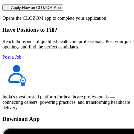
Apply Now on CLOZOM App
Opens the CLOZOM app to complete your application
Have Positions to Fill?
Reach thousands of qualified healthcare professionals. Post your job
openings and find the perfect candidates.
Post a Job
India’s most trusted platform for healthcare professionals —
connecting careers, powering practices, and transforming healthcare
delivery.
Download App