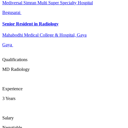
Mediversal Simran Multi Super Specialty Hospital
Begusarai
Senior Resident in Radiology
Mahabodhi Medical College & Hospital, Gaya
Gaya
Qualifications
MD Radiology
Experience
3 Years
Salary
Negotiable