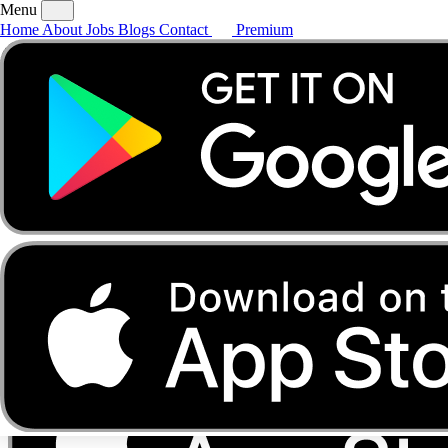
Menu
Home
About
Jobs
Blogs
Contact
Premium
Home
About
Jobs
Blogs
Contact
Premium