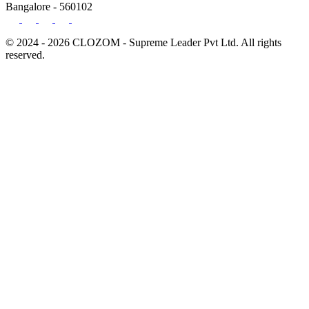
Bangalore - 560102
© 2024 - 2026 CLOZOM - Supreme Leader Pvt Ltd. All rights
reserved.