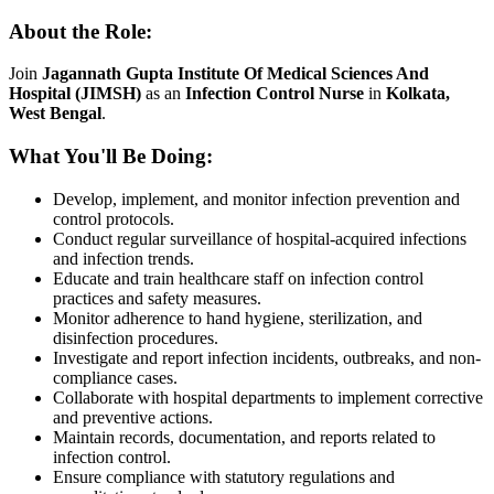
About the Role:
Join
Jagannath Gupta Institute Of Medical Sciences And
Hospital (JIMSH)
as an
Infection Control Nurse
in
Kolkata,
West Bengal
.
What You'll Be Doing:
Develop, implement, and monitor infection prevention and
control protocols.
Conduct regular surveillance of hospital-acquired infections
and infection trends.
Educate and train healthcare staff on infection control
practices and safety measures.
Monitor adherence to hand hygiene, sterilization, and
disinfection procedures.
Investigate and report infection incidents, outbreaks, and non-
compliance cases.
Collaborate with hospital departments to implement corrective
and preventive actions.
Maintain records, documentation, and reports related to
infection control.
Ensure compliance with statutory regulations and