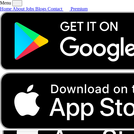
Menu
Home
About
Jobs
Blogs
Contact
Premium
Home
About
Jobs
Blogs
Contact
Premium