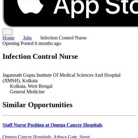
Home
Jobs
Infection Control Nurse
Opening
Posted 6 months ago
Infection Control Nurse
Jagannath Gupta Institute Of Medical Sciences And Hospital
(JIMSH), Kolkata
Kolkata, West Bengal
General Medicine
Similar Opportunities
Staff Nurse Position at Omega Cancer Hospitals
Omega Cancer Hospitals, Athwa Gate, Surat