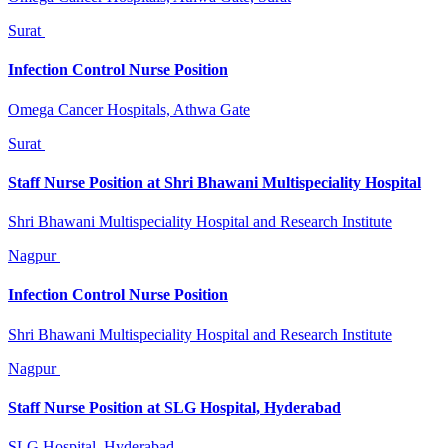
Surat
Infection Control Nurse Position
Omega Cancer Hospitals, Athwa Gate
Surat
Staff Nurse Position at Shri Bhawani Multispeciality Hospital
Shri Bhawani Multispeciality Hospital and Research Institute
Nagpur
Infection Control Nurse Position
Shri Bhawani Multispeciality Hospital and Research Institute
Nagpur
Staff Nurse Position at SLG Hospital, Hyderabad
SLG Hospital, Hyderabad