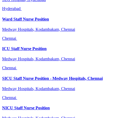
Hyderabad
Ward Staff Nurse Position
Medway Hospitals, Kodambakam, Chennai
Chennai
ICU Staff Nurse Position
Medway Hospitals, Kodambakam, Chennai
Chennai
SICU Staff Nurse Position - Medway Hospitals, Chennai
Medway Hospitals, Kodambakam, Chennai
Chennai
NICU Staff Nurse Position