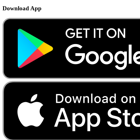
Download App