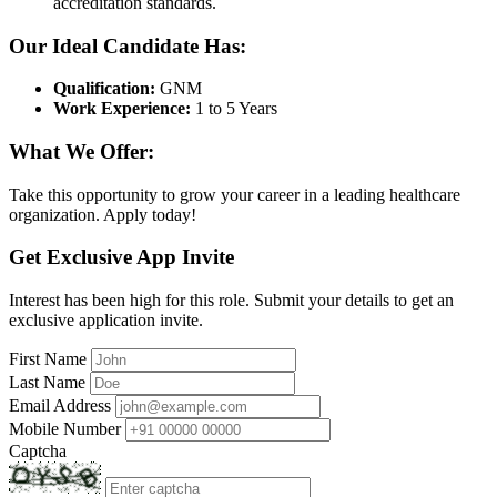
accreditation standards.
Our Ideal Candidate Has:
Qualification:
GNM
Work Experience:
1 to 5 Years
What We Offer:
Take this opportunity to grow your career in a leading healthcare
organization. Apply today!
Get Exclusive App Invite
Interest has been high for this role. Submit your details to get an
exclusive application invite.
First Name
Last Name
Email Address
Mobile Number
Captcha