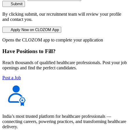
Submit
By clicking submit, our recruitment team will review your profile
and contact you.
Apply Now on CLOZOM App
Opens the CLOZOM app to complete your application
Have Positions to Fill?
Reach thousands of qualified healthcare professionals. Post your job
openings and find the perfect candidates.
Post a Job
India’s most trusted platform for healthcare professionals —
connecting careers, powering practices, and transforming healthcare
delivery.