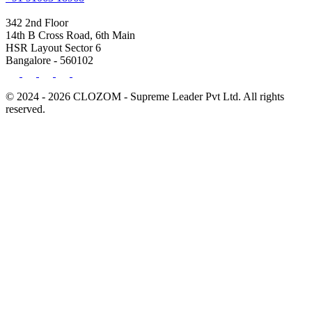
342 2nd Floor
14th B Cross Road, 6th Main
HSR Layout Sector 6
Bangalore - 560102
© 2024 - 2026 CLOZOM - Supreme Leader Pvt Ltd. All rights
reserved.