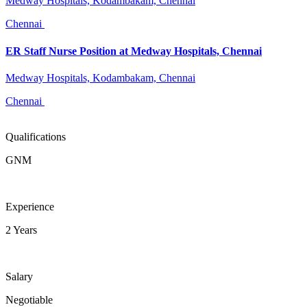
Medway Hospitals, Kodambakam, Chennai
Chennai
ER Staff Nurse Position at Medway Hospitals, Chennai
Medway Hospitals, Kodambakam, Chennai
Chennai
Qualifications
GNM
Experience
2 Years
Salary
Negotiable