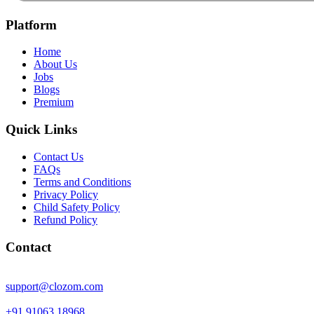
Platform
Home
About Us
Jobs
Blogs
Premium
Quick Links
Contact Us
FAQs
Terms and Conditions
Privacy Policy
Child Safety Policy
Refund Policy
Contact
support@clozom.com
+91 91063 18968