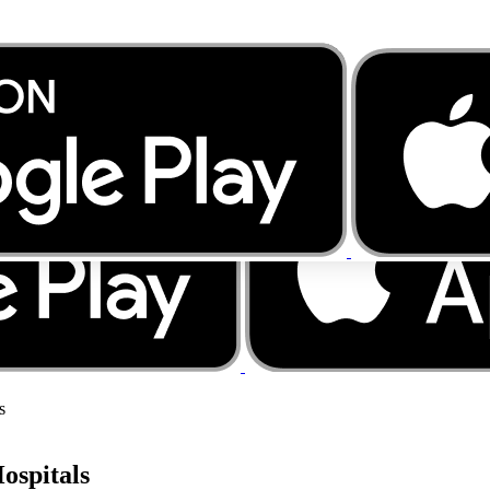
s
ospitals