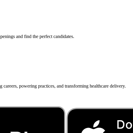
penings and find the perfect candidates.
g careers, powering practices, and transforming healthcare delivery.