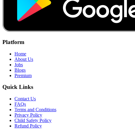
Platform
Home
About Us
Jobs
Blogs
Premium
Quick Links
Contact Us
FAQs
Terms and Conditions
Privacy Policy
Child Safety Policy
Refund Policy