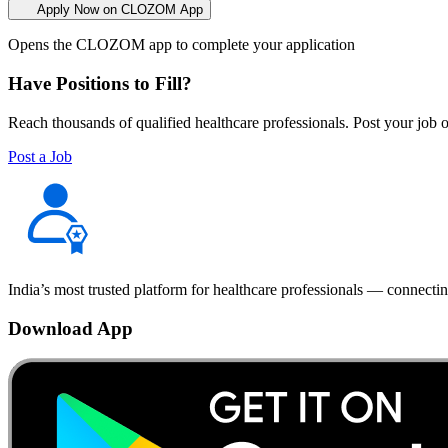
Apply Now on CLOZOM App
Opens the CLOZOM app to complete your application
Have Positions to Fill?
Reach thousands of qualified healthcare professionals. Post your job o
Post a Job
India’s most trusted platform for healthcare professionals — connectin
Download App