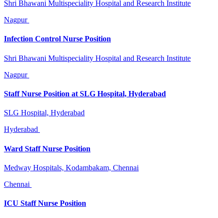
Shri Bhawani Multispeciality Hospital and Research Institute
Nagpur
Infection Control Nurse Position
Shri Bhawani Multispeciality Hospital and Research Institute
Nagpur
Staff Nurse Position at SLG Hospital, Hyderabad
SLG Hospital, Hyderabad
Hyderabad
Ward Staff Nurse Position
Medway Hospitals, Kodambakam, Chennai
Chennai
ICU Staff Nurse Position