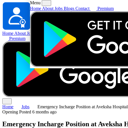
Menu
Home
About
Jobs
Blogs
Contact
Premium
Home
About
Jobs
Blogs
Contact
Premium
Home
Jobs
Emergency Incharge Position at Aveksha Hospital
Opening
Posted 6 months ago
Emergency Incharge Position at Aveksha H