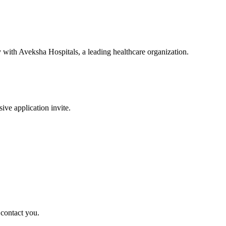
y with Aveksha Hospitals, a leading healthcare organization.
sive application invite.
 contact you.