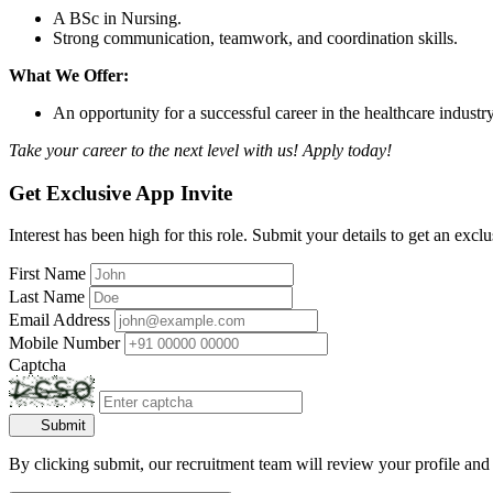
A BSc in Nursing.
Strong communication, teamwork, and coordination skills.
What We Offer:
An opportunity for a successful career in the healthcare industr
Take your career to the next level with us! Apply today!
Get Exclusive App Invite
Interest has been high for this role. Submit your details to get an exclu
First Name
Last Name
Email Address
Mobile Number
Captcha
Submit
By clicking submit, our recruitment team will review your profile and