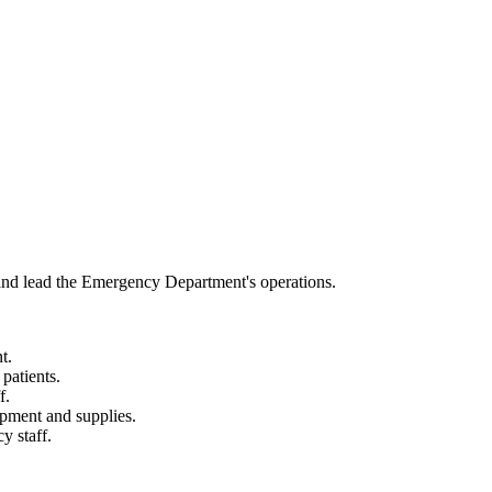
nd lead the Emergency Department's operations.
t.
patients.
f.
ipment and supplies.
y staff.