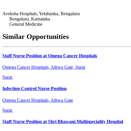
Aveksha Hospitals, Yelahanka, Bengaluru
Bengaluru, Karnataka
General Medicine
Similar Opportunities
Staff Nurse Position at Omega Cancer Hospitals
Omega Cancer Hospitals, Athwa Gate, Surat
Surat
Infection Control Nurse Position
Omega Cancer Hospitals, Athwa Gate
Surat
Staff Nurse Position at Shri Bhawani Multispeciality Hospital