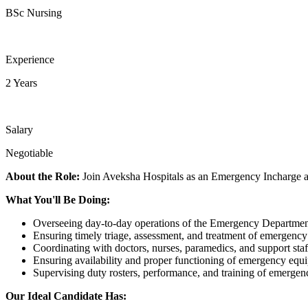
BSc Nursing
Experience
2 Years
Salary
Negotiable
About the Role:
Join Aveksha Hospitals as an Emergency Incharge a
What You'll Be Doing:
Overseeing day-to-day operations of the Emergency Departmen
Ensuring timely triage, assessment, and treatment of emergency 
Coordinating with doctors, nurses, paramedics, and support staf
Ensuring availability and proper functioning of emergency equ
Supervising duty rosters, performance, and training of emergenc
Our Ideal Candidate Has: