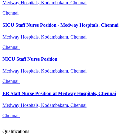
Medway Hospitals, Kodambakam, Chennai
Chennai
SICU Staff Nurse Position - Medway Hospitals, Chennai
Medway Hospitals, Kodambakam, Chennai
Chennai
NICU Staff Nurse Position
Medway Hospitals, Kodambakam, Chennai
Chennai
ER Staff Nurse Position at Medway Hospitals, Chennai
Medway Hospitals, Kodambakam, Chennai
Chennai
Qualifications