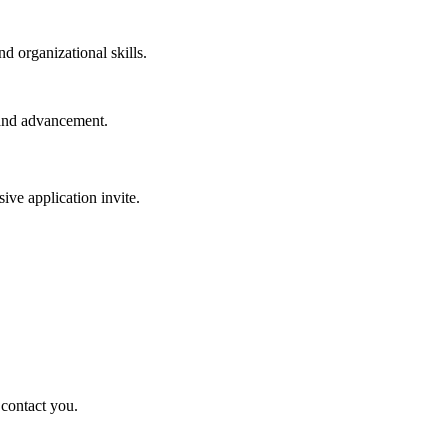
d organizational skills.
 and advancement.
sive application invite.
 contact you.