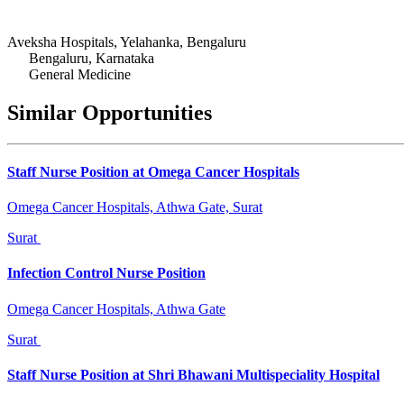
Aveksha Hospitals, Yelahanka, Bengaluru
Bengaluru, Karnataka
General Medicine
Similar Opportunities
Staff Nurse Position at Omega Cancer Hospitals
Omega Cancer Hospitals, Athwa Gate, Surat
Surat
Infection Control Nurse Position
Omega Cancer Hospitals, Athwa Gate
Surat
Staff Nurse Position at Shri Bhawani Multispeciality Hospital