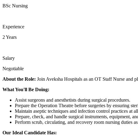
BSc Nursing
Experience
2 Years
Salary
Negotiable
About the Role:
Join Aveksha Hospitals as an OT Staff Nurse and play
What You'll Be Doing:
Assist surgeons and anesthetists during surgical procedures.
Prepare the Operation Theatre before surgeries by ensuring steri
Maintain aseptic techniques and infection control practices at all
Prepare, check, and handle surgical instruments, equipment, a
Perform scrub, circulating, and recovery room nursing duties as
Our Ideal Candidate Has: