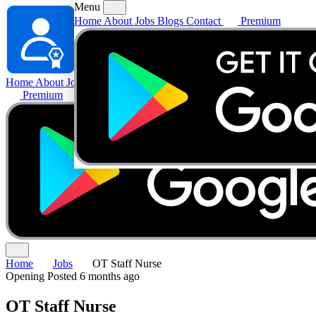
Menu
Home
About
Jobs
Blogs
Contact
Premium
Home
About
Jobs
Blogs
Contact
Premium
Home
Jobs
OT Staff Nurse
Opening
Posted 6 months ago
OT Staff Nurse