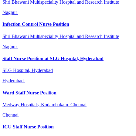
Shri Bhawani Multispeciality Hospital and Research Institute
Nagpur
Infection Control Nurse Position
Shri Bhawani Multispeciality Hospital and Research Institute
Nagpur
Staff Nurse Position at SLG Hospital, Hyderabad
SLG Hospital, Hyderabad
Hyderabad
Ward Staff Nurse Position
Medway Hospitals, Kodambakam, Chennai
Chennai
ICU Staff Nurse Position