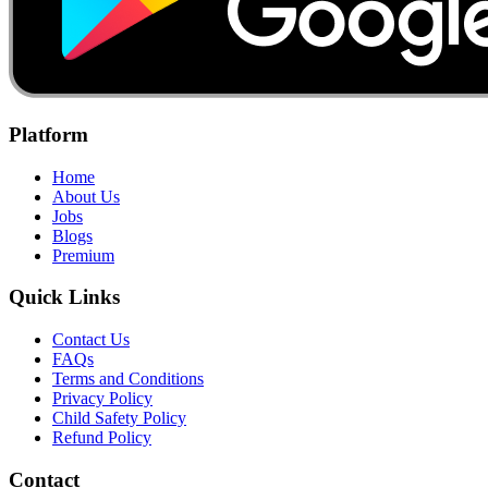
Platform
Home
About Us
Jobs
Blogs
Premium
Quick Links
Contact Us
FAQs
Terms and Conditions
Privacy Policy
Child Safety Policy
Refund Policy
Contact