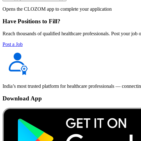
Opens the CLOZOM app to complete your application
Have Positions to Fill?
Reach thousands of qualified healthcare professionals. Post your job o
Post a Job
India’s most trusted platform for healthcare professionals — connectin
Download App