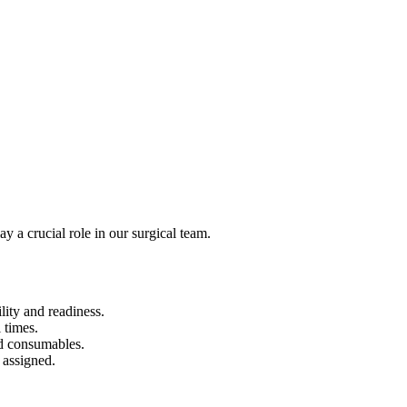
 a crucial role in our surgical team.
lity and readiness.
 times.
nd consumables.
 assigned.