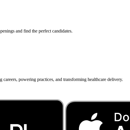
penings and find the perfect candidates.
g careers, powering practices, and transforming healthcare delivery.