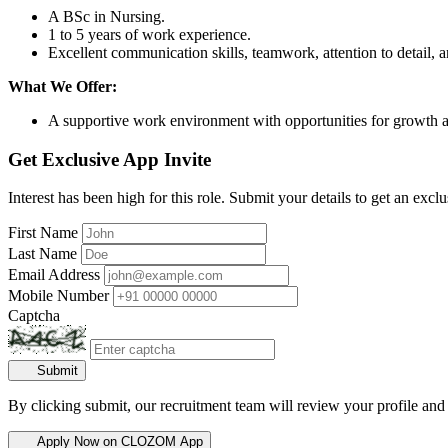
A BSc in Nursing.
1 to 5 years of work experience.
Excellent communication skills, teamwork, attention to detail, an
What We Offer:
A supportive work environment with opportunities for growth
Get Exclusive App Invite
Interest has been high for this role. Submit your details to get an exclu
First Name
Last Name
Email Address
Mobile Number
Captcha
Submit
By clicking submit, our recruitment team will review your profile and
Apply Now on CLOZOM App