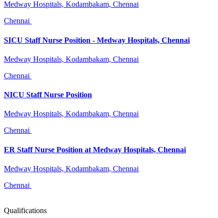
Medway Hospitals, Kodambakam, Chennai
Chennai
SICU Staff Nurse Position - Medway Hospitals, Chennai
Medway Hospitals, Kodambakam, Chennai
Chennai
NICU Staff Nurse Position
Medway Hospitals, Kodambakam, Chennai
Chennai
ER Staff Nurse Position at Medway Hospitals, Chennai
Medway Hospitals, Kodambakam, Chennai
Chennai
Qualifications