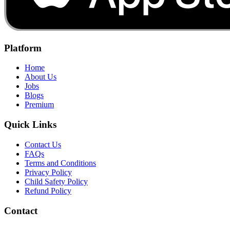
Platform
Home
About Us
Jobs
Blogs
Premium
Quick Links
Contact Us
FAQs
Terms and Conditions
Privacy Policy
Child Safety Policy
Refund Policy
Contact