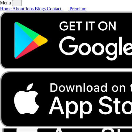
Menu
Home
About
Jobs
Blogs
Contact
Premium
Home
About
Jobs
Blogs
Contact
Premium