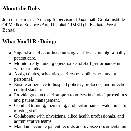
About the Role:
Join our team as a Nursing Supervisor at Jagannath Gupta Institute
Of Medical Sciences And Hospital (JIMSH) in Kolkata, West
Bengal.
What You'll Be Doing:
Supervise and coordinate nursing staff to ensure high-quality
patient care.
Monitor daily nursing operations and staff performance in
wards or units.
Assign duties, schedules, and responsibilities to nursing
personnel.
Ensure adherence to hospital policies, protocols, and infection
control standards.
Provide guidance and support to nurses in clinical procedures
and patient management.
Conduct training, mentoring, and performance evaluations for
nursing staff.
Collaborate with physicians, allied health professionals, and
administrative teams.
Maintain accurate patient records and oversee documentation