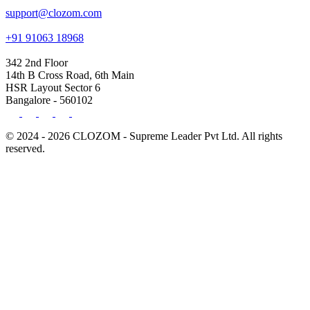
support@clozom.com
+91 91063 18968
342 2nd Floor
14th B Cross Road, 6th Main
HSR Layout Sector 6
Bangalore - 560102
© 2024 - 2026 CLOZOM - Supreme Leader Pvt Ltd. All rights
reserved.