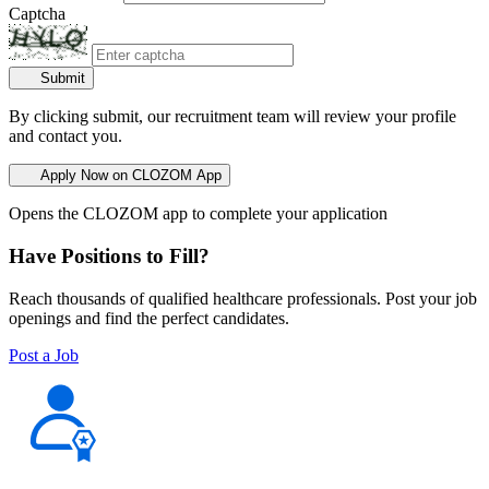
Captcha
Submit
By clicking submit, our recruitment team will review your profile
and contact you.
Apply Now on CLOZOM App
Opens the CLOZOM app to complete your application
Have Positions to Fill?
Reach thousands of qualified healthcare professionals. Post your job
openings and find the perfect candidates.
Post a Job