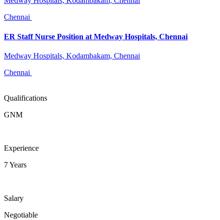
Medway Hospitals, Kodambakam, Chennai
Chennai
ER Staff Nurse Position at Medway Hospitals, Chennai
Medway Hospitals, Kodambakam, Chennai
Chennai
Qualifications
GNM
Experience
7 Years
Salary
Negotiable