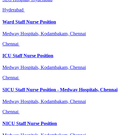
Hyderabad
Ward Staff Nurse Position
Medway Hospitals, Kodambakam, Chennai
Chennai
ICU Staff Nurse Position
Medway Hospitals, Kodambakam, Chennai
Chennai
SICU Staff Nurse Position - Medway Hospitals, Chennai
Medway Hospitals, Kodambakam, Chennai
Chennai
NICU Staff Nurse Position