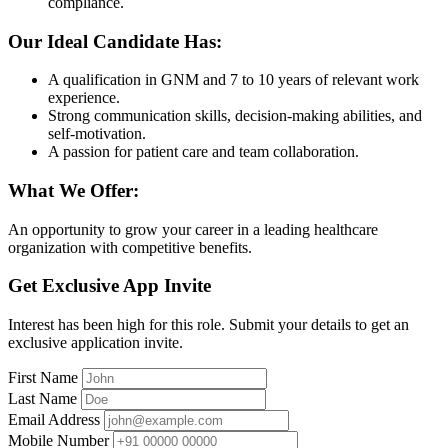
compliance.
Our Ideal Candidate Has:
A qualification in GNM and 7 to 10 years of relevant work
experience.
Strong communication skills, decision-making abilities, and
self-motivation.
A passion for patient care and team collaboration.
What We Offer:
An opportunity to grow your career in a leading healthcare
organization with competitive benefits.
Get Exclusive App Invite
Interest has been high for this role. Submit your details to get an
exclusive application invite.
First Name
Last Name
Email Address
Mobile Number