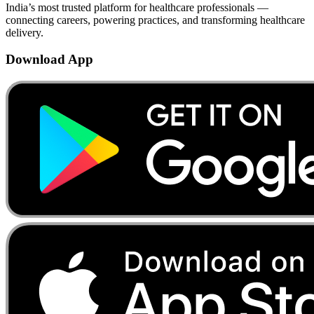
India’s most trusted platform for healthcare professionals —
connecting careers, powering practices, and transforming healthcare
delivery.
Download App