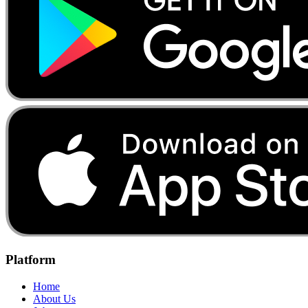
Platform
Home
About Us