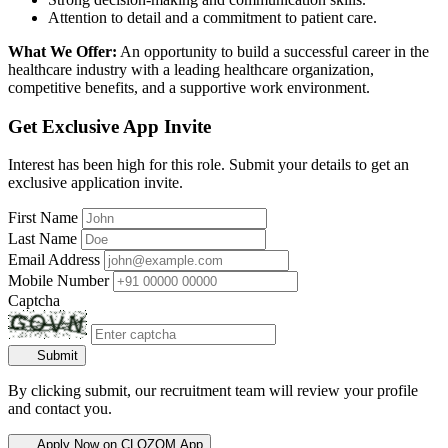
Attention to detail and a commitment to patient care.
What We Offer:
An opportunity to build a successful career in the
healthcare industry with a leading healthcare organization,
competitive benefits, and a supportive work environment.
Get Exclusive App Invite
Interest has been high for this role. Submit your details to get an
exclusive application invite.
First Name
Last Name
Email Address
Mobile Number
Captcha
Submit
By clicking submit, our recruitment team will review your profile
and contact you.
Apply Now on CLOZOM App