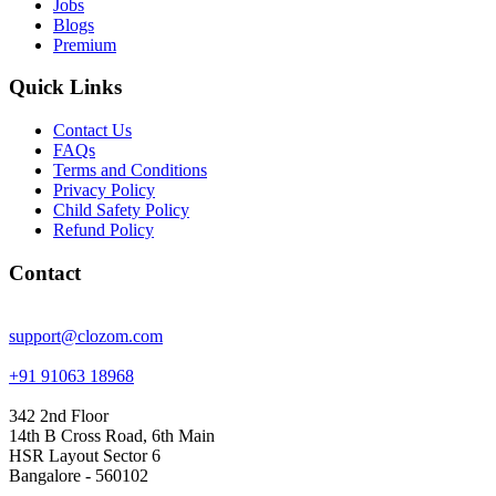
Jobs
Blogs
Premium
Quick Links
Contact Us
FAQs
Terms and Conditions
Privacy Policy
Child Safety Policy
Refund Policy
Contact
support@clozom.com
+91 91063 18968
342 2nd Floor
14th B Cross Road, 6th Main
HSR Layout Sector 6
Bangalore - 560102