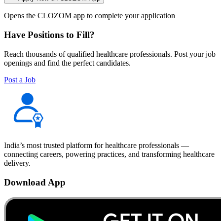
Opens the CLOZOM app to complete your application
Have Positions to Fill?
Reach thousands of qualified healthcare professionals. Post your job
openings and find the perfect candidates.
Post a Job
India’s most trusted platform for healthcare professionals —
connecting careers, powering practices, and transforming healthcare
delivery.
Download App