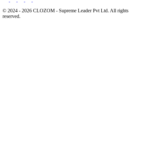
© 2024 - 2026 CLOZOM - Supreme Leader Pvt Ltd. All rights
reserved.