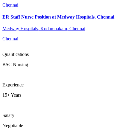
Chennai
ER Staff Nurse Position at Medway Hospitals, Chennai
Medway Hospitals, Kodambakam, Chennai
Chennai
Qualifications
BSC Nursing
Experience
15+ Years
Salary
Negotiable