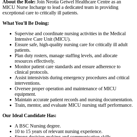
About the Role:
Join Neotia Getwel Healthcare Centre as an
MICU Nurse Incharge to lead a dedicated team in providing
exceptional care to critically ill patients.
What You'll Be Doing:
Supervise and coordinate nursing activities in the Medical
Intensive Care Unit (MICU).
Ensure safe, high-quality nursing care for critically ill adult
patients.
Plan duty rosters, manage staffing levels, and allocate
resources effectively.
Monitor patient care standards and ensure adherence to
clinical protocols.
Assist intensivists during emergency procedures and critical
interventions.
Oversee proper operation and maintenance of MICU
equipment.
Maintain accurate patient records and nursing documentation.
Train, mentor, and evaluate MICU nursing staff performance.
Our Ideal Candidate Has:
A BSC Nursing degree.
10 to 15 years of relevant nursing experience.
Strong decision-making and communication skills.