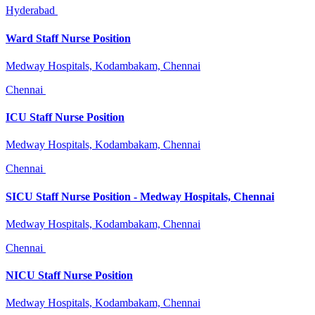
Hyderabad
Ward Staff Nurse Position
Medway Hospitals, Kodambakam, Chennai
Chennai
ICU Staff Nurse Position
Medway Hospitals, Kodambakam, Chennai
Chennai
SICU Staff Nurse Position - Medway Hospitals, Chennai
Medway Hospitals, Kodambakam, Chennai
Chennai
NICU Staff Nurse Position
Medway Hospitals, Kodambakam, Chennai