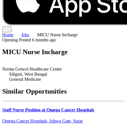
Home
Jobs
MICU Nurse Incharge
Opening
Posted 6 months ago
MICU Nurse Incharge
Neotia Getwel Healthcare Centre
Siliguri, West Bengal
General Medicine
Similar Opportunities
Staff Nurse Position at Omega Cancer Hospitals
Omega Cancer Hospitals, Athwa Gate, Surat