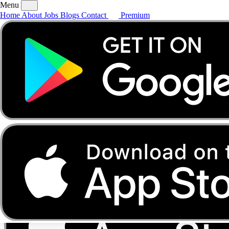
Menu
Home
About
Jobs
Blogs
Contact
Premium
Home
About
Jobs
Blogs
Contact
Premium