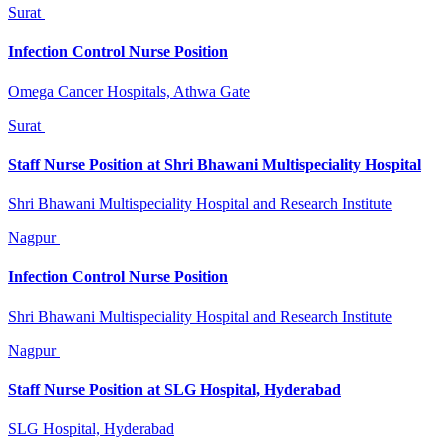
Surat
Infection Control Nurse Position
Omega Cancer Hospitals, Athwa Gate
Surat
Staff Nurse Position at Shri Bhawani Multispeciality Hospital
Shri Bhawani Multispeciality Hospital and Research Institute
Nagpur
Infection Control Nurse Position
Shri Bhawani Multispeciality Hospital and Research Institute
Nagpur
Staff Nurse Position at SLG Hospital, Hyderabad
SLG Hospital, Hyderabad