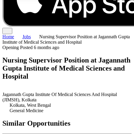
Home
Jobs
Nursing Supervisor Position at Jagannath Gupta
Institute of Medical Sciences and Hospital
Opening
Posted 6 months ago
Nursing Supervisor Position at Jagannath
Gupta Institute of Medical Sciences and
Hospital
Jagannath Gupta Institute Of Medical Sciences And Hospital
(JIMSH), Kolkata
Kolkata, West Bengal
General Medicine
Similar Opportunities