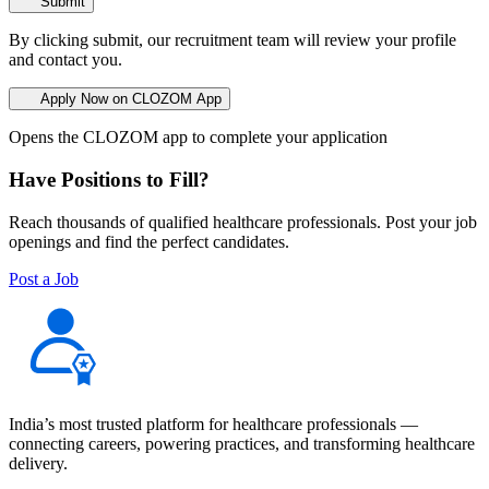
Submit
By clicking submit, our recruitment team will review your profile
and contact you.
Apply Now on CLOZOM App
Opens the CLOZOM app to complete your application
Have Positions to Fill?
Reach thousands of qualified healthcare professionals. Post your job
openings and find the perfect candidates.
Post a Job
India’s most trusted platform for healthcare professionals —
connecting careers, powering practices, and transforming healthcare
delivery.