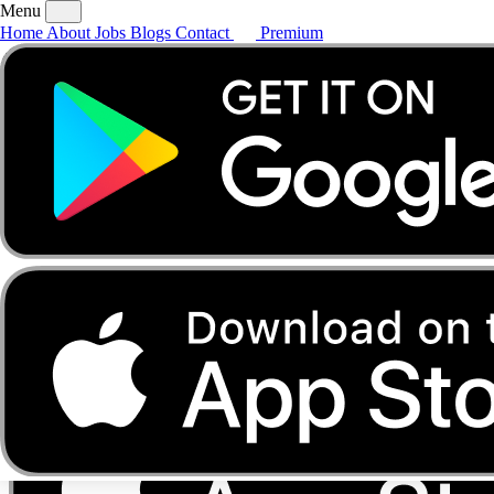
Menu
Home
About
Jobs
Blogs
Contact
Premium
Home
About
Jobs
Blogs
Contact
Premium