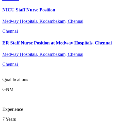
NICU Staff Nurse Position
Medway Hospitals, Kodambakam, Chennai
Chennai
ER Staff Nurse Position at Medway Hospitals, Chennai
Medway Hospitals, Kodambakam, Chennai
Chennai
Qualifications
GNM
Experience
7 Years