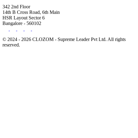
342 2nd Floor
14th B Cross Road, 6th Main
HSR Layout Sector 6
Bangalore - 560102
© 2024 - 2026 CLOZOM - Supreme Leader Pvt Ltd. All rights
reserved.