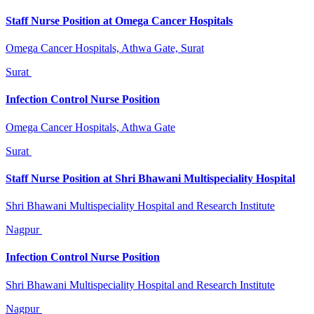
Staff Nurse Position at Omega Cancer Hospitals
Omega Cancer Hospitals, Athwa Gate, Surat
Surat
Infection Control Nurse Position
Omega Cancer Hospitals, Athwa Gate
Surat
Staff Nurse Position at Shri Bhawani Multispeciality Hospital
Shri Bhawani Multispeciality Hospital and Research Institute
Nagpur
Infection Control Nurse Position
Shri Bhawani Multispeciality Hospital and Research Institute
Nagpur