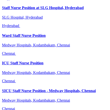
Staff Nurse Position at SLG Hospital, Hyderabad
SLG Hospital, Hyderabad
Hyderabad
Ward Staff Nurse Position
Medway Hospitals, Kodambakam, Chennai
Chennai
ICU Staff Nurse Position
Medway Hospitals, Kodambakam, Chennai
Chennai
SICU Staff Nurse Position - Medway Hospitals, Chennai
Medway Hospitals, Kodambakam, Chennai
Chennai