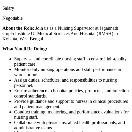
Salary
Negotiable
About the Role:
Join us as a Nursing Supervisor at Jagannath
Gupta Institute Of Medical Sciences And Hospital (JIMSH) in
Kolkata, West Bengal.
What You'll Be Doing:
Supervise and coordinate nursing staff to ensure high-quality
patient care.
Monitor daily nursing operations and staff performance in
wards or units.
Assign duties, schedules, and responsibilities to nursing
personnel.
Ensure adherence to hospital policies, protocols, and infection
control standards.
Provide guidance and support to nurses in clinical procedures
and patient management.
Conduct training, mentoring, and performance evaluations for
nursing staff.
Collaborate with physicians, allied health professionals, and
administrative teams.