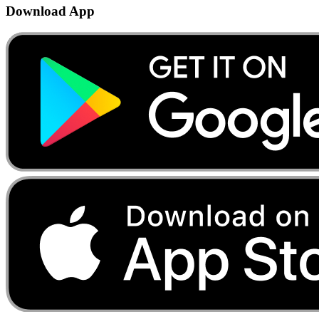
Download App