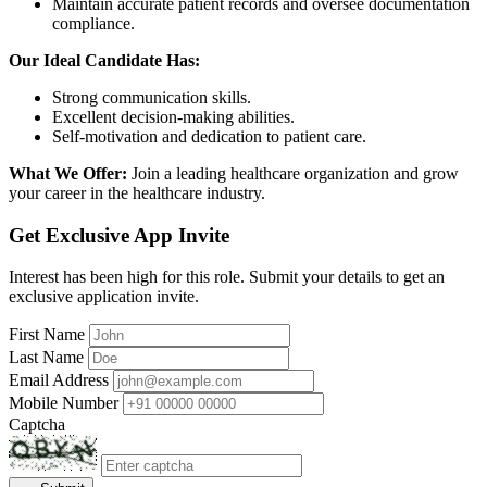
Maintain accurate patient records and oversee documentation
compliance.
Our Ideal Candidate Has:
Strong communication skills.
Excellent decision-making abilities.
Self-motivation and dedication to patient care.
What We Offer:
Join a leading healthcare organization and grow
your career in the healthcare industry.
Get Exclusive App Invite
Interest has been high for this role. Submit your details to get an
exclusive application invite.
First Name
Last Name
Email Address
Mobile Number
Captcha