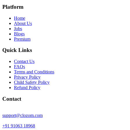
Platform
Home
About Us
Jobs
Blogs
Premium
Quick Links
Contact Us
FAQs
Terms and Conditions
Privacy Policy
Child Safety Policy
Refund Policy
Contact
support@clozom.com
+91 91063 18968