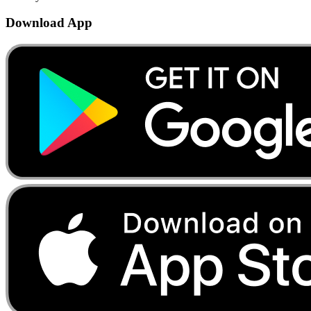
Download App