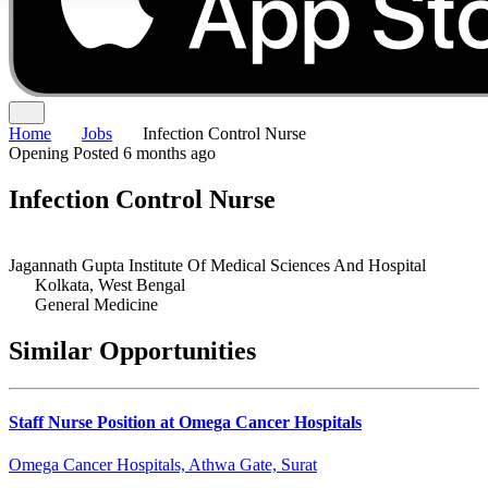
Home
Jobs
Infection Control Nurse
Opening
Posted 6 months ago
Infection Control Nurse
Jagannath Gupta Institute Of Medical Sciences And Hospital
Kolkata, West Bengal
General Medicine
Similar Opportunities
Staff Nurse Position at Omega Cancer Hospitals
Omega Cancer Hospitals, Athwa Gate, Surat