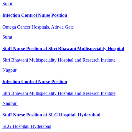
Surat
Infection Control Nurse Position
Omega Cancer Hospitals, Athwa Gate
Surat
Staff Nurse Position at Shri Bhawani Multispeciality Hospital
Shri Bhawani Multispeciality Hospital and Research Institute
Nagpur
Infection Control Nurse Position
Shri Bhawani Multispeciality Hospital and Research Institute
Nagpur
Staff Nurse Position at SLG Hospital, Hyderabad
SLG Hospital, Hyderabad