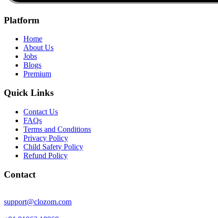
Platform
Home
About Us
Jobs
Blogs
Premium
Quick Links
Contact Us
FAQs
Terms and Conditions
Privacy Policy
Child Safety Policy
Refund Policy
Contact
support@clozom.com