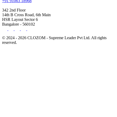
+91 91063 18968
342 2nd Floor
14th B Cross Road, 6th Main
HSR Layout Sector 6
Bangalore - 560102
© 2024 - 2026 CLOZOM - Supreme Leader Pvt Ltd. All rights
reserved.