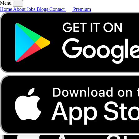
Menu
Home
About
Jobs
Blogs
Contact
Premium
Home
About
Jobs
Blogs
Contact
Premium