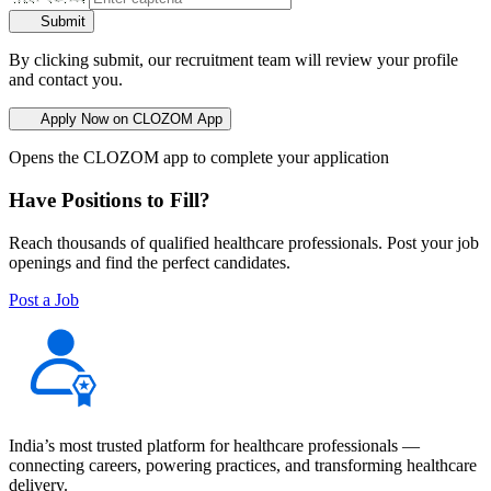
Submit
By clicking submit, our recruitment team will review your profile
and contact you.
Apply Now on CLOZOM App
Opens the CLOZOM app to complete your application
Have Positions to Fill?
Reach thousands of qualified healthcare professionals. Post your job
openings and find the perfect candidates.
Post a Job
India’s most trusted platform for healthcare professionals —
connecting careers, powering practices, and transforming healthcare
delivery.