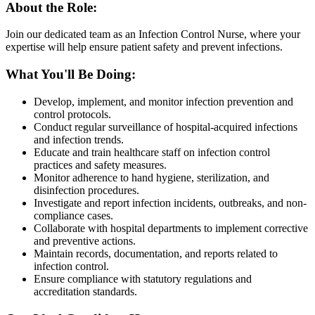
About the Role:
Join our dedicated team as an Infection Control Nurse, where your
expertise will help ensure patient safety and prevent infections.
What You'll Be Doing:
Develop, implement, and monitor infection prevention and
control protocols.
Conduct regular surveillance of hospital-acquired infections
and infection trends.
Educate and train healthcare staff on infection control
practices and safety measures.
Monitor adherence to hand hygiene, sterilization, and
disinfection procedures.
Investigate and report infection incidents, outbreaks, and non-
compliance cases.
Collaborate with hospital departments to implement corrective
and preventive actions.
Maintain records, documentation, and reports related to
infection control.
Ensure compliance with statutory regulations and
accreditation standards.