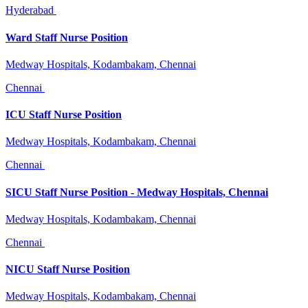
Hyderabad
Ward Staff Nurse Position
Medway Hospitals, Kodambakam, Chennai
Chennai
ICU Staff Nurse Position
Medway Hospitals, Kodambakam, Chennai
Chennai
SICU Staff Nurse Position - Medway Hospitals, Chennai
Medway Hospitals, Kodambakam, Chennai
Chennai
NICU Staff Nurse Position
Medway Hospitals, Kodambakam, Chennai