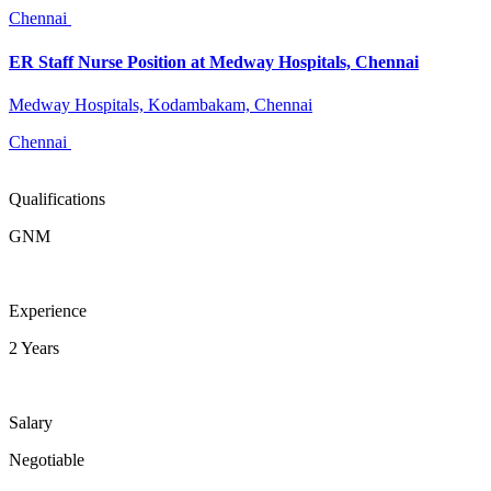
Chennai
ER Staff Nurse Position at Medway Hospitals, Chennai
Medway Hospitals, Kodambakam, Chennai
Chennai
Qualifications
GNM
Experience
2 Years
Salary
Negotiable