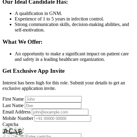
Our Ideal Candidate Has:
A qualification in GNM.
Experience of 1 to 5 years in infection control.
Strong communication skills, decision-making abilities, and
self-motivation.
What We Offer:
An opportunity to make a significant impact on patient care
and safety in a leading healthcare organization.
Get Exclusive App Invite
Interest has been high for this role. Submit your details to get an
exclusive application invite.
First Name
Last Name
Email Address
Mobile Number
Captcha