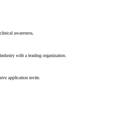
clinical awareness.
 industry with a leading organization.
sive application invite.