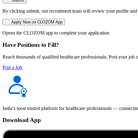
Submit
By clicking submit, our recruitment team will review your profile and
Apply Now on CLOZOM App
Opens the CLOZOM app to complete your application
Have Positions to Fill?
Reach thousands of qualified healthcare professionals. Post your job o
Post a Job
India’s most trusted platform for healthcare professionals — connectin
Download App