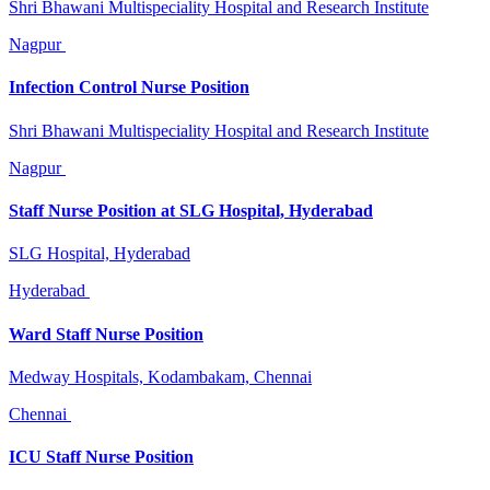
Shri Bhawani Multispeciality Hospital and Research Institute
Nagpur
Infection Control Nurse Position
Shri Bhawani Multispeciality Hospital and Research Institute
Nagpur
Staff Nurse Position at SLG Hospital, Hyderabad
SLG Hospital, Hyderabad
Hyderabad
Ward Staff Nurse Position
Medway Hospitals, Kodambakam, Chennai
Chennai
ICU Staff Nurse Position