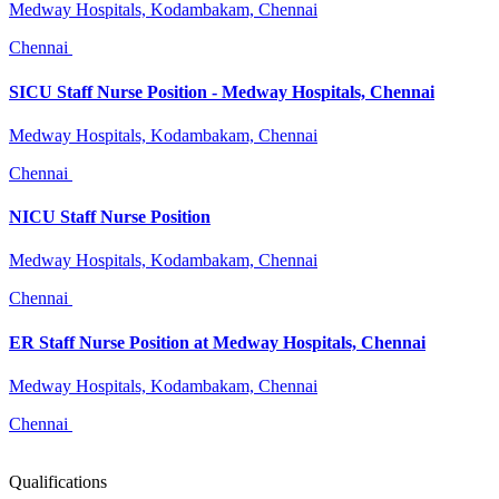
Medway Hospitals, Kodambakam, Chennai
Chennai
SICU Staff Nurse Position - Medway Hospitals, Chennai
Medway Hospitals, Kodambakam, Chennai
Chennai
NICU Staff Nurse Position
Medway Hospitals, Kodambakam, Chennai
Chennai
ER Staff Nurse Position at Medway Hospitals, Chennai
Medway Hospitals, Kodambakam, Chennai
Chennai
Qualifications