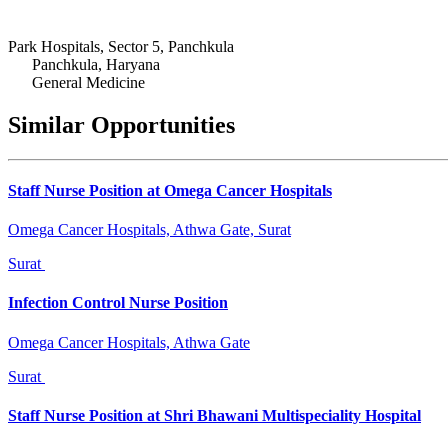
Park Hospitals, Sector 5, Panchkula
Panchkula, Haryana
General Medicine
Similar Opportunities
Staff Nurse Position at Omega Cancer Hospitals
Omega Cancer Hospitals, Athwa Gate, Surat
Surat
Infection Control Nurse Position
Omega Cancer Hospitals, Athwa Gate
Surat
Staff Nurse Position at Shri Bhawani Multispeciality Hospital