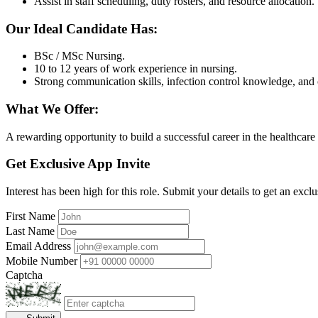
Assist in staff scheduling, duty rosters, and resource allocation.
Our Ideal Candidate Has:
BSc / MSc Nursing.
10 to 12 years of work experience in nursing.
Strong communication skills, infection control knowledge, and 
What We Offer:
A rewarding opportunity to build a successful career in the healthcare
Get Exclusive App Invite
Interest has been high for this role. Submit your details to get an exclu
First Name
Last Name
Email Address
Mobile Number
Captcha