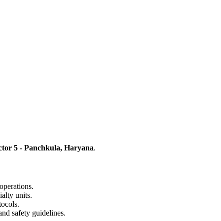
ctor 5 - Panchkula, Haryana
.
operations.
alty units.
tocols.
and safety guidelines.