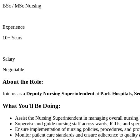
BSc / MSc Nursing
Experience
10+ Years
Salary
Negotiable
About the Role:
Join us as a
Deputy Nursing Superintendent
at
Park Hospitals, Se
What You'll Be Doing:
Assist the Nursing Superintendent in managing overall nursing 
Supervise and guide nursing staff across wards, ICUs, and speci
Ensure implementation of nursing policies, procedures, and pro
Monitor patient care standards and ensure adherence to quality 