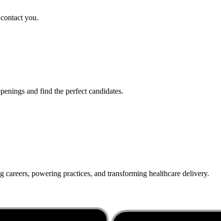
 contact you.
penings and find the perfect candidates.
g careers, powering practices, and transforming healthcare delivery.