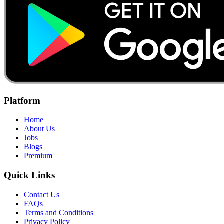
Platform
Home
About Us
Jobs
Blogs
Premium
Quick Links
Contact Us
FAQs
Terms and Conditions
Privacy Policy