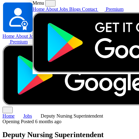
Menu
Home
About
Jobs
Blogs
Contact
Premium
Home
About
Jobs
Blogs
Contact
Premium
Home
Jobs
Deputy Nursing Superintendent
Opening
Posted 6 months ago
Deputy Nursing Superintendent