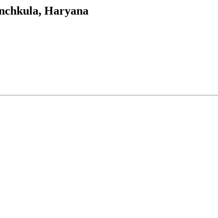
Panchkula, Haryana