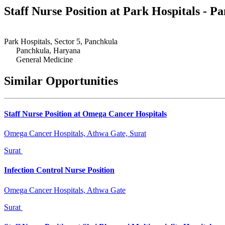
Staff Nurse Position at Park Hospitals - 
Park Hospitals, Sector 5, Panchkula
Panchkula, Haryana
General Medicine
Similar Opportunities
Staff Nurse Position at Omega Cancer Hospitals
Omega Cancer Hospitals, Athwa Gate, Surat
Surat
Infection Control Nurse Position
Omega Cancer Hospitals, Athwa Gate
Surat