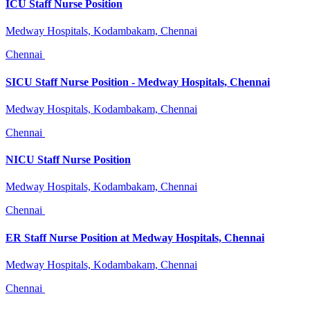
ICU Staff Nurse Position
Medway Hospitals, Kodambakam, Chennai
Chennai
SICU Staff Nurse Position - Medway Hospitals, Chennai
Medway Hospitals, Kodambakam, Chennai
Chennai
NICU Staff Nurse Position
Medway Hospitals, Kodambakam, Chennai
Chennai
ER Staff Nurse Position at Medway Hospitals, Chennai
Medway Hospitals, Kodambakam, Chennai
Chennai