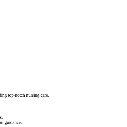
ding top-notch nursing care.
s.
ian guidance.