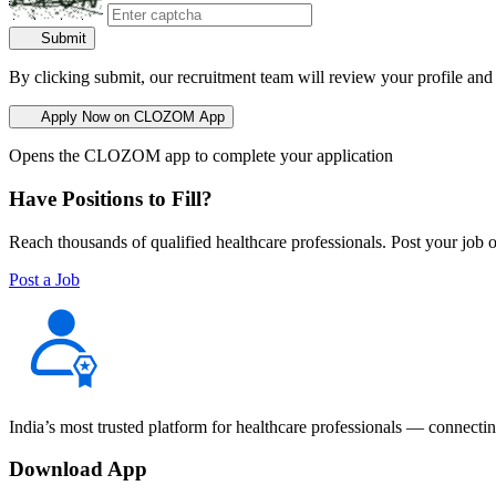
Submit
By clicking submit, our recruitment team will review your profile and
Apply Now on CLOZOM App
Opens the CLOZOM app to complete your application
Have Positions to Fill?
Reach thousands of qualified healthcare professionals. Post your job o
Post a Job
India’s most trusted platform for healthcare professionals — connectin
Download App