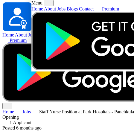
Menu
Home
About
Jobs
Blogs
Contact
Premium
Home
About
Jobs
Blogs
Contact
Premium
Home
Jobs
Staff Nurse Position at Park Hospitals - Panchkul
Opening
1 Applicant
Posted 6 months ago