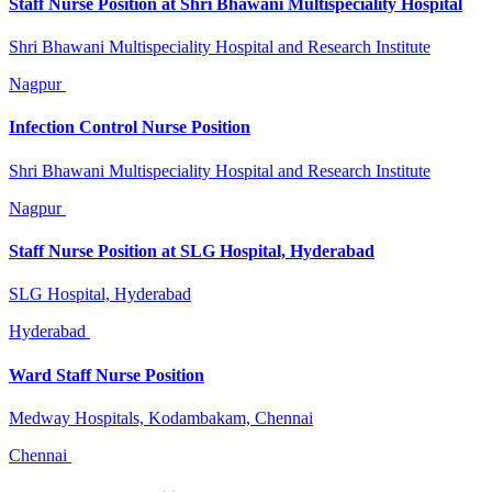
Staff Nurse Position at Shri Bhawani Multispeciality Hospital
Shri Bhawani Multispeciality Hospital and Research Institute
Nagpur
Infection Control Nurse Position
Shri Bhawani Multispeciality Hospital and Research Institute
Nagpur
Staff Nurse Position at SLG Hospital, Hyderabad
SLG Hospital, Hyderabad
Hyderabad
Ward Staff Nurse Position
Medway Hospitals, Kodambakam, Chennai
Chennai