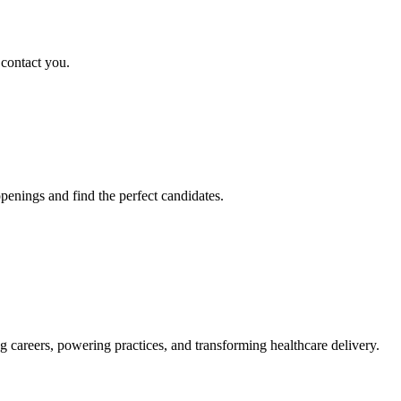
 contact you.
penings and find the perfect candidates.
g careers, powering practices, and transforming healthcare delivery.