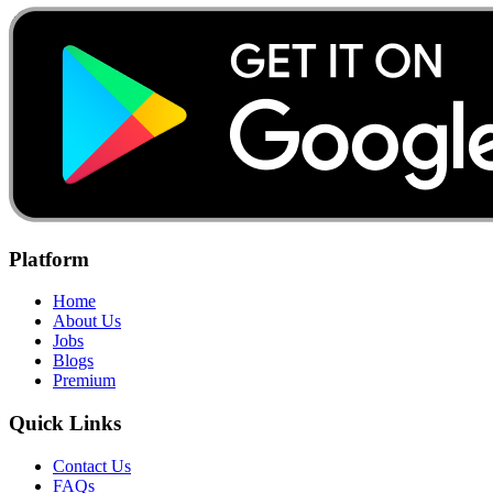
Platform
Home
About Us
Jobs
Blogs
Premium
Quick Links
Contact Us
FAQs