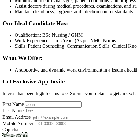
Monitor and record vital signs, patient conditions, and progress.
Assist doctors during medical procedures, examinations, and su
Maintain cleanliness, hygiene, and infection control standards i
Our Ideal Candidate Has:
Qualification: BSc Nursing / GNM
Work Experience: 1 to 5 Years (As per NMC Norms)
Skills: Patient Counseling, Communication Skills, Clinical Kn
What We Offer:
A supportive and dynamic work environment in a leading health
Get Exclusive App Invite
Interest has been high for this role. Submit your details to get an exclu
First Name
Last Name
Email Address
Mobile Number
Captcha