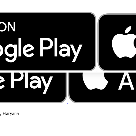
a, Haryana