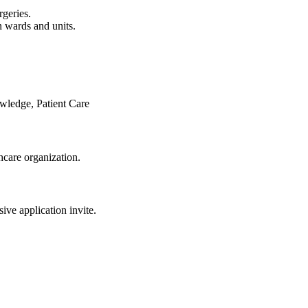
rgeries.
n wards and units.
owledge, Patient Care
care organization.
sive application invite.