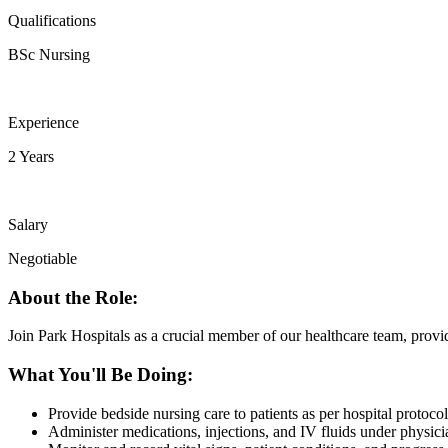
Qualifications
BSc Nursing
Experience
2 Years
Salary
Negotiable
About the Role:
Join Park Hospitals as a crucial member of our healthcare team, provi
What You'll Be Doing:
Provide bedside nursing care to patients as per hospital protocol
Administer medications, injections, and IV fluids under physic