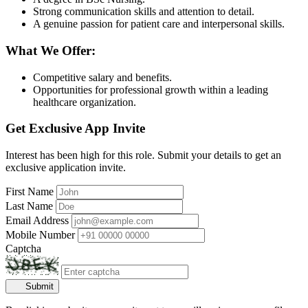
Strong communication skills and attention to detail.
A genuine passion for patient care and interpersonal skills.
What We Offer:
Competitive salary and benefits.
Opportunities for professional growth within a leading
healthcare organization.
Get Exclusive App Invite
Interest has been high for this role. Submit your details to get an
exclusive application invite.
First Name
Last Name
Email Address
Mobile Number
Captcha
Submit