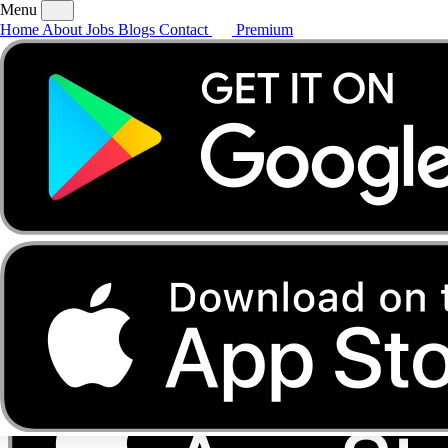
Menu
Home
About
Jobs
Blogs
Contact
Premium
Home
About
Jobs
Blogs
Contact
Premium