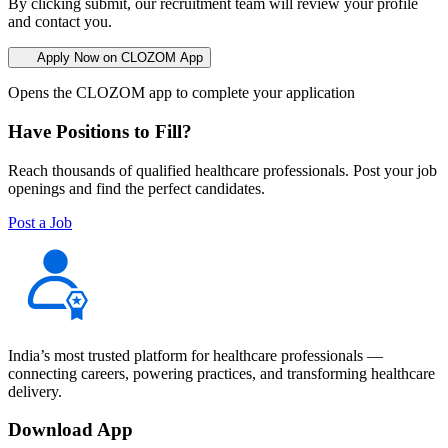
By clicking submit, our recruitment team will review your profile
and contact you.
Apply Now on CLOZOM App
Opens the CLOZOM app to complete your application
Have Positions to Fill?
Reach thousands of qualified healthcare professionals. Post your job
openings and find the perfect candidates.
Post a Job
India’s most trusted platform for healthcare professionals —
connecting careers, powering practices, and transforming healthcare
delivery.
Download App