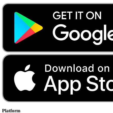
Platform