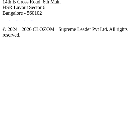
14th B Cross Road, 6th Main
HSR Layout Sector 6
Bangalore - 560102
© 2024 - 2026 CLOZOM - Supreme Leader Pvt Ltd. All rights
reserved.