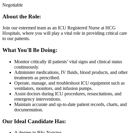
Negotiable
About the Role:
Join our esteemed team as an ICU Registered Nurse at HCG
Hospitals, where you will play a vital role in providing critical care
to our patients.
What You'll Be Doing:
Monitor critically ill patients’ vital signs and clinical status
continuously.
Administer medications, IV fluids, blood products, and other
treatments as prescribed.
Operate, manage, and troubleshoot ICU equipment such as
ventilators, monitors, and infusion pumps.
Assist doctors during ICU procedures, resuscitations, and
emergency interventions.
Maintain accurate and up-to-date patient records, charts, and
documentation.
Our Ideal Candidate Has:
A degree in BSc Nursing.