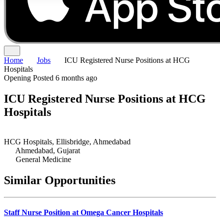
Home
Jobs
ICU Registered Nurse Positions at HCG
Hospitals
Opening
Posted 6 months ago
ICU Registered Nurse Positions at HCG
Hospitals
HCG Hospitals, Ellisbridge, Ahmedabad
Ahmedabad, Gujarat
General Medicine
Similar Opportunities
Staff Nurse Position at Omega Cancer Hospitals