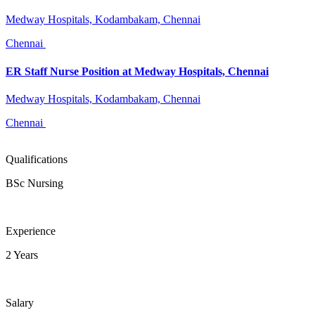
Medway Hospitals, Kodambakam, Chennai
Chennai
ER Staff Nurse Position at Medway Hospitals, Chennai
Medway Hospitals, Kodambakam, Chennai
Chennai
Qualifications
BSc Nursing
Experience
2 Years
Salary