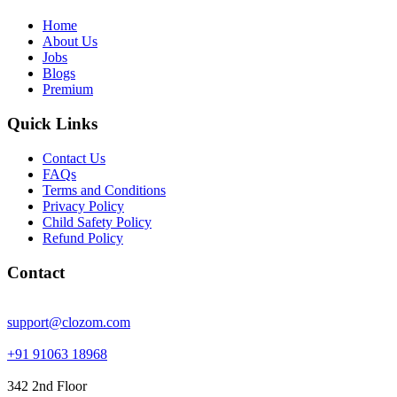
Home
About Us
Jobs
Blogs
Premium
Quick Links
Contact Us
FAQs
Terms and Conditions
Privacy Policy
Child Safety Policy
Refund Policy
Contact
support@clozom.com
+91 91063 18968
342 2nd Floor