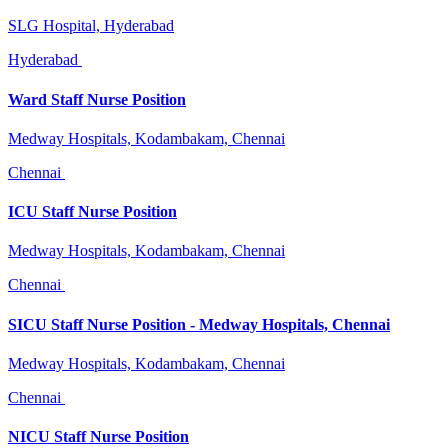
SLG Hospital, Hyderabad
Hyderabad
Ward Staff Nurse Position
Medway Hospitals, Kodambakam, Chennai
Chennai
ICU Staff Nurse Position
Medway Hospitals, Kodambakam, Chennai
Chennai
SICU Staff Nurse Position - Medway Hospitals, Chennai
Medway Hospitals, Kodambakam, Chennai
Chennai
NICU Staff Nurse Position