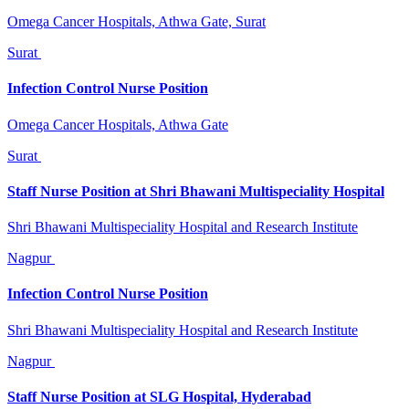
Omega Cancer Hospitals, Athwa Gate, Surat
Surat
Infection Control Nurse Position
Omega Cancer Hospitals, Athwa Gate
Surat
Staff Nurse Position at Shri Bhawani Multispeciality Hospital
Shri Bhawani Multispeciality Hospital and Research Institute
Nagpur
Infection Control Nurse Position
Shri Bhawani Multispeciality Hospital and Research Institute
Nagpur
Staff Nurse Position at SLG Hospital, Hyderabad