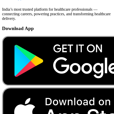
India’s most trusted platform for healthcare professionals —
connecting careers, powering practices, and transforming healthcare
delivery.
Download App