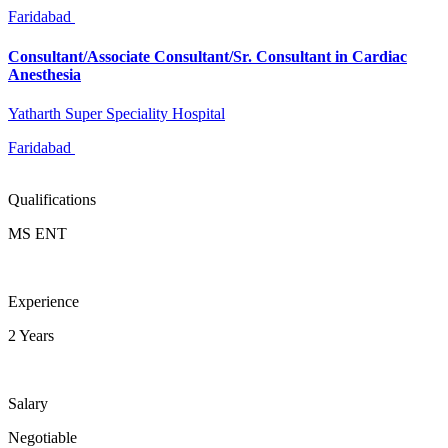
Faridabad
Consultant/Associate Consultant/Sr. Consultant in Cardiac
Anesthesia
Yatharth Super Speciality Hospital
Faridabad
Qualifications
MS ENT
Experience
2 Years
Salary
Negotiable