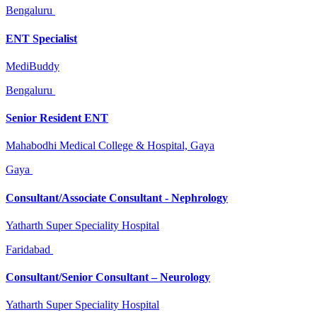
Bengaluru
ENT Specialist
MediBuddy
Bengaluru
Senior Resident ENT
Mahabodhi Medical College & Hospital, Gaya
Gaya
Consultant/Associate Consultant - Nephrology
Yatharth Super Speciality Hospital
Faridabad
Consultant/Senior Consultant – Neurology
Yatharth Super Speciality Hospital