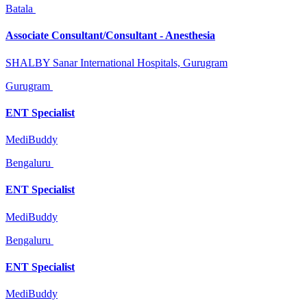
Batala
Associate Consultant/Consultant - Anesthesia
SHALBY Sanar International Hospitals, Gurugram
Gurugram
ENT Specialist
MediBuddy
Bengaluru
ENT Specialist
MediBuddy
Bengaluru
ENT Specialist
MediBuddy