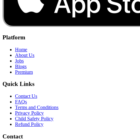
Platform
Home
About Us
Jobs
Blogs
Premium
Quick Links
Contact Us
FAQs
Terms and Conditions
Privacy Policy
Child Safety Policy
Refund Policy
Contact