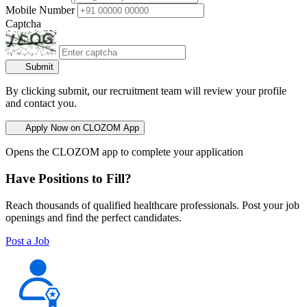
Mobile Number
Captcha
Submit
By clicking submit, our recruitment team will review your profile
and contact you.
Apply Now on CLOZOM App
Opens the CLOZOM app to complete your application
Have Positions to Fill?
Reach thousands of qualified healthcare professionals. Post your job
openings and find the perfect candidates.
Post a Job