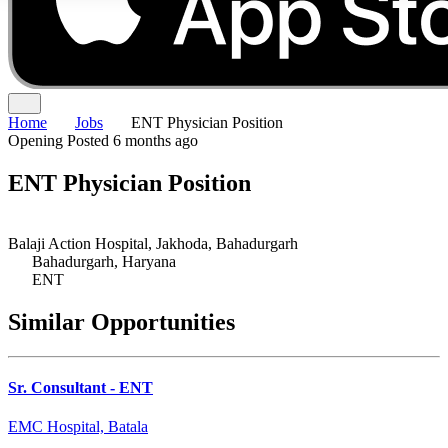
Home
Jobs
ENT Physician Position
Opening
Posted 6 months ago
ENT Physician Position
Balaji Action Hospital, Jakhoda, Bahadurgarh
Bahadurgarh, Haryana
ENT
Similar Opportunities
Sr. Consultant - ENT
EMC Hospital, Batala