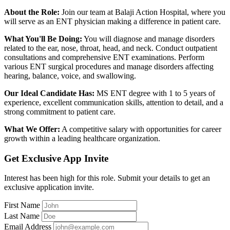
About the Role:
Join our team at Balaji Action Hospital, where you
will serve as an ENT physician making a difference in patient care.
What You'll Be Doing:
You will diagnose and manage disorders
related to the ear, nose, throat, head, and neck. Conduct outpatient
consultations and comprehensive ENT examinations. Perform
various ENT surgical procedures and manage disorders affecting
hearing, balance, voice, and swallowing.
Our Ideal Candidate Has:
MS ENT degree with 1 to 5 years of
experience, excellent communication skills, attention to detail, and a
strong commitment to patient care.
What We Offer:
A competitive salary with opportunities for career
growth within a leading healthcare organization.
Get Exclusive App Invite
Interest has been high for this role. Submit your details to get an
exclusive application invite.
First Name
Last Name
Email Address