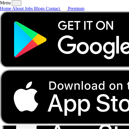
Menu
Home
About
Jobs
Blogs
Contact
Premium
Home
About
Jobs
Blogs
Contact
Premium