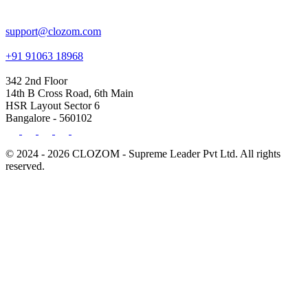
support@clozom.com
+91 91063 18968
342 2nd Floor
14th B Cross Road, 6th Main
HSR Layout Sector 6
Bangalore - 560102
© 2024 - 2026 CLOZOM - Supreme Leader Pvt Ltd. All rights
reserved.