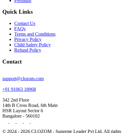
Premium
Quick Links
Contact Us
FAQs
Terms and Conditions
Privacy Policy
Child Safety Policy
Refund Policy
Contact
support@clozom.com
+91 91063 18968
342 2nd Floor
14th B Cross Road, 6th Main
HSR Layout Sector 6
Bangalore - 560102
© 2024 - 2026 CLOZOM - Supreme Leader Pvt Ltd. All rights