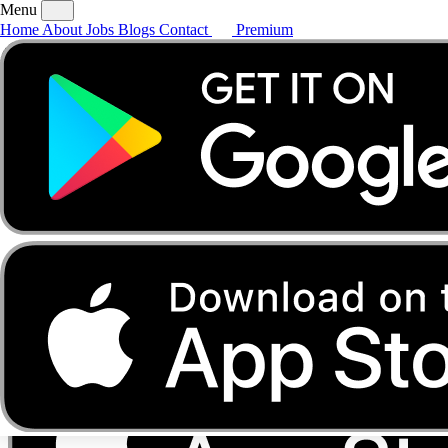
Menu
Home
About
Jobs
Blogs
Contact
Premium
Home
About
Jobs
Blogs
Contact
Premium