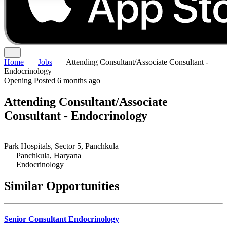
Home
Jobs
Attending Consultant/Associate Consultant -
Endocrinology
Opening
Posted 6 months ago
Attending Consultant/Associate
Consultant - Endocrinology
Park Hospitals, Sector 5, Panchkula
Panchkula, Haryana
Endocrinology
Similar Opportunities
Senior Consultant Endocrinology