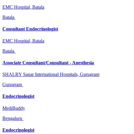
EMC Hospital, Batala
Batala
Consultant Endocrinologist
EMC Hospital, Batala
Batala
Associate Consultant/Consultant - Anesthesia
SHALBY Sanar International Hospitals, Gurugram
Gurugram
Endocrinologist
MediBuddy
Bengaluru
Endocrinologist