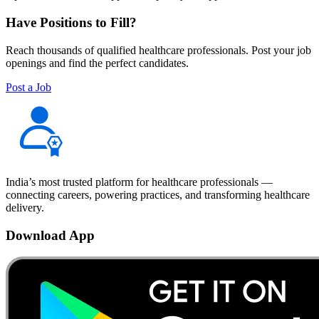
Have Positions to Fill?
Reach thousands of qualified healthcare professionals. Post your job
openings and find the perfect candidates.
Post a Job
India’s most trusted platform for healthcare professionals —
connecting careers, powering practices, and transforming healthcare
delivery.
Download App