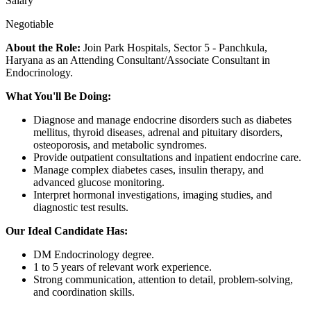
Salary
Negotiable
About the Role:
Join Park Hospitals, Sector 5 - Panchkula,
Haryana as an Attending Consultant/Associate Consultant in
Endocrinology.
What You'll Be Doing:
Diagnose and manage endocrine disorders such as diabetes
mellitus, thyroid diseases, adrenal and pituitary disorders,
osteoporosis, and metabolic syndromes.
Provide outpatient consultations and inpatient endocrine care.
Manage complex diabetes cases, insulin therapy, and
advanced glucose monitoring.
Interpret hormonal investigations, imaging studies, and
diagnostic test results.
Our Ideal Candidate Has:
DM Endocrinology degree.
1 to 5 years of relevant work experience.
Strong communication, attention to detail, problem-solving,
and coordination skills.