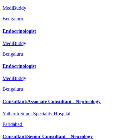
MediBuddy
Bengaluru
Endocrinologist
MediBuddy
Bengaluru
Endocrinologist
MediBuddy
Bengaluru
Consultant/Associate Consultant - Nephrology
Yatharth Super Speciality Hospital
Faridabad
Consultant/Senior Consultant – Neurology