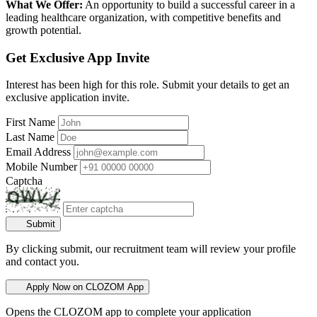
What We Offer:
An opportunity to build a successful career in a
leading healthcare organization, with competitive benefits and
growth potential.
Get Exclusive App Invite
Interest has been high for this role. Submit your details to get an
exclusive application invite.
First Name
Last Name
Email Address
Mobile Number
Captcha
Submit
By clicking submit, our recruitment team will review your profile
and contact you.
Apply Now on CLOZOM App
Opens the CLOZOM app to complete your application