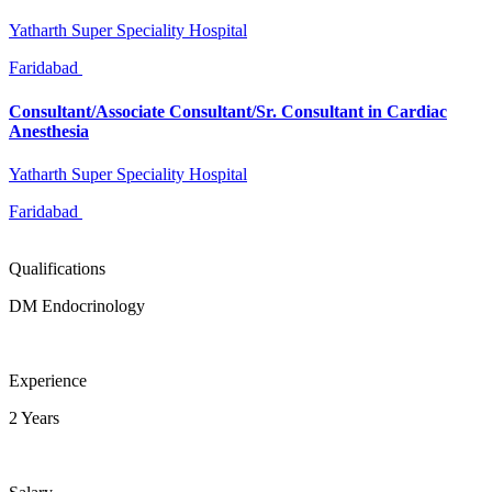
Yatharth Super Speciality Hospital
Faridabad
Consultant/Associate Consultant/Sr. Consultant in Cardiac
Anesthesia
Yatharth Super Speciality Hospital
Faridabad
Qualifications
DM Endocrinology
Experience
2 Years