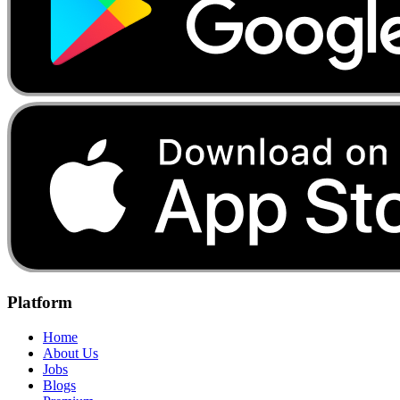
Platform
Home
About Us
Jobs
Blogs