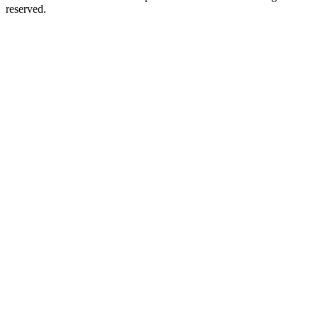
reserved.