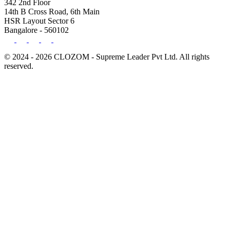
342 2nd Floor
14th B Cross Road, 6th Main
HSR Layout Sector 6
Bangalore - 560102
© 2024 - 2026 CLOZOM - Supreme Leader Pvt Ltd. All rights
reserved.