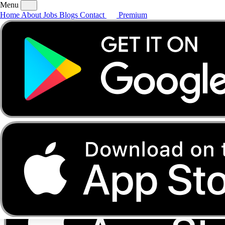
Menu
Home
About
Jobs
Blogs
Contact
Premium
Home
About
Jobs
Blogs
Contact
Premium