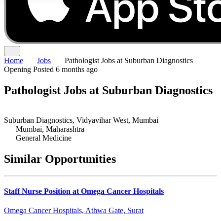
Home
Jobs
Pathologist Jobs at Suburban Diagnostics
Opening
Posted 6 months ago
Pathologist Jobs at Suburban Diagnostics
Suburban Diagnostics, Vidyavihar West, Mumbai
Mumbai, Maharashtra
General Medicine
Similar Opportunities
Staff Nurse Position at Omega Cancer Hospitals
Omega Cancer Hospitals, Athwa Gate, Surat