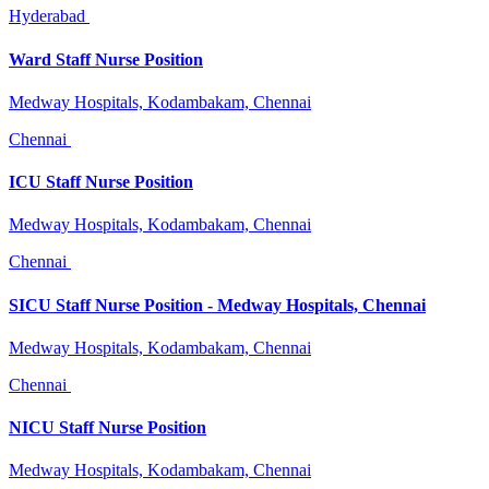
Hyderabad
Ward Staff Nurse Position
Medway Hospitals, Kodambakam, Chennai
Chennai
ICU Staff Nurse Position
Medway Hospitals, Kodambakam, Chennai
Chennai
SICU Staff Nurse Position - Medway Hospitals, Chennai
Medway Hospitals, Kodambakam, Chennai
Chennai
NICU Staff Nurse Position
Medway Hospitals, Kodambakam, Chennai