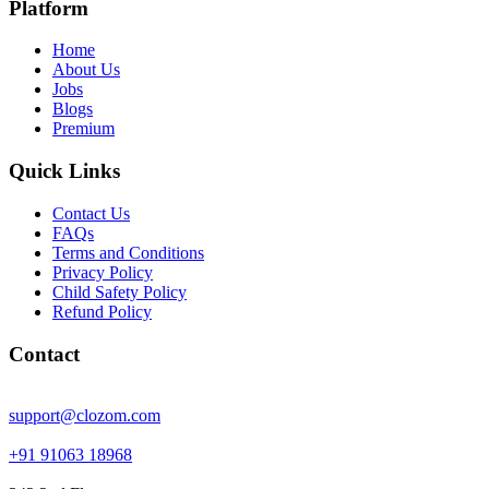
Platform
Home
About Us
Jobs
Blogs
Premium
Quick Links
Contact Us
FAQs
Terms and Conditions
Privacy Policy
Child Safety Policy
Refund Policy
Contact
support@clozom.com
+91 91063 18968