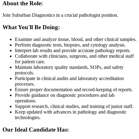
About the Role:
Join Suburban Diagnostics in a crucial pathologist position.
What You'll Be Doing:
Examine and analyze tissue, blood, and other clinical samples.
Perform diagnostic tests, biopsies, and cytology analysis.
Interpret lab results and provide accurate pathology reports.
Collaborate with clinicians, surgeons, and other medical staff
for patient care.
Maintain laboratory quality standards, SOPs, and safety
protocols.
Participate in clinical audits and laboratory accreditation
processes.
Ensure proper documentation and record-keeping of reports.
Provide guidance on diagnostic procedures and lab
operations.
Support research, clinical studies, and training of junior staff.
Keep updated with advances in pathology and diagnostic
technologies.
Our Ideal Candidate Has: