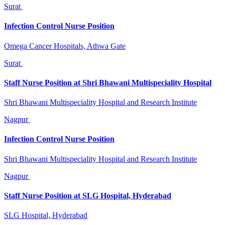
Surat
Infection Control Nurse Position
Omega Cancer Hospitals, Athwa Gate
Surat
Staff Nurse Position at Shri Bhawani Multispeciality Hospital
Shri Bhawani Multispeciality Hospital and Research Institute
Nagpur
Infection Control Nurse Position
Shri Bhawani Multispeciality Hospital and Research Institute
Nagpur
Staff Nurse Position at SLG Hospital, Hyderabad
SLG Hospital, Hyderabad