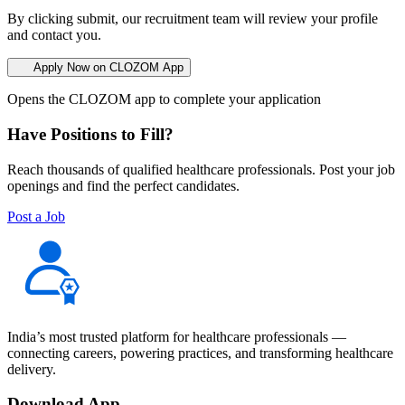
By clicking submit, our recruitment team will review your profile
and contact you.
Apply Now on CLOZOM App
Opens the CLOZOM app to complete your application
Have Positions to Fill?
Reach thousands of qualified healthcare professionals. Post your job
openings and find the perfect candidates.
Post a Job
India’s most trusted platform for healthcare professionals —
connecting careers, powering practices, and transforming healthcare
delivery.
Download App