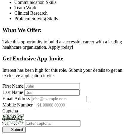
Communication Skills
Team Work
Clinical Research
Problem Solving Skills
What We Offer:
Take this opportunity to build a successful career with a leading
healthcare organization. Apply today!
Get Exclusive App Invite
Interest has been high for this role. Submit your details to get an
exclusive application invite.
First Name
Last Name
Email Address
Mobile Number
Captcha
Submit