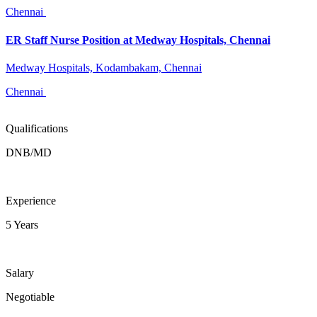
Chennai
ER Staff Nurse Position at Medway Hospitals, Chennai
Medway Hospitals, Kodambakam, Chennai
Chennai
Qualifications
DNB/MD
Experience
5 Years
Salary
Negotiable