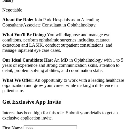
Salary
Negotiable
About the Role:
Join Park Hospitals as an Attending
Consultant/Associate Consultant in Ophthalmology.
What You'll Be Doing:
You will diagnose and manage eye
conditions, perform ophthalmic surgeries including cataract
extraction and LASIK, conduct outpatient consultations, and
manage inpatient eye care cases.
Our Ideal Candidate Has:
An MD in Ophthalmology with 1 to 5
years of experience and strong communication skills, attention to
detail, problem-solving abilities, and coordination skills.
What We Offer:
An opportunity to work with a leading healthcare
organization and grow your career while making a difference in
patient care.
Get Exclusive App Invite
Interest has been high for this role. Submit your details to get an
exclusive application invite.
First Name