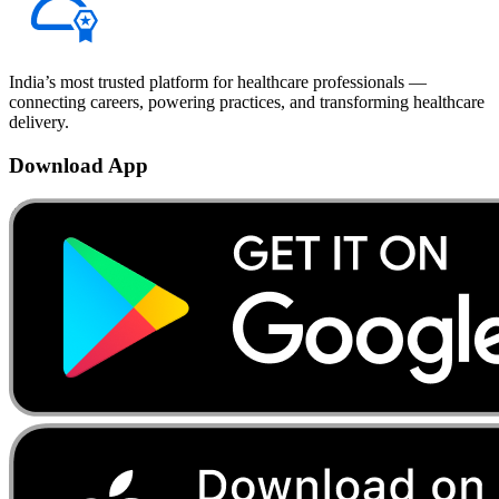
India’s most trusted platform for healthcare professionals —
connecting careers, powering practices, and transforming healthcare
delivery.
Download App