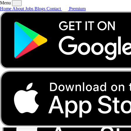
Menu
Home
About
Jobs
Blogs
Contact
Premium
Home
About
Jobs
Blogs
Contact
Premium