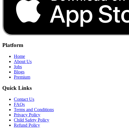
Platform
Home
About Us
Jobs
Blogs
Premium
Quick Links
Contact Us
FAQs
Terms and Conditions
Privacy Policy
Child Safety Policy
Refund Policy