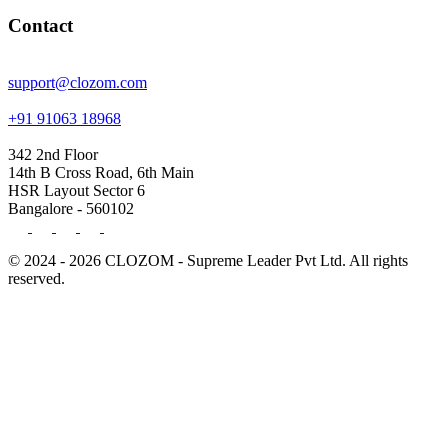
Contact
support@clozom.com
+91 91063 18968
342 2nd Floor
14th B Cross Road, 6th Main
HSR Layout Sector 6
Bangalore - 560102
© 2024 - 2026 CLOZOM - Supreme Leader Pvt Ltd. All rights
reserved.