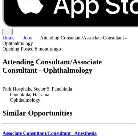
Home
Jobs
Attending Consultant/Associate Consultant -
Ophthalmology
Opening
Posted 6 months ago
Attending Consultant/Associate
Consultant - Ophthalmology
Park Hospitals, Sector 5, Panchkula
Panchkula, Haryana
Ophthalmology
Similar Opportunities
Associate Consultant/Consultant - Anesthesia