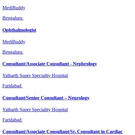
MediBuddy
Bengaluru
Ophthalmologist
MediBuddy
Bengaluru
Consultant/Associate Consultant - Nephrology
Yatharth Super Speciality Hospital
Faridabad
Consultant/Senior Consultant – Neurology
Yatharth Super Speciality Hospital
Faridabad
Consultant/Associate Consultant/Sr. Consultant in Cardiac