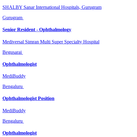
SHALBY Sanar International Hospitals, Gurugram
Gurugram
Senior Resident - Ophthalmology
Mediversal Simran Multi Super Specialty Hospital
Begusarai
Ophthalmologist
MediBuddy
Bengaluru
Ophthalmologist Position
MediBuddy
Bengaluru
Ophthalmologist