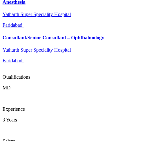
Anesthesia
Yatharth Super Speciality Hospital
Faridabad
Consultant/Senior Consultant – Ophthalmology
Yatharth Super Speciality Hospital
Faridabad
Qualifications
MD
Experience
3 Years