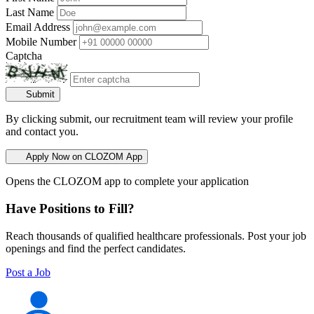
Last Name
Email Address
Mobile Number
Captcha
Submit
By clicking submit, our recruitment team will review your profile
and contact you.
Apply Now on CLOZOM App
Opens the CLOZOM app to complete your application
Have Positions to Fill?
Reach thousands of qualified healthcare professionals. Post your job
openings and find the perfect candidates.
Post a Job