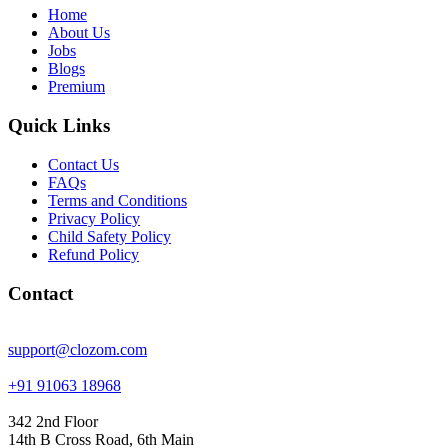
Home
About Us
Jobs
Blogs
Premium
Quick Links
Contact Us
FAQs
Terms and Conditions
Privacy Policy
Child Safety Policy
Refund Policy
Contact
support@clozom.com
+91 91063 18968
342 2nd Floor
14th B Cross Road, 6th Main