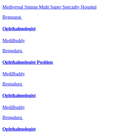
Mediversal Simran Multi Super Specialty Hospital
Begusarai
Ophthalmologist
MediBuddy
Bengaluru
Ophthalmologist Position
MediBuddy
Bengaluru
Ophthalmologist
MediBuddy
Bengaluru
Ophthalmologist