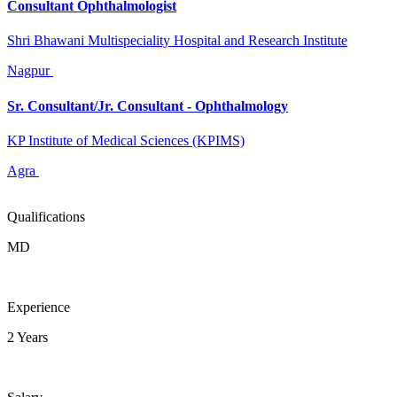
Consultant Ophthalmologist
Shri Bhawani Multispeciality Hospital and Research Institute
Nagpur
Sr. Consultant/Jr. Consultant - Ophthalmology
KP Institute of Medical Sciences (KPIMS)
Agra
Qualifications
MD
Experience
2 Years