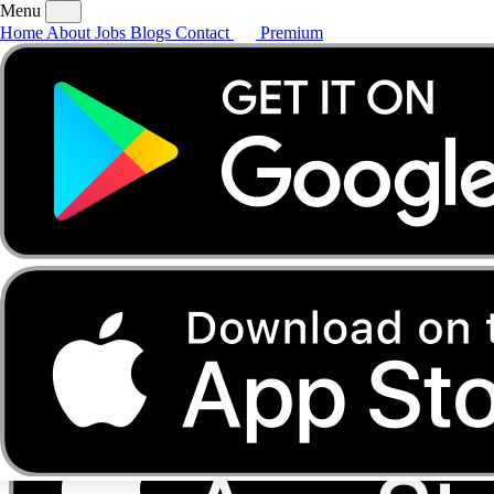
Menu
Home
About
Jobs
Blogs
Contact
Premium
Home
About
Jobs
Blogs
Contact
Premium