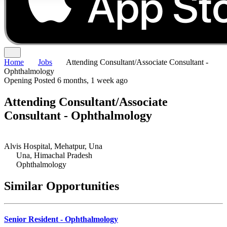
Home
Jobs
Attending Consultant/Associate Consultant -
Ophthalmology
Opening
Posted 6 months, 1 week ago
Attending Consultant/Associate
Consultant - Ophthalmology
Alvis Hospital, Mehatpur, Una
Una, Himachal Pradesh
Ophthalmology
Similar Opportunities
Senior Resident - Ophthalmology