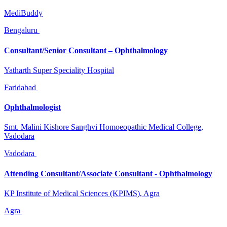
MediBuddy
Bengaluru
Consultant/Senior Consultant – Ophthalmology
Yatharth Super Speciality Hospital
Faridabad
Ophthalmologist
Smt. Malini Kishore Sanghvi Homoeopathic Medical College,
Vadodara
Vadodara
Attending Consultant/Associate Consultant - Ophthalmology
KP Institute of Medical Sciences (KPIMS), Agra
Agra