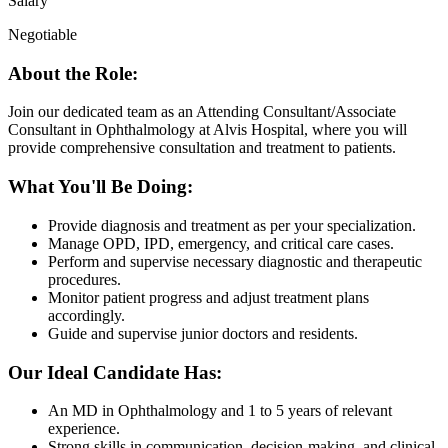
Salary
Negotiable
About the Role:
Join our dedicated team as an Attending Consultant/Associate
Consultant in Ophthalmology at Alvis Hospital, where you will
provide comprehensive consultation and treatment to patients.
What You'll Be Doing:
Provide diagnosis and treatment as per your specialization.
Manage OPD, IPD, emergency, and critical care cases.
Perform and supervise necessary diagnostic and therapeutic
procedures.
Monitor patient progress and adjust treatment plans
accordingly.
Guide and supervise junior doctors and residents.
Our Ideal Candidate Has:
An MD in Ophthalmology and 1 to 5 years of relevant
experience.
Strong skills in communication, decision-making, and clinical