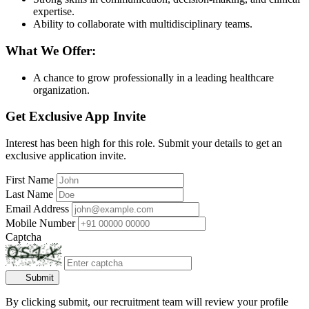
expertise.
Ability to collaborate with multidisciplinary teams.
What We Offer:
A chance to grow professionally in a leading healthcare
organization.
Get Exclusive App Invite
Interest has been high for this role. Submit your details to get an
exclusive application invite.
First Name
Last Name
Email Address
Mobile Number
Captcha
Submit
By clicking submit, our recruitment team will review your profile