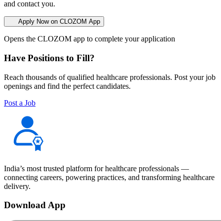
and contact you.
Apply Now on CLOZOM App
Opens the CLOZOM app to complete your application
Have Positions to Fill?
Reach thousands of qualified healthcare professionals. Post your job
openings and find the perfect candidates.
Post a Job
India’s most trusted platform for healthcare professionals —
connecting careers, powering practices, and transforming healthcare
delivery.
Download App