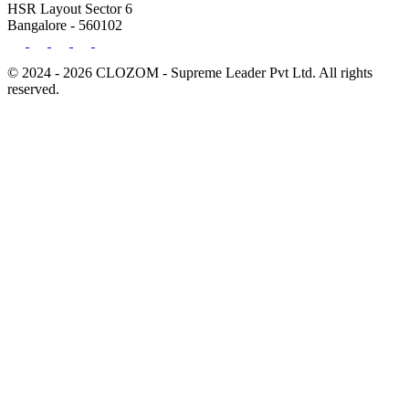
HSR Layout Sector 6
Bangalore - 560102
© 2024 - 2026 CLOZOM - Supreme Leader Pvt Ltd. All rights
reserved.