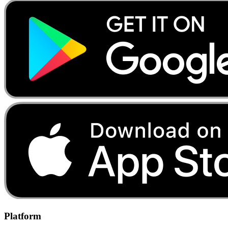
Platform