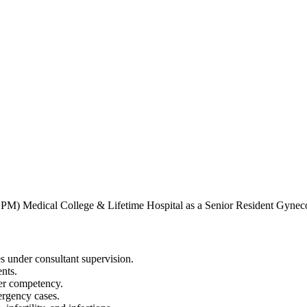
PM) Medical College & Lifetime Hospital as a Senior Resident Gyneco
s under consultant supervision.
ents.
per competency.
ergency cases.