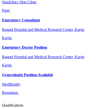
SkinEthics Skin Clinic
Pune
Emergency Consultant
Raigad Hospital and Medical Research Center, Karjat
Karjat
Emergency Doctor Position
Raigad Hospital and Medical Research Center, Karjat
Karjat
Gynecologist Position Available
MediBuddy
Bengaluru
Qualifications