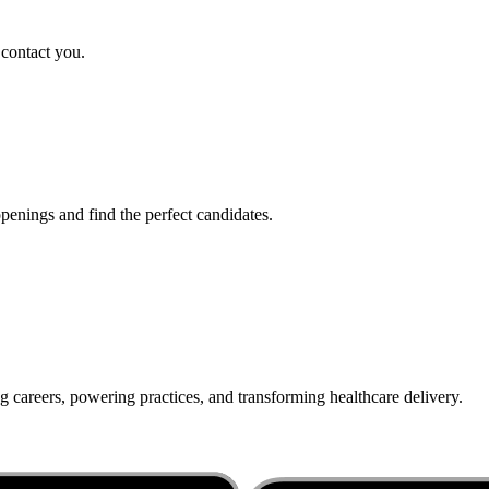
 contact you.
penings and find the perfect candidates.
g careers, powering practices, and transforming healthcare delivery.