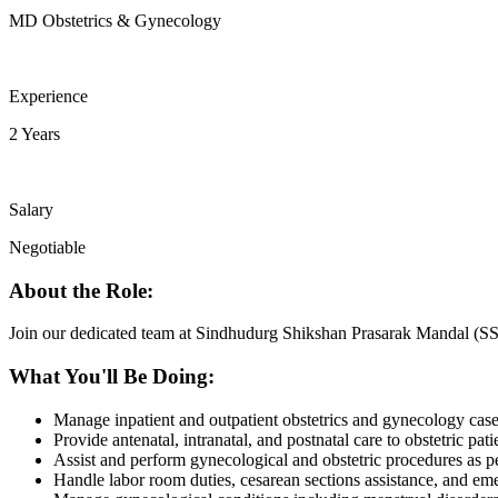
MD Obstetrics & Gynecology
Experience
2 Years
Salary
Negotiable
About the Role:
Join our dedicated team at Sindhudurg Shikshan Prasarak Mandal (SS
What You'll Be Doing:
Manage inpatient and outpatient obstetrics and gynecology case
Provide antenatal, intranatal, and postnatal care to obstetric pati
Assist and perform gynecological and obstetric procedures as 
Handle labor room duties, cesarean sections assistance, and em