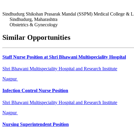
Sindhudurg Shikshan Prasarak Mandal (SSPM) Medical College & Li
Sindhudurg, Maharashtra
Obstetrics & Gynecology
Similar Opportunities
Staff Nurse Position at Shri Bhawani Multispeciality Hospital
Shri Bhawani Multispeciality Hospital and Research Institute
Nagpur
Infection Control Nurse Position
Shri Bhawani Multispeciality Hospital and Research Institute
Nagpur
Nursing Superintendent Position