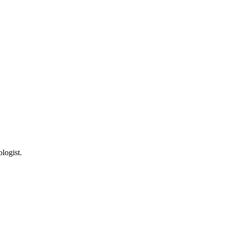
logist.