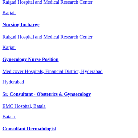
Raigad Hospital and Medical Research Center
Karjat
Nursing Incharge
Raigad Hospital and Medical Research Center
Karjat
Gynecology Nurse Position
Medicover Hospitals, Financial District, Hyderabad
Hyderabad
Sr. Consultant - Obstetrics & Gynaecology
EMC Hospital, Batala
Batala
Consultant Dermatologist