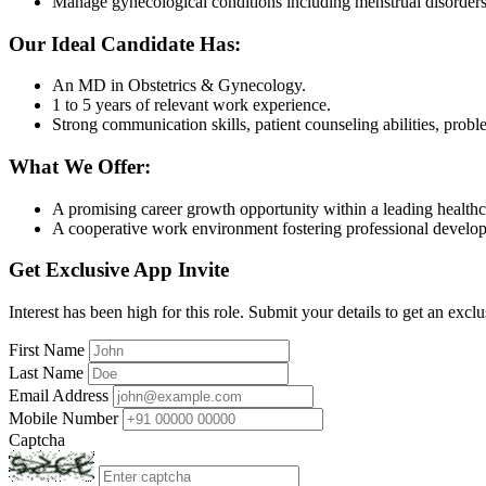
Manage gynecological conditions including menstrual disorders, i
Our Ideal Candidate Has:
An MD in Obstetrics & Gynecology.
1 to 5 years of relevant work experience.
Strong communication skills, patient counseling abilities, pro
What We Offer:
A promising career growth opportunity within a leading healthc
A cooperative work environment fostering professional develo
Get Exclusive App Invite
Interest has been high for this role. Submit your details to get an exclu
First Name
Last Name
Email Address
Mobile Number
Captcha