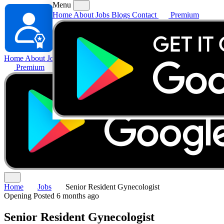
Menu
Home
About
Jobs
Blogs
Contact
Premium
Home
About
Jobs
Blogs
Contact
Premium
Home
Jobs
Senior Resident Gynecologist
Opening
Posted 6 months ago
Senior Resident Gynecologist