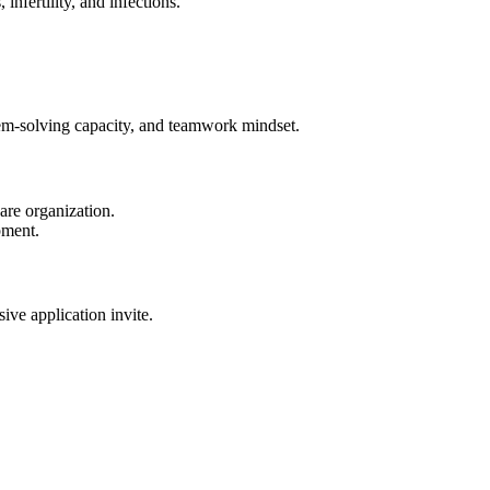
nfertility, and infections.
blem-solving capacity, and teamwork mindset.
are organization.
pment.
sive application invite.