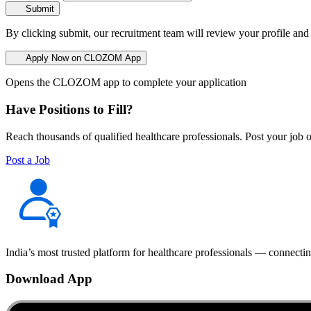
Submit
By clicking submit, our recruitment team will review your profile and
Apply Now on CLOZOM App
Opens the CLOZOM app to complete your application
Have Positions to Fill?
Reach thousands of qualified healthcare professionals. Post your job o
Post a Job
India’s most trusted platform for healthcare professionals — connectin
Download App