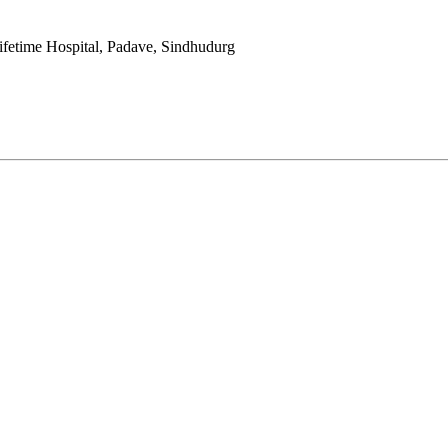
fetime Hospital, Padave, Sindhudurg