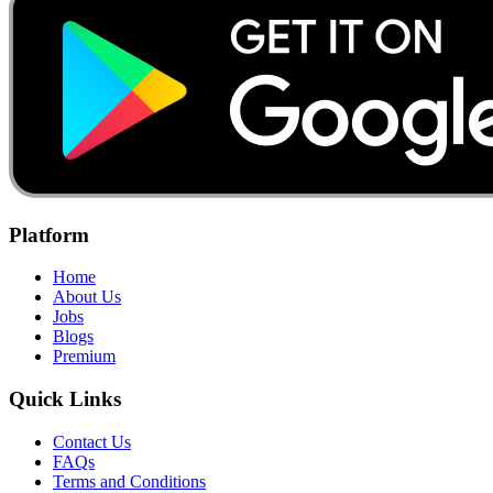
Platform
Home
About Us
Jobs
Blogs
Premium
Quick Links
Contact Us
FAQs
Terms and Conditions