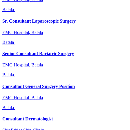
Batala
Sr. Consultant Laparoscopic Surgery
EMC Hospital, Batala
Batala
Senior Consultant Bariatric Surgery
EMC Hospital, Batala
Batala
Consultant General Surgery Position
EMC Hospital, Batala
Batala
Consultant Dermatologist