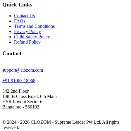
Quick Links
Contact Us
FAQs
Terms and Conditions
Privacy Policy
Child Safety Policy
Refund Policy
Contact
support@clozom.com
+91 91063 18968
342 2nd Floor
14th B Cross Road, 6th Main
HSR Layout Sector 6
Bangalore - 560102
© 2024 - 2026 CLOZOM - Supreme Leader Pvt Ltd. All rights
reserved.