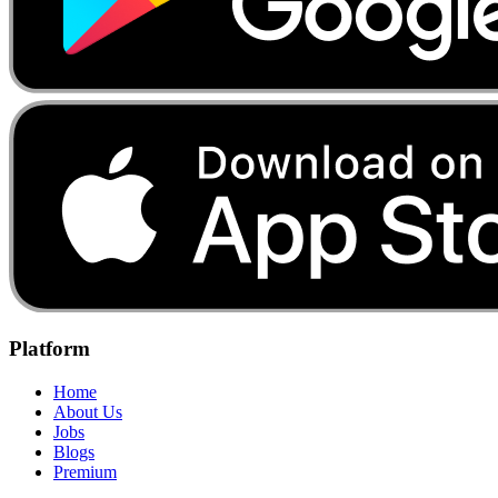
Platform
Home
About Us
Jobs
Blogs
Premium