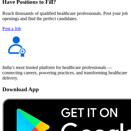
Have Positions to Fill?
Reach thousands of qualified healthcare professionals. Post your job
openings and find the perfect candidates.
Post a Job
India’s most trusted platform for healthcare professionals —
connecting careers, powering practices, and transforming healthcare
delivery.
Download App