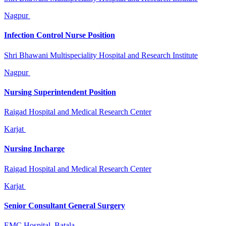
Nagpur
Infection Control Nurse Position
Shri Bhawani Multispeciality Hospital and Research Institute
Nagpur
Nursing Superintendent Position
Raigad Hospital and Medical Research Center
Karjat
Nursing Incharge
Raigad Hospital and Medical Research Center
Karjat
Senior Consultant General Surgery
EMC Hospital, Batala