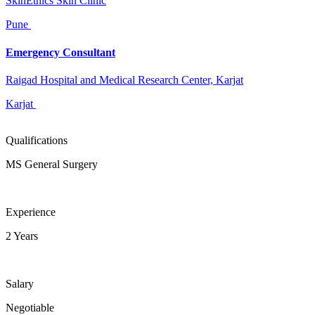
SkinEthics Skin Clinic
Pune
Emergency Consultant
Raigad Hospital and Medical Research Center, Karjat
Karjat
Qualifications
MS General Surgery
Experience
2 Years
Salary
Negotiable