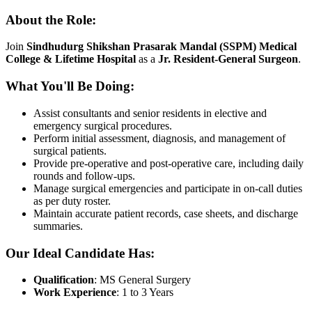
About the Role:
Join
Sindhudurg Shikshan Prasarak Mandal (SSPM) Medical
College & Lifetime Hospital
as a
Jr. Resident-General Surgeon
.
What You'll Be Doing:
Assist consultants and senior residents in elective and
emergency surgical procedures.
Perform initial assessment, diagnosis, and management of
surgical patients.
Provide pre-operative and post-operative care, including daily
rounds and follow-ups.
Manage surgical emergencies and participate in on-call duties
as per duty roster.
Maintain accurate patient records, case sheets, and discharge
summaries.
Our Ideal Candidate Has:
Qualification
: MS General Surgery
Work Experience
: 1 to 3 Years