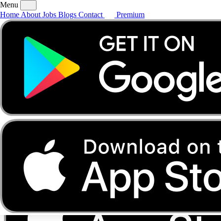
Menu
Home
About
Jobs
Blogs
Contact
Premium
Home
About
Jobs
Blogs
Contact
Premium