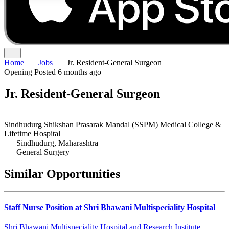
Home
Jobs
Jr. Resident-General Surgeon
Opening
Posted 6 months ago
Jr. Resident-General Surgeon
Sindhudurg Shikshan Prasarak Mandal (SSPM) Medical College &
Lifetime Hospital
Sindhudurg, Maharashtra
General Surgery
Similar Opportunities
Staff Nurse Position at Shri Bhawani Multispeciality Hospital
Shri Bhawani Multispeciality Hospital and Research Institute