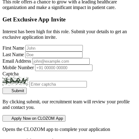
This role offers a chance to grow with a leading healthcare
organization and make a significant impact in patient care.
Get Exclusive App Invite
Interest has been high for this role. Submit your details to get an
exclusive application invite.
First Name
Last Name
Email Address
Mobile Number
Captcha
Submit
By clicking submit, our recruitment team will review your profile
and contact you.
Apply Now on CLOZOM App
Opens the CLOZOM app to complete your application