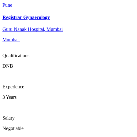
Pune
Registrar Gynaecology
Guru Nanak Hospital, Mumbai
Mumbai
Qualifications
DNB
Experience
3 Years
Salary
Negotiable