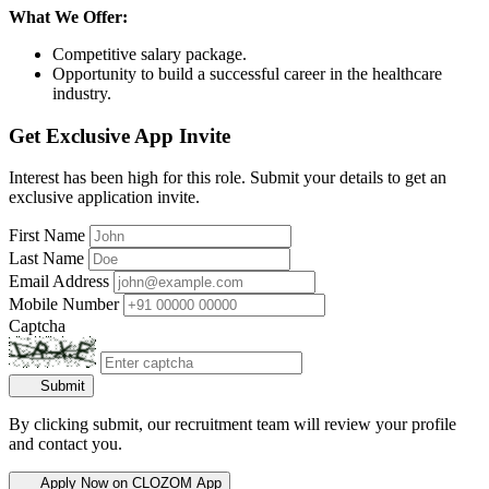
What We Offer:
Competitive salary package.
Opportunity to build a successful career in the healthcare
industry.
Get Exclusive App Invite
Interest has been high for this role. Submit your details to get an
exclusive application invite.
First Name
Last Name
Email Address
Mobile Number
Captcha
Submit
By clicking submit, our recruitment team will review your profile
and contact you.
Apply Now on CLOZOM App