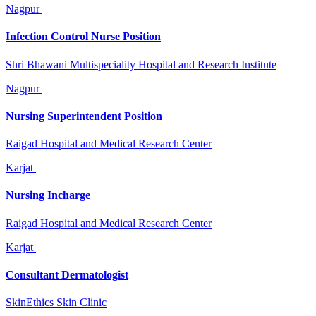
Nagpur
Infection Control Nurse Position
Shri Bhawani Multispeciality Hospital and Research Institute
Nagpur
Nursing Superintendent Position
Raigad Hospital and Medical Research Center
Karjat
Nursing Incharge
Raigad Hospital and Medical Research Center
Karjat
Consultant Dermatologist
SkinEthics Skin Clinic