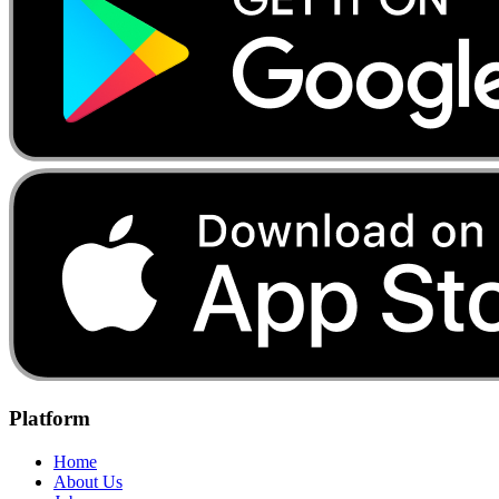
Platform
Home
About Us