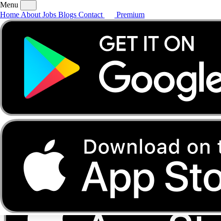
Menu
Home
About
Jobs
Blogs
Contact
Premium
Home
About
Jobs
Blogs
Contact
Premium