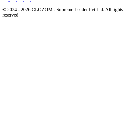
© 2024 - 2026 CLOZOM - Supreme Leader Pvt Ltd. All rights
reserved.