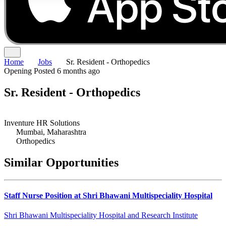
Home
Jobs
Sr. Resident - Orthopedics
Opening
Posted 6 months ago
Sr. Resident - Orthopedics
Inventure HR Solutions
Mumbai, Maharashtra
Orthopedics
Similar Opportunities
Staff Nurse Position at Shri Bhawani Multispeciality Hospital
Shri Bhawani Multispeciality Hospital and Research Institute