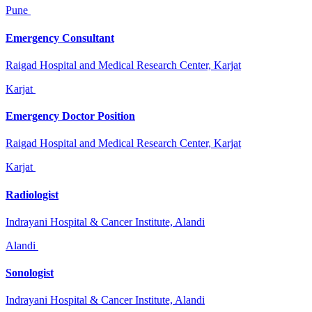
Pune
Emergency Consultant
Raigad Hospital and Medical Research Center, Karjat
Karjat
Emergency Doctor Position
Raigad Hospital and Medical Research Center, Karjat
Karjat
Radiologist
Indrayani Hospital & Cancer Institute, Alandi
Alandi
Sonologist
Indrayani Hospital & Cancer Institute, Alandi