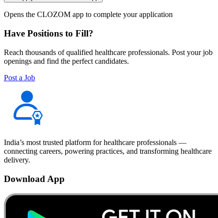
Opens the CLOZOM app to complete your application
Have Positions to Fill?
Reach thousands of qualified healthcare professionals. Post your job
openings and find the perfect candidates.
Post a Job
India’s most trusted platform for healthcare professionals —
connecting careers, powering practices, and transforming healthcare
delivery.
Download App