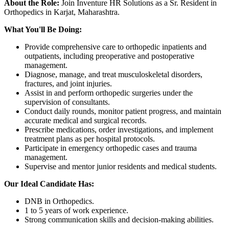
About the Role:
Join Inventure HR Solutions as a Sr. Resident in
Orthopedics in Karjat, Maharashtra.
What You'll Be Doing:
Provide comprehensive care to orthopedic inpatients and
outpatients, including preoperative and postoperative
management.
Diagnose, manage, and treat musculoskeletal disorders,
fractures, and joint injuries.
Assist in and perform orthopedic surgeries under the
supervision of consultants.
Conduct daily rounds, monitor patient progress, and maintain
accurate medical and surgical records.
Prescribe medications, order investigations, and implement
treatment plans as per hospital protocols.
Participate in emergency orthopedic cases and trauma
management.
Supervise and mentor junior residents and medical students.
Our Ideal Candidate Has:
DNB in Orthopedics.
1 to 5 years of work experience.
Strong communication skills and decision-making abilities.