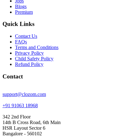
Jobs
Blogs
Premium
Quick Links
Contact Us
FAQs
Terms and Conditions
Privacy Policy
Child Safety Policy
Refund Policy
Contact
support@clozom.com
+91 91063 18968
342 2nd Floor
14th B Cross Road, 6th Main
HSR Layout Sector 6
Bangalore - 560102