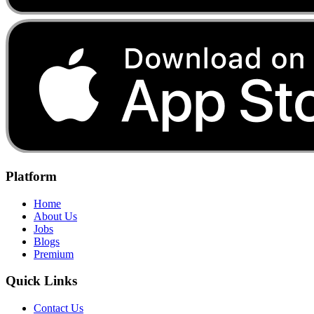
Platform
Home
About Us
Jobs
Blogs
Premium
Quick Links
Contact Us