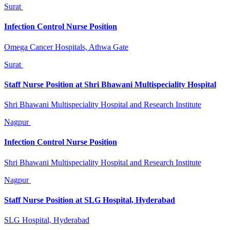
Surat
Infection Control Nurse Position
Omega Cancer Hospitals, Athwa Gate
Surat
Staff Nurse Position at Shri Bhawani Multispeciality Hospital
Shri Bhawani Multispeciality Hospital and Research Institute
Nagpur
Infection Control Nurse Position
Shri Bhawani Multispeciality Hospital and Research Institute
Nagpur
Staff Nurse Position at SLG Hospital, Hyderabad
SLG Hospital, Hyderabad