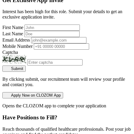
Get Exclusive App Invite
Interest has been high for this role. Submit your details to get an
exclusive application invite.
First Name
Last Name
Email Address
Mobile Number
Captcha
Submit
By clicking submit, our recruitment team will review your profile
and contact you.
Apply Now on CLOZOM App
Opens the CLOZOM app to complete your application
Have Positions to Fill?
Reach thousands of qualified healthcare professionals. Post your job