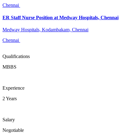
Chennai
ER Staff Nurse Position at Medway Hospitals, Chennai
Medway Hospitals, Kodambakam, Chennai
Chennai
Qualifications
MBBS
Experience
2 Years
Salary
Negotiable