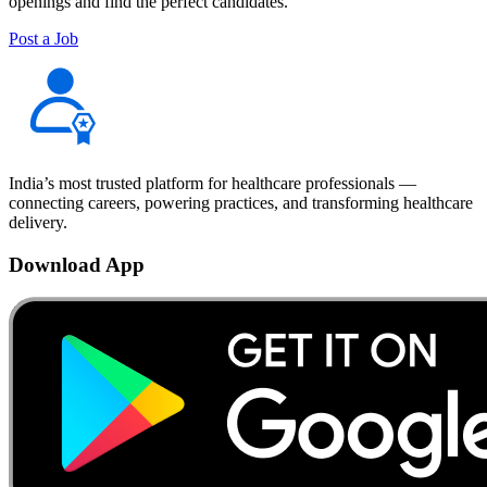
openings and find the perfect candidates.
Post a Job
India’s most trusted platform for healthcare professionals —
connecting careers, powering practices, and transforming healthcare
delivery.
Download App