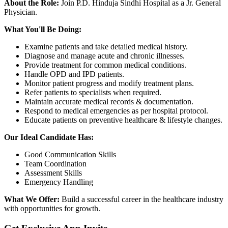
About the Role:
Join P.D. Hinduja Sindhi Hospital as a Jr. General
Physician.
What You'll Be Doing:
Examine patients and take detailed medical history.
Diagnose and manage acute and chronic illnesses.
Provide treatment for common medical conditions.
Handle OPD and IPD patients.
Monitor patient progress and modify treatment plans.
Refer patients to specialists when required.
Maintain accurate medical records & documentation.
Respond to medical emergencies as per hospital protocol.
Educate patients on preventive healthcare & lifestyle changes.
Our Ideal Candidate Has:
Good Communication Skills
Team Coordination
Assessment Skills
Emergency Handling
What We Offer:
Build a successful career in the healthcare industry
with opportunities for growth.