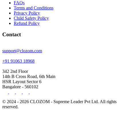
FAQs
Terms and Conditions
Privacy Policy
Child Safety Policy
Refund Policy
Contact
support@clozom.com
+91 91063 18968
342 2nd Floor
14th B Cross Road, 6th Main
HSR Layout Sector 6
Bangalore - 560102
© 2024 - 2026 CLOZOM - Supreme Leader Pvt Ltd. All rights
reserved.