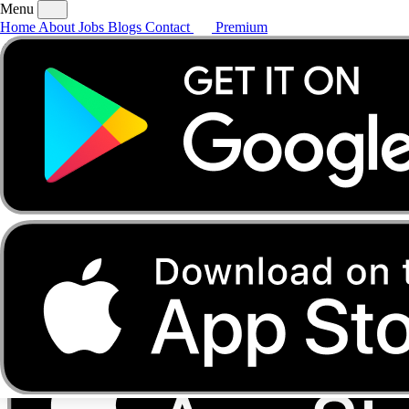
Menu
Home
About
Jobs
Blogs
Contact
Premium
Home
About
Jobs
Blogs
Contact
Premium