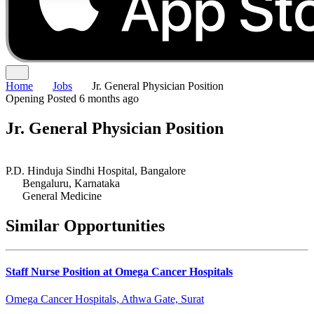
Home
Jobs
Jr. General Physician Position
Opening
Posted 6 months ago
Jr. General Physician Position
P.D. Hinduja Sindhi Hospital, Bangalore
Bengaluru, Karnataka
General Medicine
Similar Opportunities
Staff Nurse Position at Omega Cancer Hospitals
Omega Cancer Hospitals, Athwa Gate, Surat