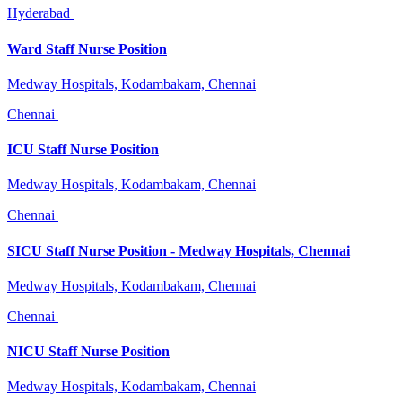
Hyderabad
Ward Staff Nurse Position
Medway Hospitals, Kodambakam, Chennai
Chennai
ICU Staff Nurse Position
Medway Hospitals, Kodambakam, Chennai
Chennai
SICU Staff Nurse Position - Medway Hospitals, Chennai
Medway Hospitals, Kodambakam, Chennai
Chennai
NICU Staff Nurse Position
Medway Hospitals, Kodambakam, Chennai