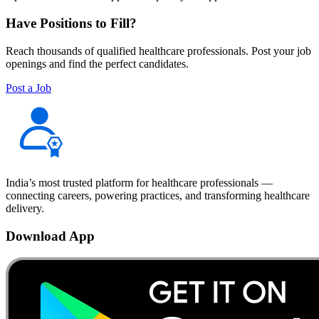
Have Positions to Fill?
Reach thousands of qualified healthcare professionals. Post your job
openings and find the perfect candidates.
Post a Job
India’s most trusted platform for healthcare professionals —
connecting careers, powering practices, and transforming healthcare
delivery.
Download App