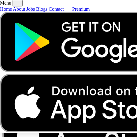
Menu
Home
About
Jobs
Blogs
Contact
Premium
Home
About
Jobs
Blogs
Contact
Premium