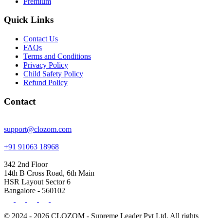
Premium
Quick Links
Contact Us
FAQs
Terms and Conditions
Privacy Policy
Child Safety Policy
Refund Policy
Contact
support@clozom.com
+91 91063 18968
342 2nd Floor
14th B Cross Road, 6th Main
HSR Layout Sector 6
Bangalore - 560102
© 2024 - 2026 CLOZOM - Supreme Leader Pvt Ltd. All rights