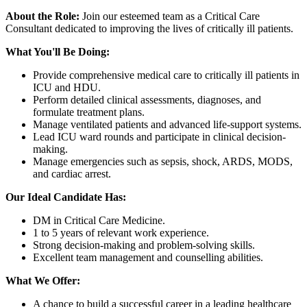
About the Role:
Join our esteemed team as a Critical Care
Consultant dedicated to improving the lives of critically ill patients.
What You'll Be Doing:
Provide comprehensive medical care to critically ill patients in
ICU and HDU.
Perform detailed clinical assessments, diagnoses, and
formulate treatment plans.
Manage ventilated patients and advanced life-support systems.
Lead ICU ward rounds and participate in clinical decision-
making.
Manage emergencies such as sepsis, shock, ARDS, MODS,
and cardiac arrest.
Our Ideal Candidate Has:
DM in Critical Care Medicine.
1 to 5 years of relevant work experience.
Strong decision-making and problem-solving skills.
Excellent team management and counselling abilities.
What We Offer:
A chance to build a successful career in a leading healthcare