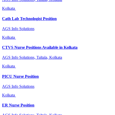
Kolkata
Cath Lab Technologist Position
AGS Info Solutions
Kolkata
CTVS Nurse Positions Available in Kolkata
AGS Info Solutions, Taltala, Kolkata
Kolkata
PICU Nurse Position
AGS Info Solutions
Kolkata
ER Nurse Position