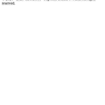
reserved.