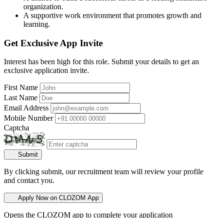
organization.
A supportive work environment that promotes growth and
learning.
Get Exclusive App Invite
Interest has been high for this role. Submit your details to get an
exclusive application invite.
First Name
Last Name
Email Address
Mobile Number
Captcha
Submit
By clicking submit, our recruitment team will review your profile
and contact you.
Apply Now on CLOZOM App
Opens the CLOZOM app to complete your application