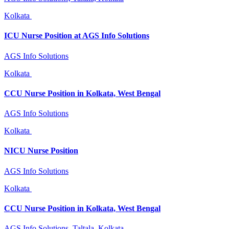
Kolkata
ICU Nurse Position at AGS Info Solutions
AGS Info Solutions
Kolkata
CCU Nurse Position in Kolkata, West Bengal
AGS Info Solutions
Kolkata
NICU Nurse Position
AGS Info Solutions
Kolkata
CCU Nurse Position in Kolkata, West Bengal
AGS Info Solutions, Taltala, Kolkata