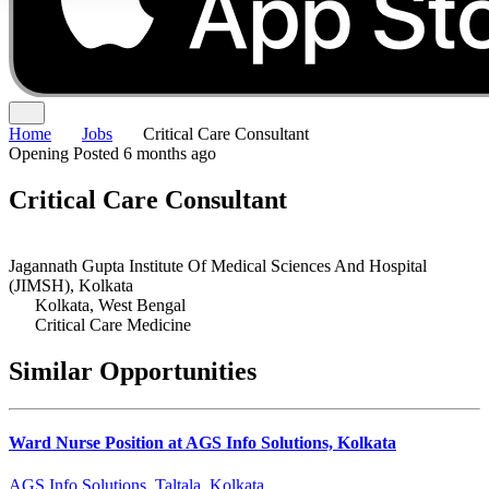
Home
Jobs
Critical Care Consultant
Opening
Posted 6 months ago
Critical Care Consultant
Jagannath Gupta Institute Of Medical Sciences And Hospital
(JIMSH), Kolkata
Kolkata, West Bengal
Critical Care Medicine
Similar Opportunities
Ward Nurse Position at AGS Info Solutions, Kolkata
AGS Info Solutions, Taltala, Kolkata