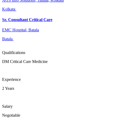
AGS Info Solutions, Taltala, Kolkata
Kolkata
Sr. Consultant Critical Care
EMC Hospital, Batala
Batala
Qualifications
DM Critical Care Medicine
Experience
2 Years
Salary
Negotiable