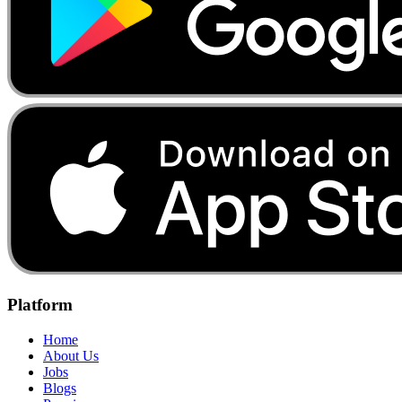
Platform
Home
About Us
Jobs
Blogs