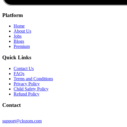
Platform
Home
About Us
Jobs
Blogs
Premium
Quick Links
Contact Us
FAQs
Terms and Conditions
Privacy Policy
Child Safety Policy
Refund Policy
Contact
support@clozom.com