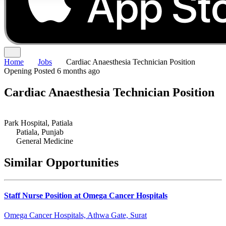
Home
Jobs
Cardiac Anaesthesia Technician Position
Opening
Posted 6 months ago
Cardiac Anaesthesia Technician Position
Park Hospital, Patiala
Patiala, Punjab
General Medicine
Similar Opportunities
Staff Nurse Position at Omega Cancer Hospitals
Omega Cancer Hospitals, Athwa Gate, Surat