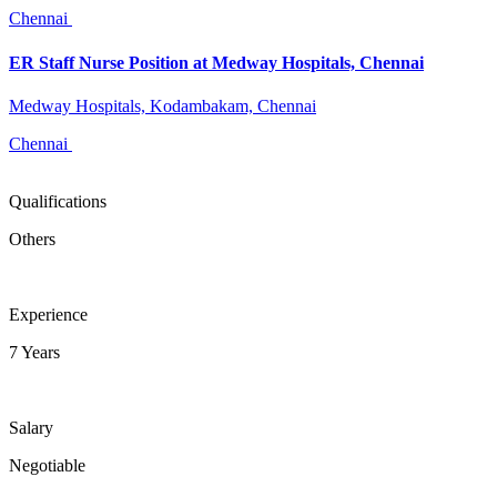
Chennai
ER Staff Nurse Position at Medway Hospitals, Chennai
Medway Hospitals, Kodambakam, Chennai
Chennai
Qualifications
Others
Experience
7 Years
Salary
Negotiable