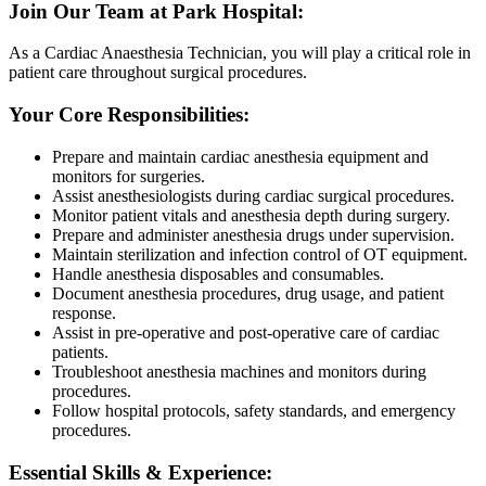
Join Our Team at Park Hospital:
As a Cardiac Anaesthesia Technician, you will play a critical role in
patient care throughout surgical procedures.
Your Core Responsibilities:
Prepare and maintain cardiac anesthesia equipment and
monitors for surgeries.
Assist anesthesiologists during cardiac surgical procedures.
Monitor patient vitals and anesthesia depth during surgery.
Prepare and administer anesthesia drugs under supervision.
Maintain sterilization and infection control of OT equipment.
Handle anesthesia disposables and consumables.
Document anesthesia procedures, drug usage, and patient
response.
Assist in pre-operative and post-operative care of cardiac
patients.
Troubleshoot anesthesia machines and monitors during
procedures.
Follow hospital protocols, safety standards, and emergency
procedures.
Essential Skills & Experience: