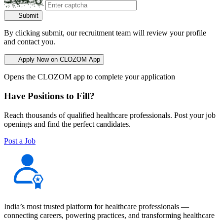
Submit
By clicking submit, our recruitment team will review your profile
and contact you.
Apply Now on CLOZOM App
Opens the CLOZOM app to complete your application
Have Positions to Fill?
Reach thousands of qualified healthcare professionals. Post your job
openings and find the perfect candidates.
Post a Job
India’s most trusted platform for healthcare professionals —
connecting careers, powering practices, and transforming healthcare