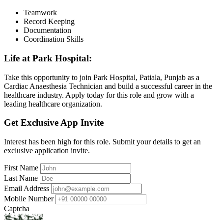
Teamwork
Record Keeping
Documentation
Coordination Skills
Life at Park Hospital:
Take this opportunity to join Park Hospital, Patiala, Punjab as a
Cardiac Anaesthesia Technician and build a successful career in the
healthcare industry. Apply today for this role and grow with a
leading healthcare organization.
Get Exclusive App Invite
Interest has been high for this role. Submit your details to get an
exclusive application invite.
First Name
Last Name
Email Address
Mobile Number
Captcha