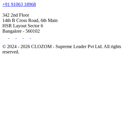
+91 91063 18968
342 2nd Floor
14th B Cross Road, 6th Main
HSR Layout Sector 6
Bangalore - 560102
© 2024 - 2026 CLOZOM - Supreme Leader Pvt Ltd. All rights
reserved.