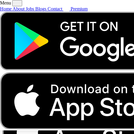
Menu
Home
About
Jobs
Blogs
Contact
Premium
Home
About
Jobs
Blogs
Contact
Premium