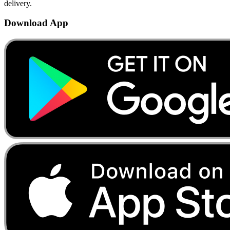
delivery.
Download App