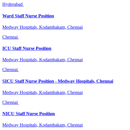
Hyderabad
Ward Staff Nurse Position
Medway Hospitals, Kodambakam, Chennai
Chennai
ICU Staff Nurse Position
Medway Hospitals, Kodambakam, Chennai
Chennai
SICU Staff Nurse Position - Medway Hospitals, Chennai
Medway Hospitals, Kodambakam, Chennai
Chennai
NICU Staff Nurse Position
Medway Hospitals, Kodambakam, Chennai