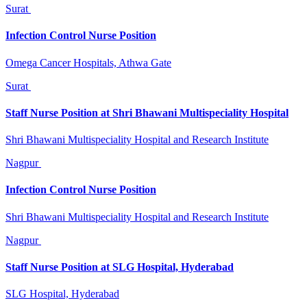
Surat
Infection Control Nurse Position
Omega Cancer Hospitals, Athwa Gate
Surat
Staff Nurse Position at Shri Bhawani Multispeciality Hospital
Shri Bhawani Multispeciality Hospital and Research Institute
Nagpur
Infection Control Nurse Position
Shri Bhawani Multispeciality Hospital and Research Institute
Nagpur
Staff Nurse Position at SLG Hospital, Hyderabad
SLG Hospital, Hyderabad