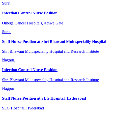
Surat
Infection Control Nurse Position
Omega Cancer Hospitals, Athwa Gate
Surat
Staff Nurse Position at Shri Bhawani Multispeciality Hospital
Shri Bhawani Multispeciality Hospital and Research Institute
Nagpur
Infection Control Nurse Position
Shri Bhawani Multispeciality Hospital and Research Institute
Nagpur
Staff Nurse Position at SLG Hospital, Hyderabad
SLG Hospital, Hyderabad