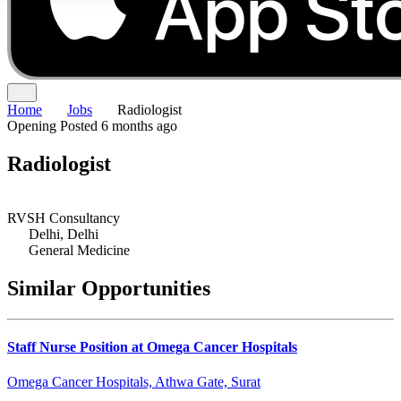
Home
Jobs
Radiologist
Opening
Posted 6 months ago
Radiologist
RVSH Consultancy
Delhi, Delhi
General Medicine
Similar Opportunities
Staff Nurse Position at Omega Cancer Hospitals
Omega Cancer Hospitals, Athwa Gate, Surat