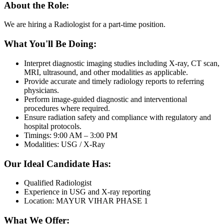
About the Role:
We are hiring a Radiologist for a part-time position.
What You'll Be Doing:
Interpret diagnostic imaging studies including X-ray, CT scan,
MRI, ultrasound, and other modalities as applicable.
Provide accurate and timely radiology reports to referring
physicians.
Perform image-guided diagnostic and interventional
procedures where required.
Ensure radiation safety and compliance with regulatory and
hospital protocols.
Timings: 9:00 AM – 3:00 PM
Modalities: USG / X-Ray
Our Ideal Candidate Has:
Qualified Radiologist
Experience in USG and X-ray reporting
Location: MAYUR VIHAR PHASE 1
What We Offer: