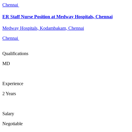
Chennai
ER Staff Nurse Position at Medway Hospitals, Chennai
Medway Hospitals, Kodambakam, Chennai
Chennai
Qualifications
MD
Experience
2 Years
Salary
Negotiable