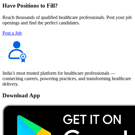
Have Positions to Fill?
Reach thousands of qualified healthcare professionals. Post your job
openings and find the perfect candidates.
Post a Job
India’s most trusted platform for healthcare professionals —
connecting careers, powering practices, and transforming healthcare
delivery.
Download App