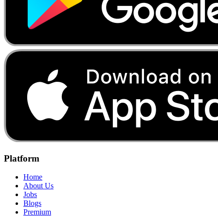
Platform
Home
About Us
Jobs
Blogs
Premium