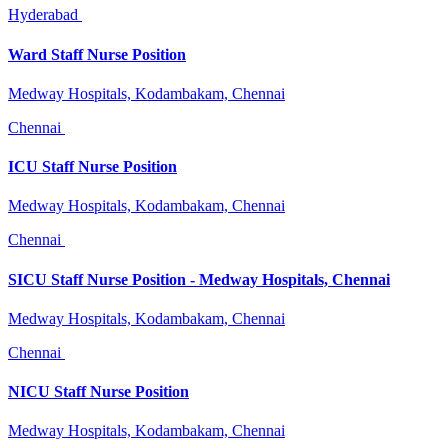
Hyderabad
Ward Staff Nurse Position
Medway Hospitals, Kodambakam, Chennai
Chennai
ICU Staff Nurse Position
Medway Hospitals, Kodambakam, Chennai
Chennai
SICU Staff Nurse Position - Medway Hospitals, Chennai
Medway Hospitals, Kodambakam, Chennai
Chennai
NICU Staff Nurse Position
Medway Hospitals, Kodambakam, Chennai