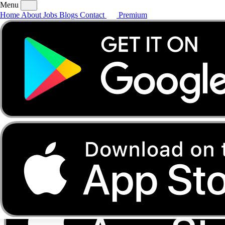
Menu
Home
About
Jobs
Blogs
Contact
Premium
Home
About
Jobs
Blogs
Contact
Premium