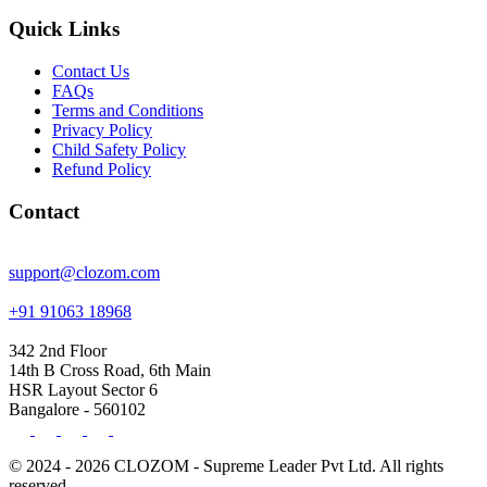
Quick Links
Contact Us
FAQs
Terms and Conditions
Privacy Policy
Child Safety Policy
Refund Policy
Contact
support@clozom.com
+91 91063 18968
342 2nd Floor
14th B Cross Road, 6th Main
HSR Layout Sector 6
Bangalore - 560102
© 2024 - 2026 CLOZOM - Supreme Leader Pvt Ltd. All rights
reserved.