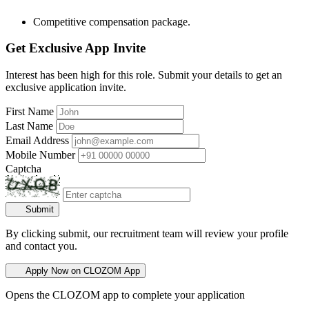
Competitive compensation package.
Get Exclusive App Invite
Interest has been high for this role. Submit your details to get an
exclusive application invite.
First Name
Last Name
Email Address
Mobile Number
Captcha
Submit
By clicking submit, our recruitment team will review your profile
and contact you.
Apply Now on CLOZOM App
Opens the CLOZOM app to complete your application