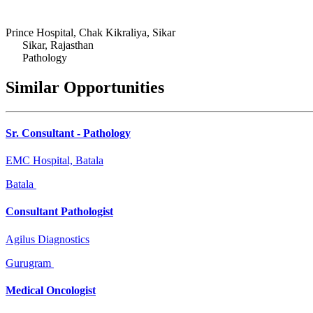
Prince Hospital, Chak Kikraliya, Sikar
Sikar, Rajasthan
Pathology
Similar Opportunities
Sr. Consultant - Pathology
EMC Hospital, Batala
Batala
Consultant Pathologist
Agilus Diagnostics
Gurugram
Medical Oncologist