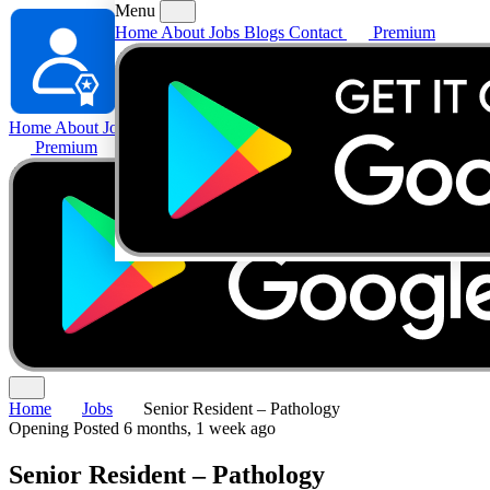
Menu
Home
About
Jobs
Blogs
Contact
Premium
Home
About
Jobs
Blogs
Contact
Premium
Home
Jobs
Senior Resident – Pathology
Opening
Posted 6 months, 1 week ago
Senior Resident – Pathology