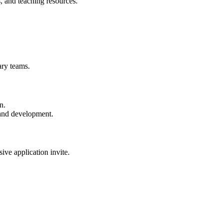
 and teaching resources.
nary teams.
n.
and development.
sive application invite.