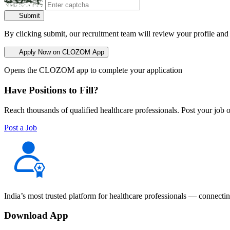
Submit
By clicking submit, our recruitment team will review your profile and
Apply Now on CLOZOM App
Opens the CLOZOM app to complete your application
Have Positions to Fill?
Reach thousands of qualified healthcare professionals. Post your job o
Post a Job
India’s most trusted platform for healthcare professionals — connectin
Download App