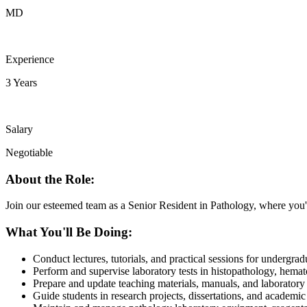
MD
Experience
3 Years
Salary
Negotiable
About the Role:
Join our esteemed team as a Senior Resident in Pathology, where you'll
What You'll Be Doing:
Conduct lectures, tutorials, and practical sessions for undergra
Perform and supervise laboratory tests in histopathology, hemat
Prepare and update teaching materials, manuals, and laboratory 
Guide students in research projects, dissertations, and academi