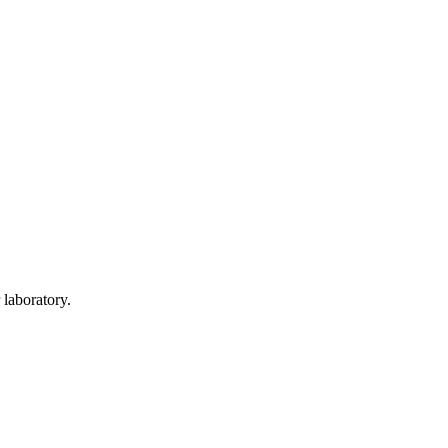
 laboratory.