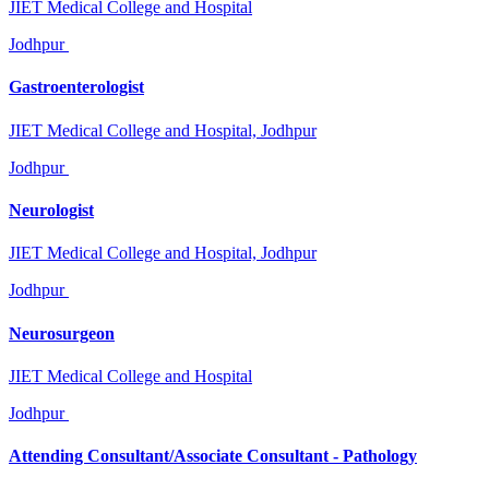
JIET Medical College and Hospital
Jodhpur
Gastroenterologist
JIET Medical College and Hospital, Jodhpur
Jodhpur
Neurologist
JIET Medical College and Hospital, Jodhpur
Jodhpur
Neurosurgeon
JIET Medical College and Hospital
Jodhpur
Attending Consultant/Associate Consultant - Pathology