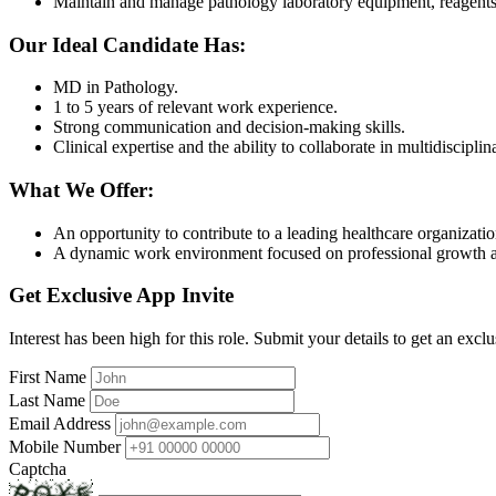
Maintain and manage pathology laboratory equipment, reagents,
Our Ideal Candidate Has:
MD in Pathology.
1 to 5 years of relevant work experience.
Strong communication and decision-making skills.
Clinical expertise and the ability to collaborate in multidiscipli
What We Offer:
An opportunity to contribute to a leading healthcare organizatio
A dynamic work environment focused on professional growth 
Get Exclusive App Invite
Interest has been high for this role. Submit your details to get an exclu
First Name
Last Name
Email Address
Mobile Number
Captcha