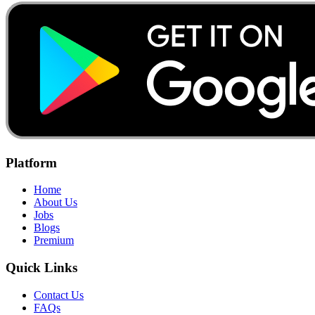
Platform
Home
About Us
Jobs
Blogs
Premium
Quick Links
Contact Us
FAQs