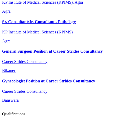
KP Institute of Medical Sciences (KPIMS), Agra
Agra
Sr. Consultant/Jr. Consultant - Pathology
KP Institute of Medical Sciences (KPIMS)
Agra
General Surgeon Position at Career Strides Consultancy
Career Strides Consultancy
Bikaner
Gynecologist Position at Career Strides Consultancy
Career Strides Consultancy
Banswara
Qualifications