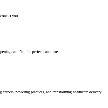
 contact you.
penings and find the perfect candidates.
g careers, powering practices, and transforming healthcare delivery.