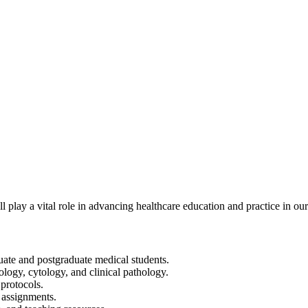
 play a vital role in advancing healthcare education and practice in our
duate and postgraduate medical students.
ology, cytology, and clinical pathology.
protocols.
c assignments.