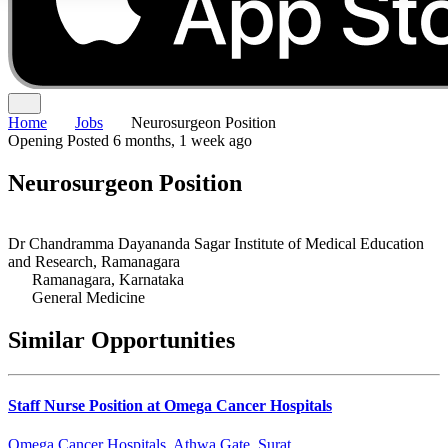
Home
Jobs
Neurosurgeon Position
Opening
Posted 6 months, 1 week ago
Neurosurgeon Position
Dr Chandramma Dayananda Sagar Institute of Medical Education
and Research, Ramanagara
Ramanagara, Karnataka
General Medicine
Similar Opportunities
Staff Nurse Position at Omega Cancer Hospitals
Omega Cancer Hospitals, Athwa Gate, Surat