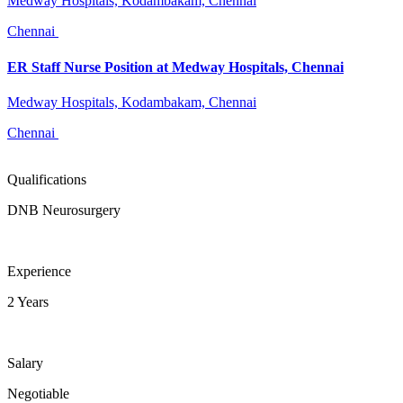
Medway Hospitals, Kodambakam, Chennai
Chennai
ER Staff Nurse Position at Medway Hospitals, Chennai
Medway Hospitals, Kodambakam, Chennai
Chennai
Qualifications
DNB Neurosurgery
Experience
2 Years
Salary
Negotiable