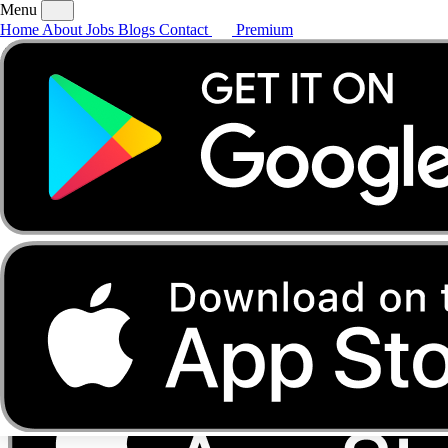
Menu
Home
About
Jobs
Blogs
Contact
Premium
Home
About
Jobs
Blogs
Contact
Premium