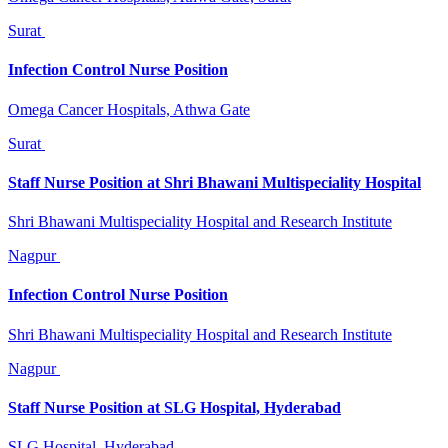
Surat
Infection Control Nurse Position
Omega Cancer Hospitals, Athwa Gate
Surat
Staff Nurse Position at Shri Bhawani Multispeciality Hospital
Shri Bhawani Multispeciality Hospital and Research Institute
Nagpur
Infection Control Nurse Position
Shri Bhawani Multispeciality Hospital and Research Institute
Nagpur
Staff Nurse Position at SLG Hospital, Hyderabad
SLG Hospital, Hyderabad