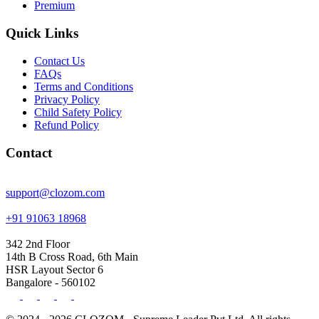
Premium
Quick Links
Contact Us
FAQs
Terms and Conditions
Privacy Policy
Child Safety Policy
Refund Policy
Contact
support@clozom.com
+91 91063 18968
342 2nd Floor
14th B Cross Road, 6th Main
HSR Layout Sector 6
Bangalore - 560102