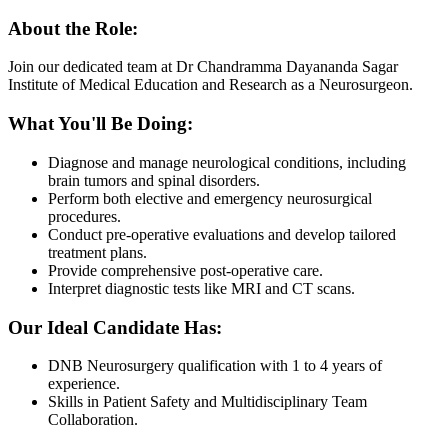
About the Role:
Join our dedicated team at Dr Chandramma Dayananda Sagar
Institute of Medical Education and Research as a Neurosurgeon.
What You'll Be Doing:
Diagnose and manage neurological conditions, including
brain tumors and spinal disorders.
Perform both elective and emergency neurosurgical
procedures.
Conduct pre-operative evaluations and develop tailored
treatment plans.
Provide comprehensive post-operative care.
Interpret diagnostic tests like MRI and CT scans.
Our Ideal Candidate Has:
DNB Neurosurgery qualification with 1 to 4 years of
experience.
Skills in Patient Safety and Multidisciplinary Team
Collaboration.