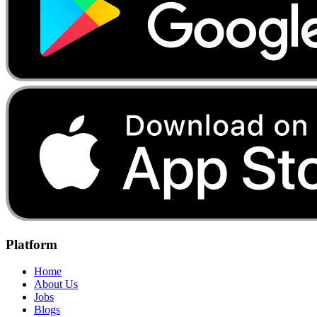
Platform
Home
About Us
Jobs
Blogs