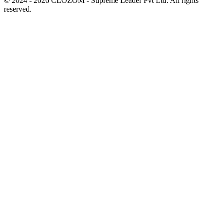
© 2024 - 2026 CLOZOM - Supreme Leader Pvt Ltd. All rights
reserved.