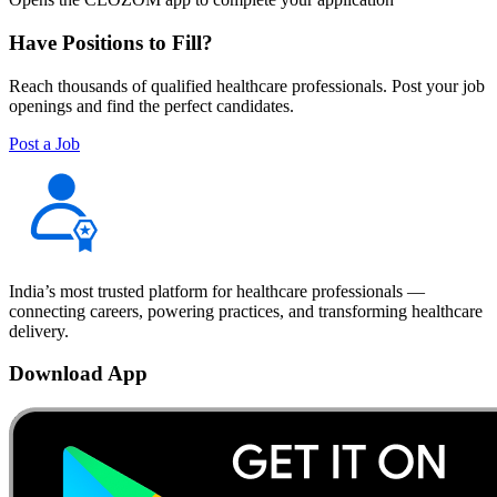
Have Positions to Fill?
Reach thousands of qualified healthcare professionals. Post your job
openings and find the perfect candidates.
Post a Job
India’s most trusted platform for healthcare professionals —
connecting careers, powering practices, and transforming healthcare
delivery.
Download App