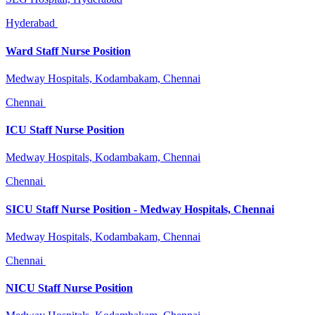
Hyderabad
Ward Staff Nurse Position
Medway Hospitals, Kodambakam, Chennai
Chennai
ICU Staff Nurse Position
Medway Hospitals, Kodambakam, Chennai
Chennai
SICU Staff Nurse Position - Medway Hospitals, Chennai
Medway Hospitals, Kodambakam, Chennai
Chennai
NICU Staff Nurse Position