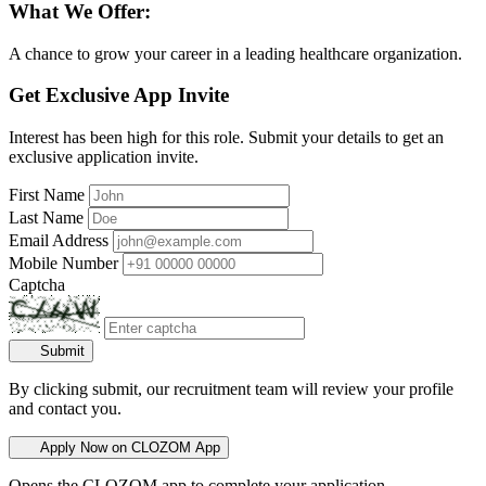
What We Offer:
A chance to grow your career in a leading healthcare organization.
Get Exclusive App Invite
Interest has been high for this role. Submit your details to get an
exclusive application invite.
First Name
Last Name
Email Address
Mobile Number
Captcha
Submit
By clicking submit, our recruitment team will review your profile
and contact you.
Apply Now on CLOZOM App
Opens the CLOZOM app to complete your application