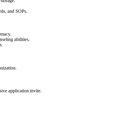
 storage.
ds, and SOPs.
rmacy.
seling abilities.
s.
nization.
sive application invite.