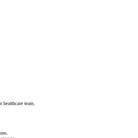
r healthcare team.
ons.