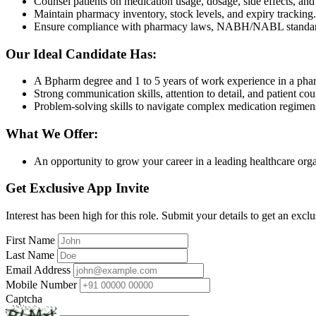
Counsel patients on medication usage, dosage, side effects, and
Maintain pharmacy inventory, stock levels, and expiry tracking.
Ensure compliance with pharmacy laws, NABH/NABL standar
Our Ideal Candidate Has:
A Bpharm degree and 1 to 5 years of work experience in a pha
Strong communication skills, attention to detail, and patient coun
Problem-solving skills to navigate complex medication regimen
What We Offer:
An opportunity to grow your career in a leading healthcare orga
Get Exclusive App Invite
Interest has been high for this role. Submit your details to get an exclu
First Name
Last Name
Email Address
Mobile Number
Captcha