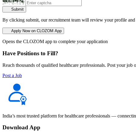
Submit
By clicking submit, our recruitment team will review your profile and
Apply Now on CLOZOM App
Opens the CLOZOM app to complete your application
Have Positions to Fill?
Reach thousands of qualified healthcare professionals. Post your job o
Post a Job
India’s most trusted platform for healthcare professionals — connectin
Download App