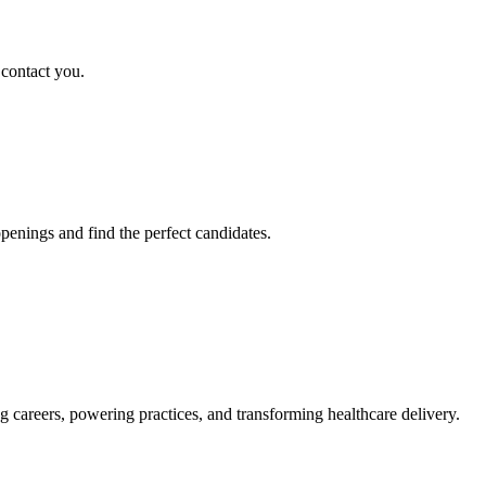
 contact you.
penings and find the perfect candidates.
g careers, powering practices, and transforming healthcare delivery.