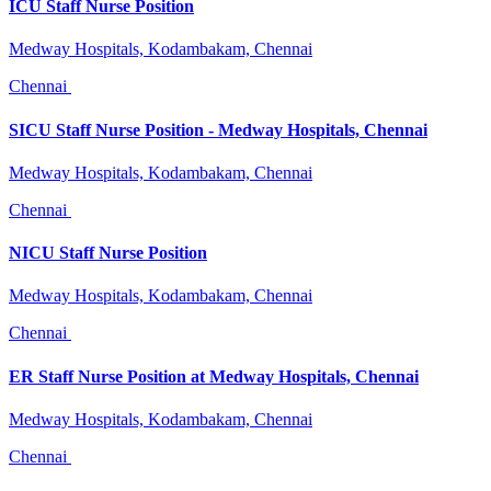
ICU Staff Nurse Position
Medway Hospitals, Kodambakam, Chennai
Chennai
SICU Staff Nurse Position - Medway Hospitals, Chennai
Medway Hospitals, Kodambakam, Chennai
Chennai
NICU Staff Nurse Position
Medway Hospitals, Kodambakam, Chennai
Chennai
ER Staff Nurse Position at Medway Hospitals, Chennai
Medway Hospitals, Kodambakam, Chennai
Chennai