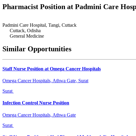
Pharmacist Position at Padmini Care Hosp
Padmini Care Hospital, Tangi, Cuttack
Cuttack, Odisha
General Medicine
Similar Opportunities
Staff Nurse Position at Omega Cancer Hospitals
Omega Cancer Hospitals, Athwa Gate, Surat
Surat
Infection Control Nurse Position
Omega Cancer Hospitals, Athwa Gate
Surat