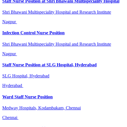
Staff Nurse Position at Shri Bhawani Multispeciality Hospital
Shri Bhawani Multispeciality Hospital and Research Institute
Nagpur
Infection Control Nurse Position
Shri Bhawani Multispeciality Hospital and Research Institute
Nagpur
Staff Nurse Position at SLG Hospital, Hyderabad
SLG Hospital, Hyderabad
Hyderabad
Ward Staff Nurse Position
Medway Hospitals, Kodambakam, Chennai
Chennai