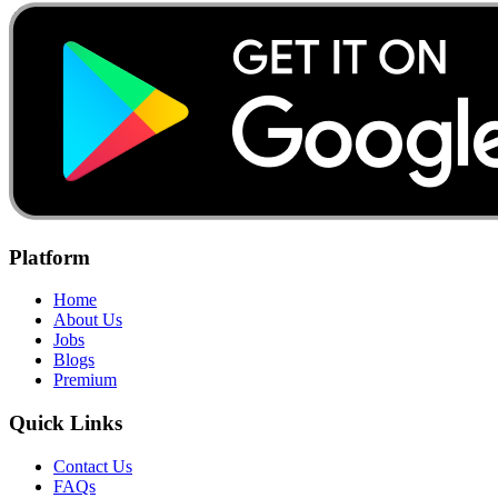
Platform
Home
About Us
Jobs
Blogs
Premium
Quick Links
Contact Us
FAQs