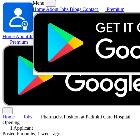
Menu
Home
About
Jobs
Blogs
Contact
Premium
Home
About
Jobs
Blogs
Contact
Premium
Home
Jobs
Pharmacist Position at Padmini Care Hospital
Opening
1 Applicant
Posted 6 months, 1 week ago