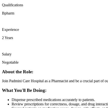
Qualifications
Bpharm
Experience
2 Years
Salary
Negotiable
About the Role:
Join Padmini Care Hospital as a Pharmacist and be a crucial part of ou
What You'll Be Doing:
Dispense prescribed medications accurately to patients.
Review prescriptions for correctness, dosage, and drug interacti