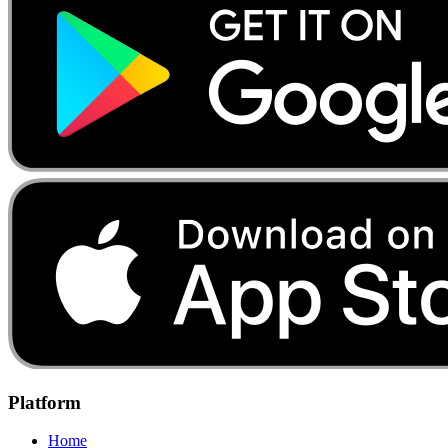
Platform
Home