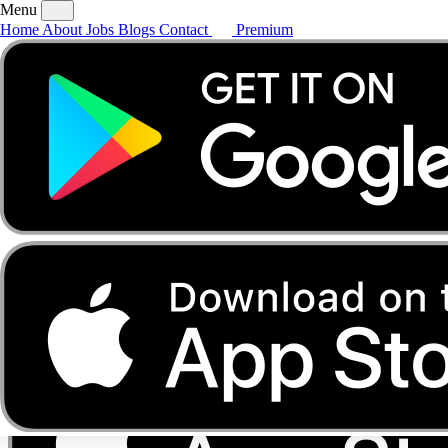
Menu
Home
About
Jobs
Blogs
Contact
Premium
Home
About
Jobs
Blogs
Contact
Premium