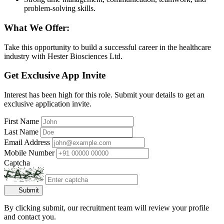
problem-solving skills.
What We Offer:
Take this opportunity to build a successful career in the healthcare
industry with Hester Biosciences Ltd.
Get Exclusive App Invite
Interest has been high for this role. Submit your details to get an
exclusive application invite.
First Name
Last Name
Email Address
Mobile Number
Captcha
Submit
By clicking submit, our recruitment team will review your profile
and contact you.