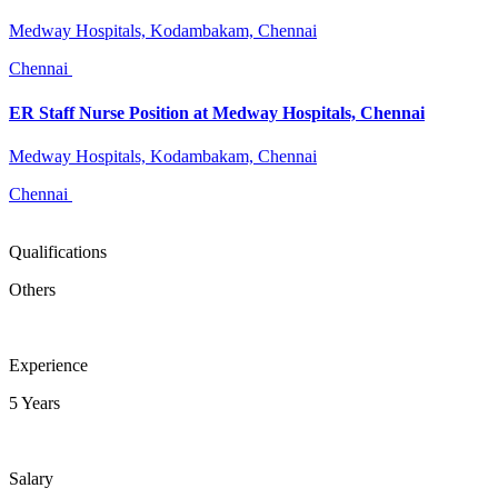
Medway Hospitals, Kodambakam, Chennai
Chennai
ER Staff Nurse Position at Medway Hospitals, Chennai
Medway Hospitals, Kodambakam, Chennai
Chennai
Qualifications
Others
Experience
5 Years
Salary