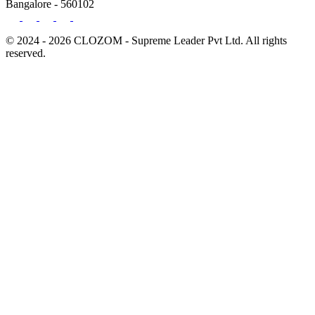
Bangalore - 560102
© 2024 - 2026 CLOZOM - Supreme Leader Pvt Ltd. All rights
reserved.