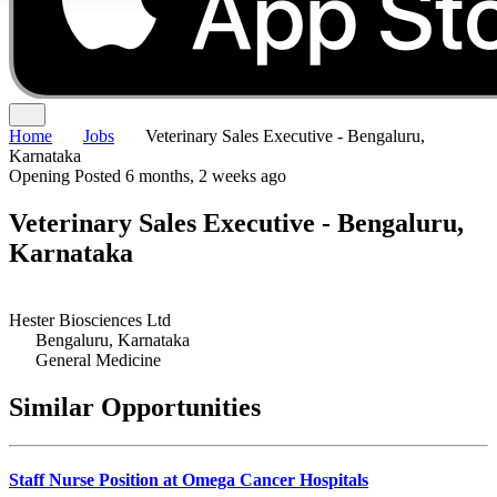
Home
Jobs
Veterinary Sales Executive - Bengaluru,
Karnataka
Opening
Posted 6 months, 2 weeks ago
Veterinary Sales Executive - Bengaluru,
Karnataka
Hester Biosciences Ltd
Bengaluru, Karnataka
General Medicine
Similar Opportunities
Staff Nurse Position at Omega Cancer Hospitals