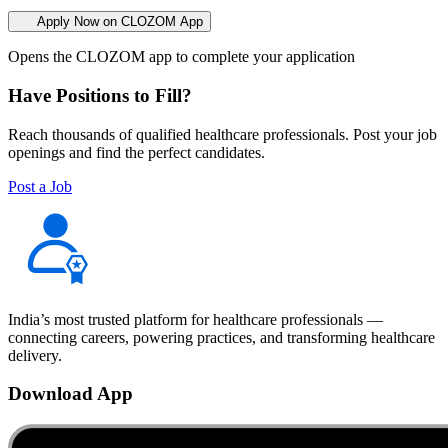
Apply Now on CLOZOM App
Opens the CLOZOM app to complete your application
Have Positions to Fill?
Reach thousands of qualified healthcare professionals. Post your job
openings and find the perfect candidates.
Post a Job
India’s most trusted platform for healthcare professionals —
connecting careers, powering practices, and transforming healthcare
delivery.
Download App