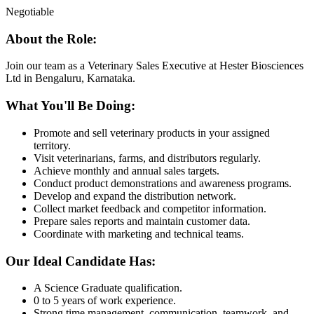
Negotiable
About the Role:
Join our team as a Veterinary Sales Executive at Hester Biosciences
Ltd in Bengaluru, Karnataka.
What You'll Be Doing:
Promote and sell veterinary products in your assigned
territory.
Visit veterinarians, farms, and distributors regularly.
Achieve monthly and annual sales targets.
Conduct product demonstrations and awareness programs.
Develop and expand the distribution network.
Collect market feedback and competitor information.
Prepare sales reports and maintain customer data.
Coordinate with marketing and technical teams.
Our Ideal Candidate Has:
A Science Graduate qualification.
0 to 5 years of work experience.
Strong time management, communication, teamwork, and