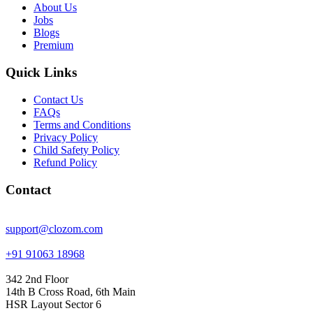
About Us
Jobs
Blogs
Premium
Quick Links
Contact Us
FAQs
Terms and Conditions
Privacy Policy
Child Safety Policy
Refund Policy
Contact
support@clozom.com
+91 91063 18968
342 2nd Floor
14th B Cross Road, 6th Main
HSR Layout Sector 6