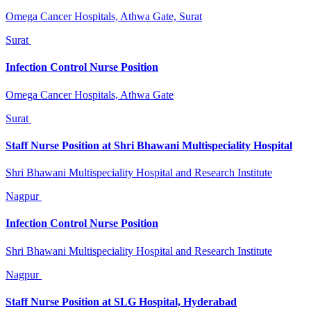
Omega Cancer Hospitals, Athwa Gate, Surat
Surat
Infection Control Nurse Position
Omega Cancer Hospitals, Athwa Gate
Surat
Staff Nurse Position at Shri Bhawani Multispeciality Hospital
Shri Bhawani Multispeciality Hospital and Research Institute
Nagpur
Infection Control Nurse Position
Shri Bhawani Multispeciality Hospital and Research Institute
Nagpur
Staff Nurse Position at SLG Hospital, Hyderabad