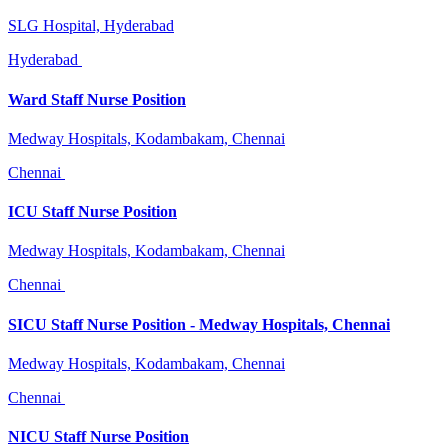
SLG Hospital, Hyderabad
Hyderabad
Ward Staff Nurse Position
Medway Hospitals, Kodambakam, Chennai
Chennai
ICU Staff Nurse Position
Medway Hospitals, Kodambakam, Chennai
Chennai
SICU Staff Nurse Position - Medway Hospitals, Chennai
Medway Hospitals, Kodambakam, Chennai
Chennai
NICU Staff Nurse Position