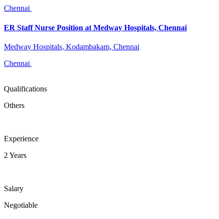
Chennai
ER Staff Nurse Position at Medway Hospitals, Chennai
Medway Hospitals, Kodambakam, Chennai
Chennai
Qualifications
Others
Experience
2 Years
Salary
Negotiable