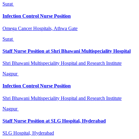
Surat
Infection Control Nurse Position
Omega Cancer Hospitals, Athwa Gate
Surat
Staff Nurse Position at Shri Bhawani Multispeciality Hospital
Shri Bhawani Multispeciality Hospital and Research Institute
Nagpur
Infection Control Nurse Position
Shri Bhawani Multispeciality Hospital and Research Institute
Nagpur
Staff Nurse Position at SLG Hospital, Hyderabad
SLG Hospital, Hyderabad