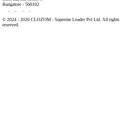
Bangalore - 560102
© 2024 - 2026 CLOZOM - Supreme Leader Pvt Ltd. All rights
reserved.