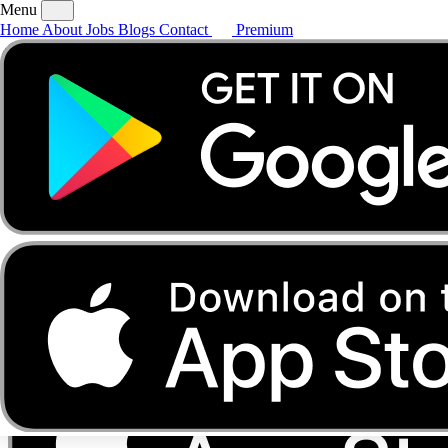
Menu
Home
About
Jobs
Blogs
Contact
Premium
Home
About
Jobs
Blogs
Contact
Premium