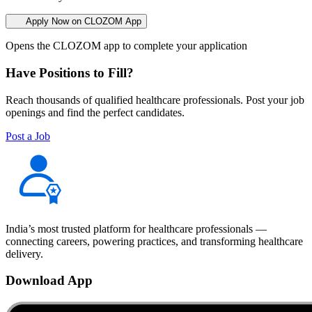
Apply Now on CLOZOM App
Opens the CLOZOM app to complete your application
Have Positions to Fill?
Reach thousands of qualified healthcare professionals. Post your job
openings and find the perfect candidates.
Post a Job
India’s most trusted platform for healthcare professionals —
connecting careers, powering practices, and transforming healthcare
delivery.
Download App