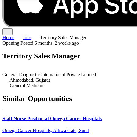
Home
Jobs
Territory Sales Manager
Opening
Posted 6 months, 2 weeks ago
Territory Sales Manager
General Diagnostic International Private Limited
Ahmedabad, Gujarat
General Medicine
Similar Opportunities
Staff Nurse Position at Omega Cancer Hospitals
Omega Cancer Hospitals, Athwa Gate, Surat