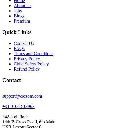
Home
About Us
Jobs
Blogs
Premium
Quick Links
Contact Us
FAQs
Terms and Conditions
Privacy Policy
Child Safety Policy
Refund Policy
Contact
support@clozom.com
+91 91063 18968
342 2nd Floor
14th B Cross Road, 6th Main
HSR Layout Sector 6