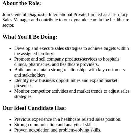
About the Role:
Join General Diagnostic International Private Limited as a Territory
Sales Manager and contribute to our dynamic team in the healthcare
sector.
What You'll Be Doing:
Develop and execute sales strategies to achieve targets within
the assigned territory.
Promote and sell company products/services to hospitals,
clinics, pharmacies, and healthcare providers.
Build and maintain strong relationships with key customers
and stakeholders.
Identify new business opportunities and expand market
presence.
Monitor competitor activities and market trends to adjust sales
strategies.
Our Ideal Candidate Has:
Previous experience in a healthcare-related sales position.
Strong communication and analytical skills.
Proven negotiation and problem-solving skills.