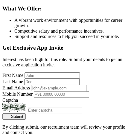
What We Offer:
A vibrant work environment with opportunities for career
growth.
Competitive salary and performance incentives.
Support and resources to help you succeed in your role.
Get Exclusive App Invite
Interest has been high for this role. Submit your details to get an
exclusive application invite.
First Name
Last Name
Email Address
Mobile Number
Captcha
Submit
By clicking submit, our recruitment team will review your profile
and contact you.