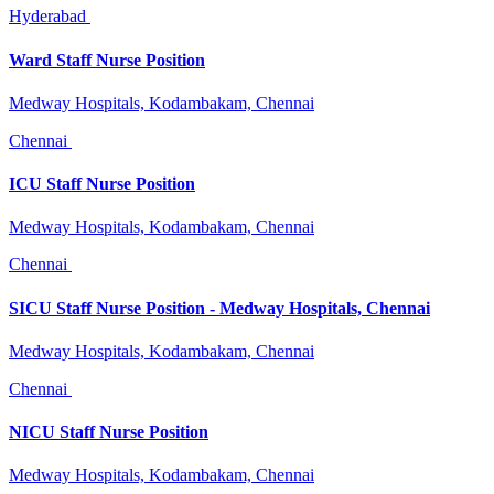
Hyderabad
Ward Staff Nurse Position
Medway Hospitals, Kodambakam, Chennai
Chennai
ICU Staff Nurse Position
Medway Hospitals, Kodambakam, Chennai
Chennai
SICU Staff Nurse Position - Medway Hospitals, Chennai
Medway Hospitals, Kodambakam, Chennai
Chennai
NICU Staff Nurse Position
Medway Hospitals, Kodambakam, Chennai