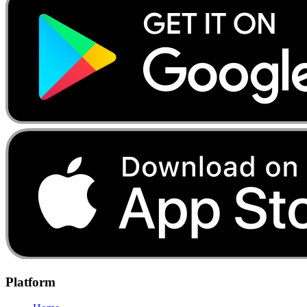
Platform