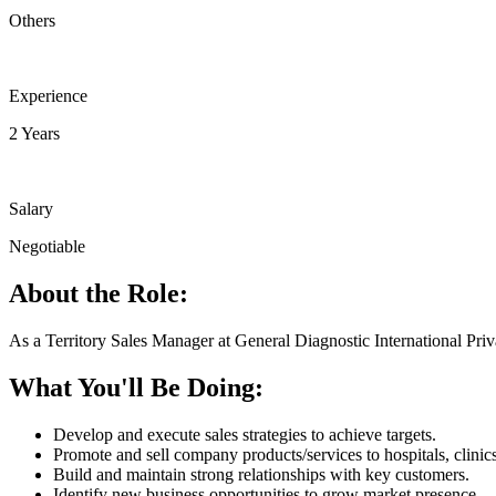
Others
Experience
2 Years
Salary
Negotiable
About the Role:
As a Territory Sales Manager at General Diagnostic International Priva
What You'll Be Doing:
Develop and execute sales strategies to achieve targets.
Promote and sell company products/services to hospitals, clinic
Build and maintain strong relationships with key customers.
Identify new business opportunities to grow market presence.