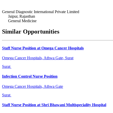
General Diagnostic International Private Limited
Jaipur, Rajasthan
General Medicine
Similar Opportunities
Staff Nurse Position at Omega Cancer Hospitals
Omega Cancer Hospitals, Athwa Gate, Surat
Surat
Infection Control Nurse Position
Omega Cancer Hospitals, Athwa Gate
Surat
Staff Nurse Position at Shri Bhawani Multispeciality Hospital