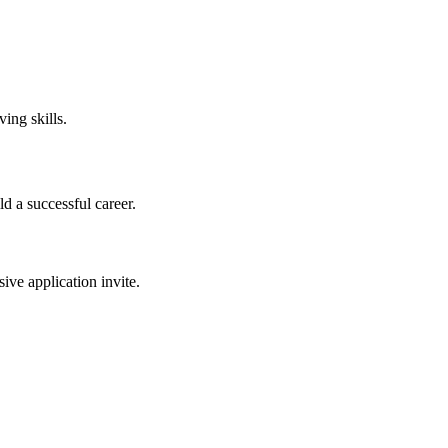
ing skills.
ld a successful career.
sive application invite.