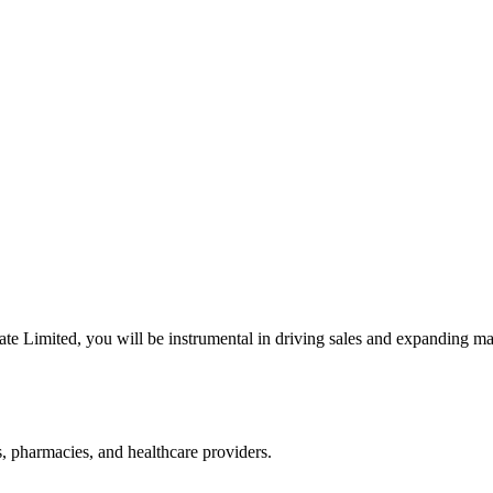
te Limited, you will be instrumental in driving sales and expanding mar
s, pharmacies, and healthcare providers.