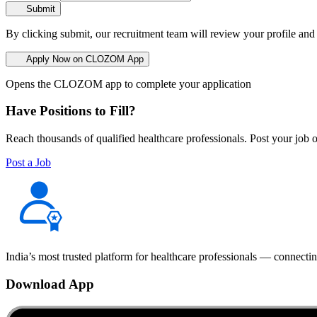
Submit
By clicking submit, our recruitment team will review your profile and
Apply Now on CLOZOM App
Opens the CLOZOM app to complete your application
Have Positions to Fill?
Reach thousands of qualified healthcare professionals. Post your job o
Post a Job
India’s most trusted platform for healthcare professionals — connectin
Download App