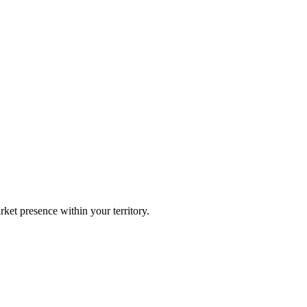
ket presence within your territory.