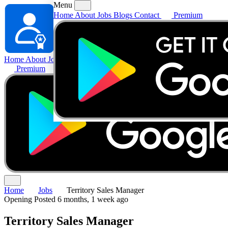
Menu
Home
About
Jobs
Blogs
Contact
Premium
Home
About
Jobs
Blogs
Contact
Premium
Home
Jobs
Territory Sales Manager
Opening
Posted 6 months, 1 week ago
Territory Sales Manager