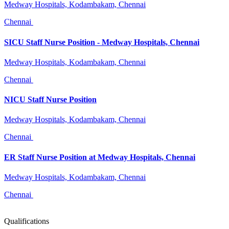
Medway Hospitals, Kodambakam, Chennai
Chennai
SICU Staff Nurse Position - Medway Hospitals, Chennai
Medway Hospitals, Kodambakam, Chennai
Chennai
NICU Staff Nurse Position
Medway Hospitals, Kodambakam, Chennai
Chennai
ER Staff Nurse Position at Medway Hospitals, Chennai
Medway Hospitals, Kodambakam, Chennai
Chennai
Qualifications