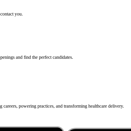
 contact you.
penings and find the perfect candidates.
g careers, powering practices, and transforming healthcare delivery.