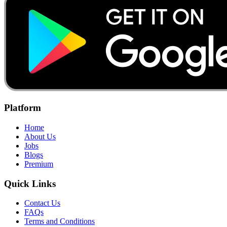
Platform
Home
About Us
Jobs
Blogs
Premium
Quick Links
Contact Us
FAQs
Terms and Conditions