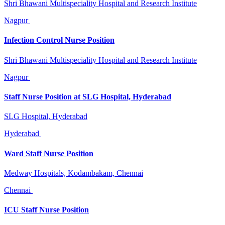
Shri Bhawani Multispeciality Hospital and Research Institute
Nagpur
Infection Control Nurse Position
Shri Bhawani Multispeciality Hospital and Research Institute
Nagpur
Staff Nurse Position at SLG Hospital, Hyderabad
SLG Hospital, Hyderabad
Hyderabad
Ward Staff Nurse Position
Medway Hospitals, Kodambakam, Chennai
Chennai
ICU Staff Nurse Position