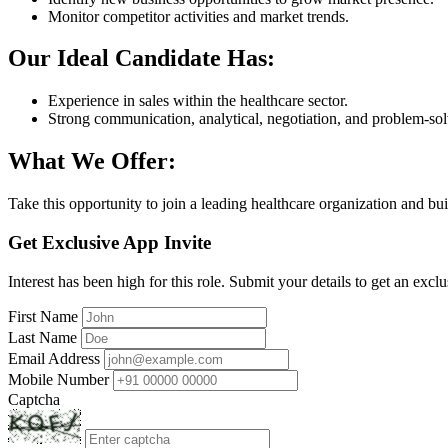
Monitor competitor activities and market trends.
Our Ideal Candidate Has:
Experience in sales within the healthcare sector.
Strong communication, analytical, negotiation, and problem-solv
What We Offer:
Take this opportunity to join a leading healthcare organization and bui
Get Exclusive App Invite
Interest has been high for this role. Submit your details to get an exclu
First Name
Last Name
Email Address
Mobile Number
Captcha