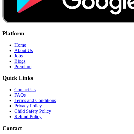
Platform
Home
About Us
Jobs
Blogs
Premium
Quick Links
Contact Us
FAQs
Terms and Conditions
Privacy Policy
Child Safety Policy
Refund Policy
Contact