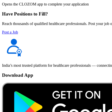
Opens the CLOZOM app to complete your application
Have Positions to Fill?
Reach thousands of qualified healthcare professionals. Post your job o
Post a Job
India’s most trusted platform for healthcare professionals — connectin
Download App