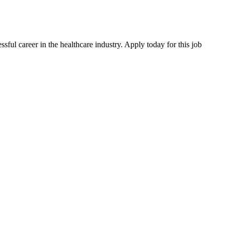
ssful career in the healthcare industry. Apply today for this job