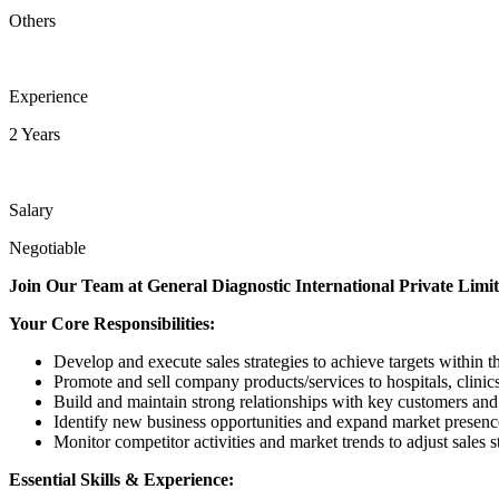
Others
Experience
2 Years
Salary
Negotiable
Join Our Team at General Diagnostic International Private Limi
Your Core Responsibilities:
Develop and execute sales strategies to achieve targets within th
Promote and sell company products/services to hospitals, clinic
Build and maintain strong relationships with key customers and
Identify new business opportunities and expand market presenc
Monitor competitor activities and market trends to adjust sales st
Essential Skills & Experience: