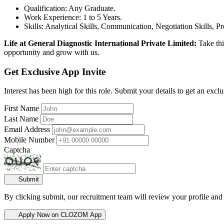
Qualification: Any Graduate.
Work Experience: 1 to 5 Years.
Skills: Analytical Skills, Communication, Negotiation Skills, P
Life at General Diagnostic International Private Limited:
Take thi
opportunity and grow with us.
Get Exclusive App Invite
Interest has been high for this role. Submit your details to get an exclu
First Name
Last Name
Email Address
Mobile Number
Captcha
Submit
By clicking submit, our recruitment team will review your profile and
Apply Now on CLOZOM App