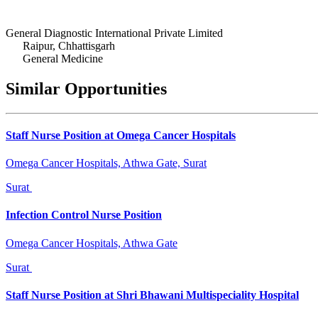
General Diagnostic International Private Limited
Raipur, Chhattisgarh
General Medicine
Similar Opportunities
Staff Nurse Position at Omega Cancer Hospitals
Omega Cancer Hospitals, Athwa Gate, Surat
Surat
Infection Control Nurse Position
Omega Cancer Hospitals, Athwa Gate
Surat
Staff Nurse Position at Shri Bhawani Multispeciality Hospital