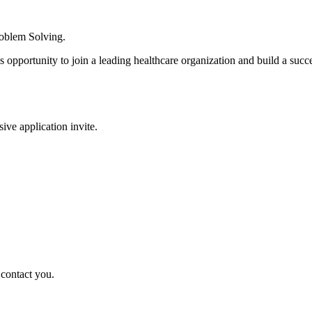
roblem Solving.
s opportunity to join a leading healthcare organization and build a succe
sive application invite.
 contact you.