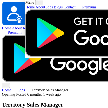
Menu
Home
About
Jobs
Blogs
Contact
Premium
Home
About
Jobs
Blogs
Contact
Premium
Home
Jobs
Territory Sales Manager
Opening
Posted 6 months, 1 week ago
Territory Sales Manager