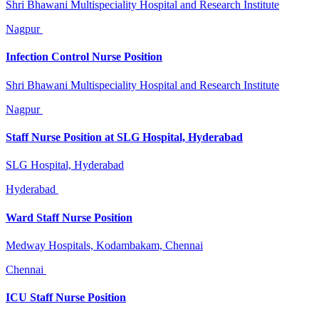
Shri Bhawani Multispeciality Hospital and Research Institute
Nagpur
Infection Control Nurse Position
Shri Bhawani Multispeciality Hospital and Research Institute
Nagpur
Staff Nurse Position at SLG Hospital, Hyderabad
SLG Hospital, Hyderabad
Hyderabad
Ward Staff Nurse Position
Medway Hospitals, Kodambakam, Chennai
Chennai
ICU Staff Nurse Position