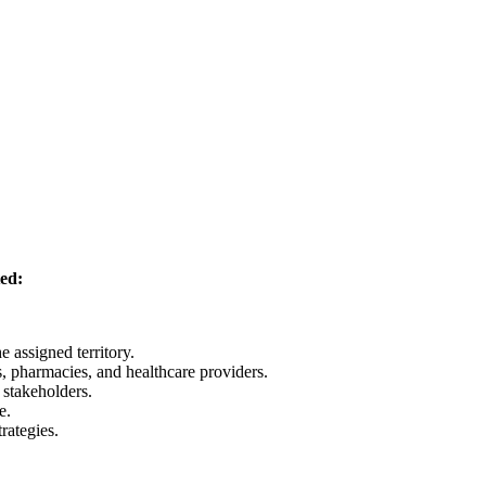
ted:
e assigned territory.
s, pharmacies, and healthcare providers.
 stakeholders.
e.
rategies.