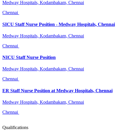
Medway Hospitals, Kodambakam, Chennai
Chennai
SICU Staff Nurse Position - Medway Hospitals, Chennai
Medway Hospitals, Kodambakam, Chennai
Chennai
NICU Staff Nurse Position
Medway Hospitals, Kodambakam, Chennai
Chennai
ER Staff Nurse Position at Medway Hospitals, Chennai
Medway Hospitals, Kodambakam, Chennai
Chennai
Qualifications