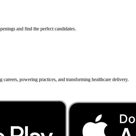
penings and find the perfect candidates.
g careers, powering practices, and transforming healthcare delivery.