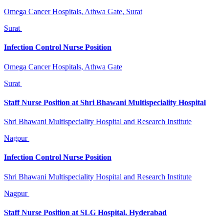
Omega Cancer Hospitals, Athwa Gate, Surat
Surat
Infection Control Nurse Position
Omega Cancer Hospitals, Athwa Gate
Surat
Staff Nurse Position at Shri Bhawani Multispeciality Hospital
Shri Bhawani Multispeciality Hospital and Research Institute
Nagpur
Infection Control Nurse Position
Shri Bhawani Multispeciality Hospital and Research Institute
Nagpur
Staff Nurse Position at SLG Hospital, Hyderabad