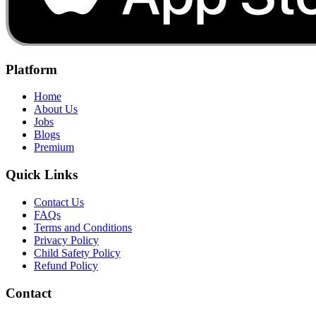
Platform
Home
About Us
Jobs
Blogs
Premium
Quick Links
Contact Us
FAQs
Terms and Conditions
Privacy Policy
Child Safety Policy
Refund Policy
Contact