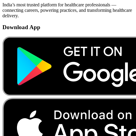
India’s most trusted platform for healthcare professionals —
connecting careers, powering practices, and transforming healthcare
delivery.
Download App