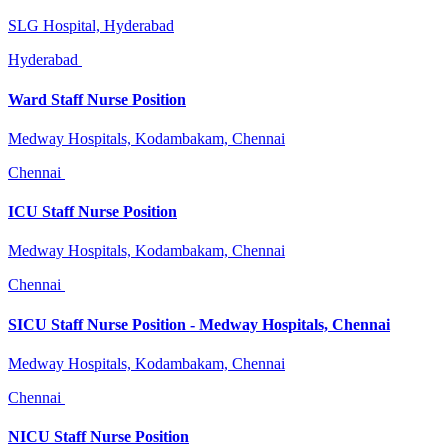
SLG Hospital, Hyderabad
Hyderabad
Ward Staff Nurse Position
Medway Hospitals, Kodambakam, Chennai
Chennai
ICU Staff Nurse Position
Medway Hospitals, Kodambakam, Chennai
Chennai
SICU Staff Nurse Position - Medway Hospitals, Chennai
Medway Hospitals, Kodambakam, Chennai
Chennai
NICU Staff Nurse Position