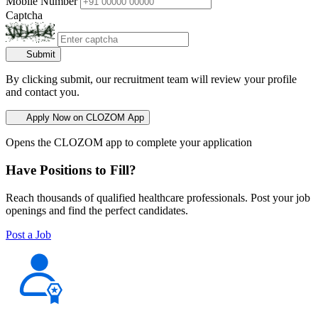
Mobile Number
Captcha
Submit
By clicking submit, our recruitment team will review your profile
and contact you.
Apply Now on CLOZOM App
Opens the CLOZOM app to complete your application
Have Positions to Fill?
Reach thousands of qualified healthcare professionals. Post your job
openings and find the perfect candidates.
Post a Job