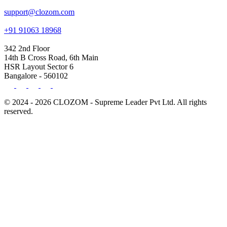
support@clozom.com
+91 91063 18968
342 2nd Floor
14th B Cross Road, 6th Main
HSR Layout Sector 6
Bangalore - 560102
© 2024 - 2026 CLOZOM - Supreme Leader Pvt Ltd. All rights
reserved.