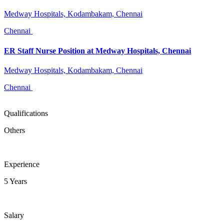
Medway Hospitals, Kodambakam, Chennai
Chennai
ER Staff Nurse Position at Medway Hospitals, Chennai
Medway Hospitals, Kodambakam, Chennai
Chennai
Qualifications
Others
Experience
5 Years
Salary