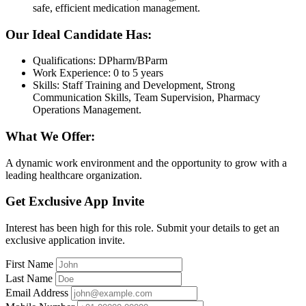
safe, efficient medication management.
Our Ideal Candidate Has:
Qualifications: DPharm/BParm
Work Experience: 0 to 5 years
Skills: Staff Training and Development, Strong
Communication Skills, Team Supervision, Pharmacy
Operations Management.
What We Offer:
A dynamic work environment and the opportunity to grow with a
leading healthcare organization.
Get Exclusive App Invite
Interest has been high for this role. Submit your details to get an
exclusive application invite.
First Name
Last Name
Email Address