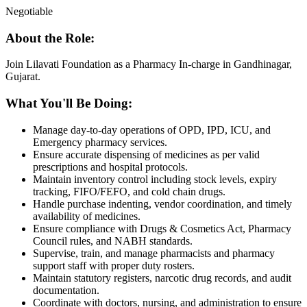
Negotiable
About the Role:
Join Lilavati Foundation as a Pharmacy In-charge in Gandhinagar,
Gujarat.
What You'll Be Doing:
Manage day-to-day operations of OPD, IPD, ICU, and
Emergency pharmacy services.
Ensure accurate dispensing of medicines as per valid
prescriptions and hospital protocols.
Maintain inventory control including stock levels, expiry
tracking, FIFO/FEFO, and cold chain drugs.
Handle purchase indenting, vendor coordination, and timely
availability of medicines.
Ensure compliance with Drugs & Cosmetics Act, Pharmacy
Council rules, and NABH standards.
Supervise, train, and manage pharmacists and pharmacy
support staff with proper duty rosters.
Maintain statutory registers, narcotic drug records, and audit
documentation.
Coordinate with doctors, nursing, and administration to ensure