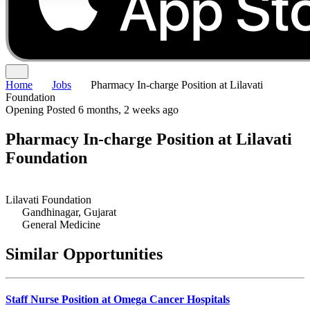
Home
Jobs
Pharmacy In-charge Position at Lilavati
Foundation
Opening
Posted 6 months, 2 weeks ago
Pharmacy In-charge Position at Lilavati
Foundation
Lilavati Foundation
Gandhinagar, Gujarat
General Medicine
Similar Opportunities
Staff Nurse Position at Omega Cancer Hospitals