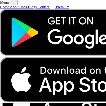
Menu
Home
About
Jobs
Blogs
Contact
Premium
Home
About
Jobs
Blogs
Contact
Premium