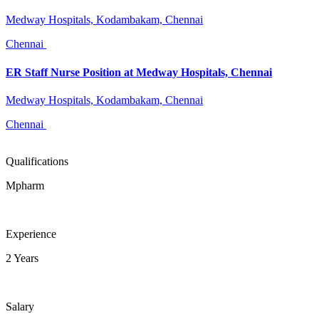
Medway Hospitals, Kodambakam, Chennai
Chennai
ER Staff Nurse Position at Medway Hospitals, Chennai
Medway Hospitals, Kodambakam, Chennai
Chennai
Qualifications
Mpharm
Experience
2 Years
Salary