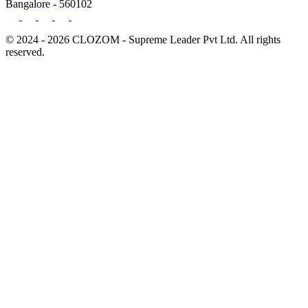
Bangalore - 560102
© 2024 - 2026 CLOZOM - Supreme Leader Pvt Ltd. All rights
reserved.