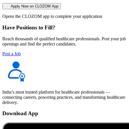
Apply Now on CLOZOM App
Opens the CLOZOM app to complete your application
Have Positions to Fill?
Reach thousands of qualified healthcare professionals. Post your job
openings and find the perfect candidates.
Post a Job
India’s most trusted platform for healthcare professionals —
connecting careers, powering practices, and transforming healthcare
delivery.
Download App