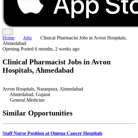
Home
Jobs
Clinical Pharmacist Jobs in Avron Hospitals,
Ahmedabad
Opening
Posted 6 months, 2 weeks ago
Clinical Pharmacist Jobs in Avron
Hospitals, Ahmedabad
Avron Hospitals, Naranpura, Ahmedabad
Ahmedabad, Gujarat
General Medicine
Similar Opportunities
Staff Nurse Position at Omega Cancer Hospitals