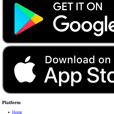
Platform
Home