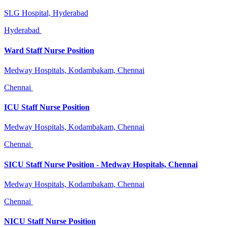
SLG Hospital, Hyderabad
Hyderabad
Ward Staff Nurse Position
Medway Hospitals, Kodambakam, Chennai
Chennai
ICU Staff Nurse Position
Medway Hospitals, Kodambakam, Chennai
Chennai
SICU Staff Nurse Position - Medway Hospitals, Chennai
Medway Hospitals, Kodambakam, Chennai
Chennai
NICU Staff Nurse Position