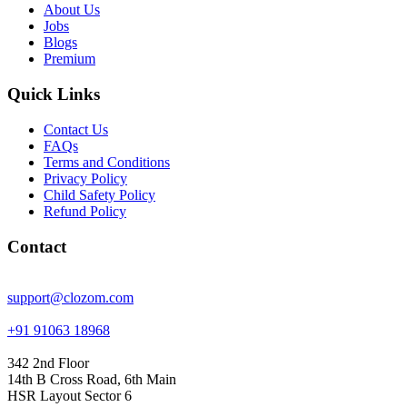
About Us
Jobs
Blogs
Premium
Quick Links
Contact Us
FAQs
Terms and Conditions
Privacy Policy
Child Safety Policy
Refund Policy
Contact
support@clozom.com
+91 91063 18968
342 2nd Floor
14th B Cross Road, 6th Main
HSR Layout Sector 6