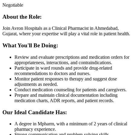
Negotiable
About the Role:
Join Avron Hospitals as a Clinical Pharmacist in Ahmedabad,
Gujarat, where your expertise will play a vital role in patient health.
What You'll Be Doing:
Review and evaluate prescriptions and medication orders for
appropriateness, interactions, and contraindications.
Participate in ward rounds and provide drug-related
recommendations to doctors and nurses.
Monitor patient responses to therapy and suggest dose
adjustments as needed.
Conduct medication counseling for patients and caregivers.
Prepare and maintain clinical documentation including
medication charts, ADR reports, and patient records.
Our Ideal Candidate Has:
A degree in Mpharm, with a minimum of 2 years of clinical
pharmacy experience.
Strong communication and problem-solving skills.