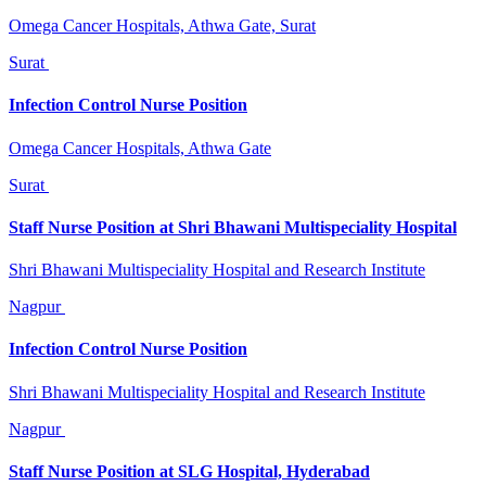
Omega Cancer Hospitals, Athwa Gate, Surat
Surat
Infection Control Nurse Position
Omega Cancer Hospitals, Athwa Gate
Surat
Staff Nurse Position at Shri Bhawani Multispeciality Hospital
Shri Bhawani Multispeciality Hospital and Research Institute
Nagpur
Infection Control Nurse Position
Shri Bhawani Multispeciality Hospital and Research Institute
Nagpur
Staff Nurse Position at SLG Hospital, Hyderabad