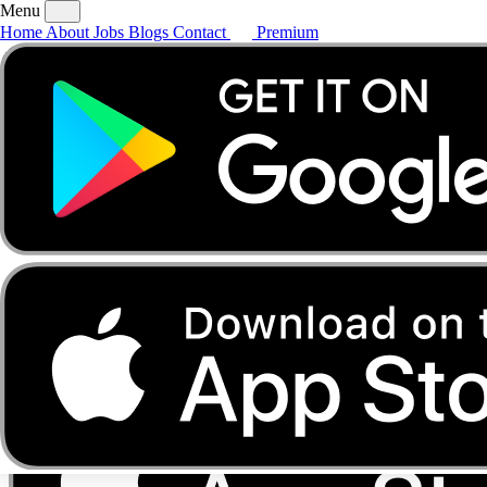
Menu
Home
About
Jobs
Blogs
Contact
Premium
Home
About
Jobs
Blogs
Contact
Premium