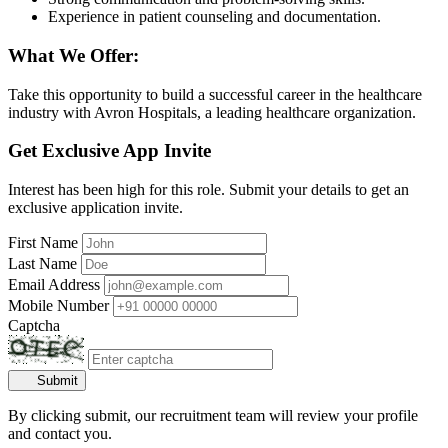
Experience in patient counseling and documentation.
What We Offer:
Take this opportunity to build a successful career in the healthcare
industry with Avron Hospitals, a leading healthcare organization.
Get Exclusive App Invite
Interest has been high for this role. Submit your details to get an
exclusive application invite.
First Name
Last Name
Email Address
Mobile Number
Captcha
Submit
By clicking submit, our recruitment team will review your profile
and contact you.