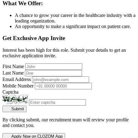
What We Offer:
A chance to grow your career in the healthcare industry with a
leading organization.
An opportunity to make a significant impact on patient care.
Get Exclusive App Invite
Interest has been high for this role. Submit your details to get an
exclusive application invite.
First Name
Last Name
Email Address
Mobile Number
Captcha
Submit
By clicking submit, our recruitment team will review your profile
and contact you.
Apply Now on CLOZOM App