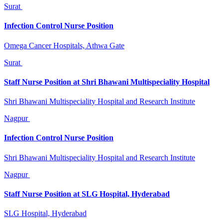
Surat
Infection Control Nurse Position
Omega Cancer Hospitals, Athwa Gate
Surat
Staff Nurse Position at Shri Bhawani Multispeciality Hospital
Shri Bhawani Multispeciality Hospital and Research Institute
Nagpur
Infection Control Nurse Position
Shri Bhawani Multispeciality Hospital and Research Institute
Nagpur
Staff Nurse Position at SLG Hospital, Hyderabad
SLG Hospital, Hyderabad