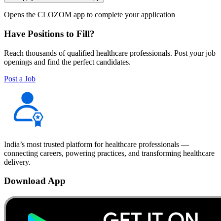
Opens the CLOZOM app to complete your application
Have Positions to Fill?
Reach thousands of qualified healthcare professionals. Post your job
openings and find the perfect candidates.
Post a Job
India’s most trusted platform for healthcare professionals —
connecting careers, powering practices, and transforming healthcare
delivery.
Download App