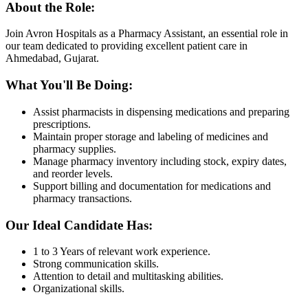
About the Role:
Join Avron Hospitals as a Pharmacy Assistant, an essential role in
our team dedicated to providing excellent patient care in
Ahmedabad, Gujarat.
What You'll Be Doing:
Assist pharmacists in dispensing medications and preparing
prescriptions.
Maintain proper storage and labeling of medicines and
pharmacy supplies.
Manage pharmacy inventory including stock, expiry dates,
and reorder levels.
Support billing and documentation for medications and
pharmacy transactions.
Our Ideal Candidate Has:
1 to 3 Years of relevant work experience.
Strong communication skills.
Attention to detail and multitasking abilities.
Organizational skills.