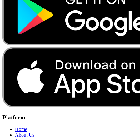
Platform
Home
About Us