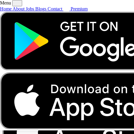
Menu
Home
About
Jobs
Blogs
Contact
Premium
Home
About
Jobs
Blogs
Contact
Premium