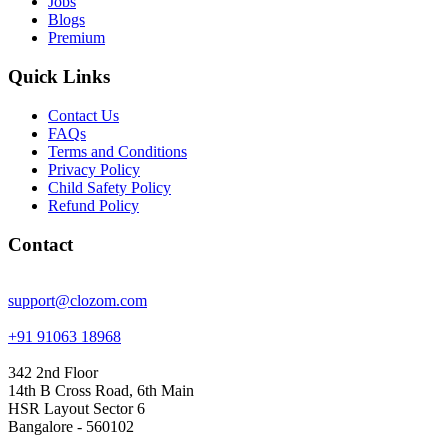
Jobs
Blogs
Premium
Quick Links
Contact Us
FAQs
Terms and Conditions
Privacy Policy
Child Safety Policy
Refund Policy
Contact
support@clozom.com
+91 91063 18968
342 2nd Floor
14th B Cross Road, 6th Main
HSR Layout Sector 6
Bangalore - 560102