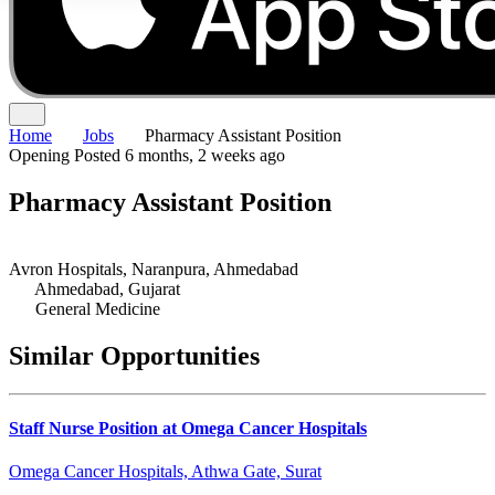
Home
Jobs
Pharmacy Assistant Position
Opening
Posted 6 months, 2 weeks ago
Pharmacy Assistant Position
Avron Hospitals, Naranpura, Ahmedabad
Ahmedabad, Gujarat
General Medicine
Similar Opportunities
Staff Nurse Position at Omega Cancer Hospitals
Omega Cancer Hospitals, Athwa Gate, Surat