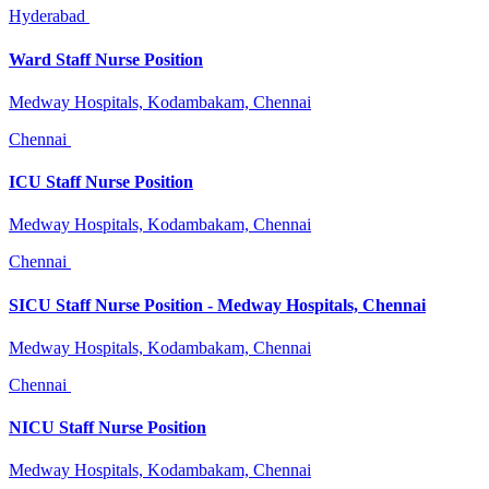
Hyderabad
Ward Staff Nurse Position
Medway Hospitals, Kodambakam, Chennai
Chennai
ICU Staff Nurse Position
Medway Hospitals, Kodambakam, Chennai
Chennai
SICU Staff Nurse Position - Medway Hospitals, Chennai
Medway Hospitals, Kodambakam, Chennai
Chennai
NICU Staff Nurse Position
Medway Hospitals, Kodambakam, Chennai