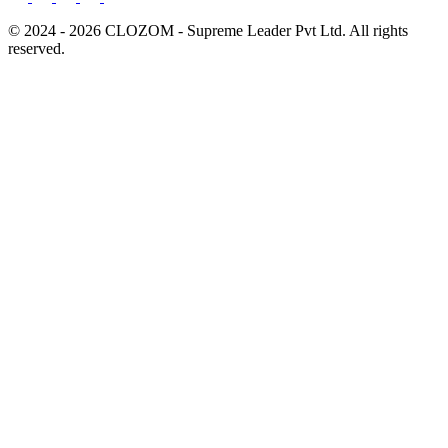
© 2024 - 2026 CLOZOM - Supreme Leader Pvt Ltd. All rights
reserved.