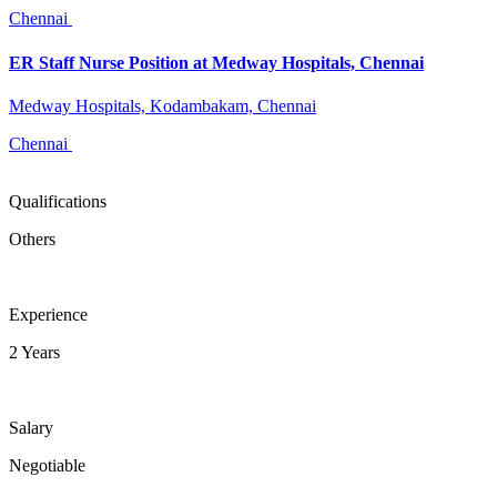
Chennai
ER Staff Nurse Position at Medway Hospitals, Chennai
Medway Hospitals, Kodambakam, Chennai
Chennai
Qualifications
Others
Experience
2 Years
Salary
Negotiable