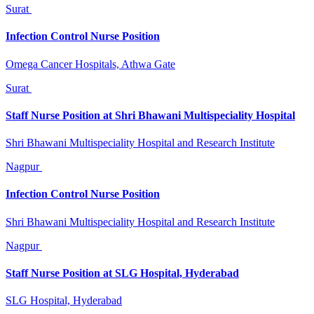
Surat
Infection Control Nurse Position
Omega Cancer Hospitals, Athwa Gate
Surat
Staff Nurse Position at Shri Bhawani Multispeciality Hospital
Shri Bhawani Multispeciality Hospital and Research Institute
Nagpur
Infection Control Nurse Position
Shri Bhawani Multispeciality Hospital and Research Institute
Nagpur
Staff Nurse Position at SLG Hospital, Hyderabad
SLG Hospital, Hyderabad