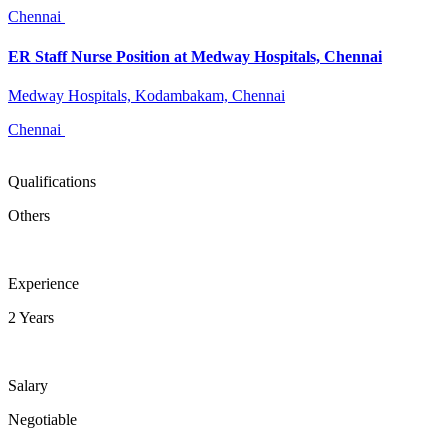
Chennai
ER Staff Nurse Position at Medway Hospitals, Chennai
Medway Hospitals, Kodambakam, Chennai
Chennai
Qualifications
Others
Experience
2 Years
Salary
Negotiable