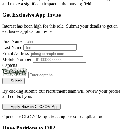
and make a significant impact in the nursing field.
Get Exclusive App Invite
Interest has been high for this role. Submit your details to get an
exclusive application invite.
First Name
Last Name
Email Address
Mobile Number
Captcha
Submit
By clicking submit, our recruitment team will review your profile
and contact you.
Apply Now on CLOZOM App
Opens the CLOZOM app to complete your application
Have Positions to Fill?