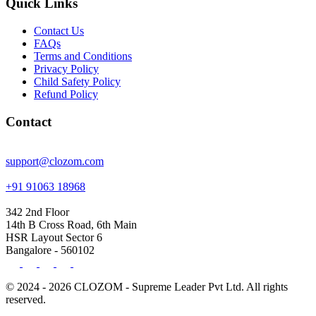
Quick Links
Contact Us
FAQs
Terms and Conditions
Privacy Policy
Child Safety Policy
Refund Policy
Contact
support@clozom.com
+91 91063 18968
342 2nd Floor
14th B Cross Road, 6th Main
HSR Layout Sector 6
Bangalore - 560102
© 2024 - 2026 CLOZOM - Supreme Leader Pvt Ltd. All rights
reserved.