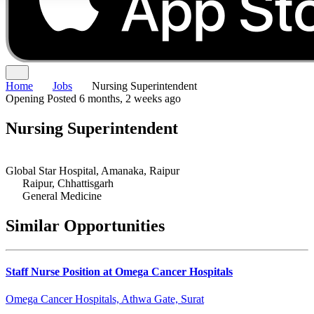
Home
Jobs
Nursing Superintendent
Opening
Posted 6 months, 2 weeks ago
Nursing Superintendent
Global Star Hospital, Amanaka, Raipur
Raipur, Chhattisgarh
General Medicine
Similar Opportunities
Staff Nurse Position at Omega Cancer Hospitals
Omega Cancer Hospitals, Athwa Gate, Surat