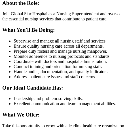
About the Role:
Join Global Star Hospital as a Nursing Superintendent and oversee
the essential nursing services that contribute to patient care.
What You'll Be Doing:
Supervise and manage all nursing staff and services.
Ensure quality nursing care across all departments.
Prepare duty rosters and manage nursing manpower.
Monitor adherence to nursing protocols and standards.
Coordinate with doctors and hospital administration.
Conduct training and orientation for nursing staff.
Handle audits, documentation, and quality indicators.
Address patient care issues and staff concerns.
Our Ideal Candidate Has:
Leadership and problem-solving skills.
Excellent communication and team management abilities.
What We Offer:
Take this opportunity to grow with a leading healthcare organization