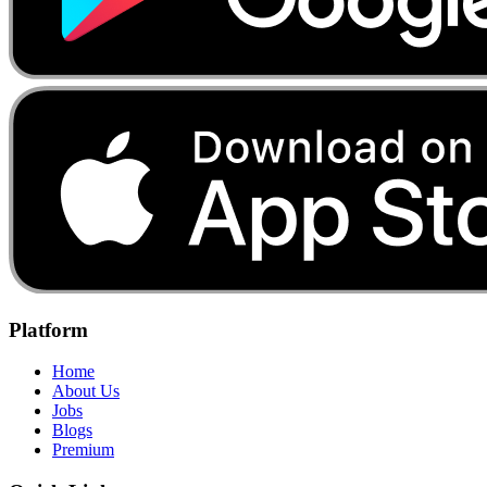
Platform
Home
About Us
Jobs
Blogs
Premium