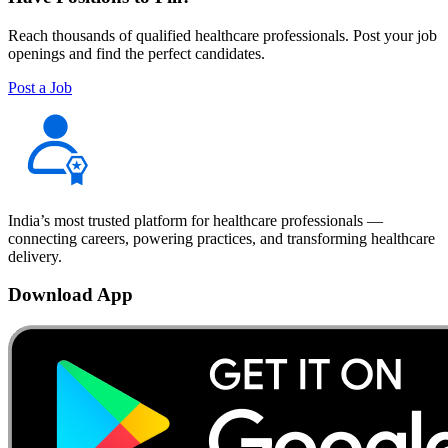
Reach thousands of qualified healthcare professionals. Post your job
openings and find the perfect candidates.
Post a Job
India’s most trusted platform for healthcare professionals —
connecting careers, powering practices, and transforming healthcare
delivery.
Download App