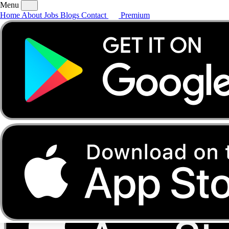
Menu
Home
About
Jobs
Blogs
Contact
Premium
Home
About
Jobs
Blogs
Contact
Premium