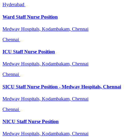
Hyderabad
Ward Staff Nurse Position
Medway Hospitals, Kodambakam, Chennai
Chennai
ICU Staff Nurse Position
Medway Hospitals, Kodambakam, Chennai
Chennai
SICU Staff Nurse Position - Medway Hospitals, Chennai
Medway Hospitals, Kodambakam, Chennai
Chennai
NICU Staff Nurse Position
Medway Hospitals, Kodambakam, Chennai