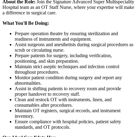
About the Role:
Join the Signature Advanced Super Multispeciality
Hospital team as an OT Staff Nurse, where your expertise will make
a difference in surgical care.
What You'll Be Doing:
Prepare operation theatre by ensuring sterilization and
readiness of instruments and equipment.
Assist surgeons and anesthetists during surgical procedures as
scrub or circulating nurse.
Prepare patients for surgery, including verification,
positioning, and skin preparation.
Maintain strict aseptic techniques and infection control
throughout procedures.
Monitor patient condition during surgery and report any
abnormalities.
Assist in shifting patients to recovery room and provide
proper handover to recovery staff.
Clean and restock OT with instruments, linen, and
consumables after procedures.
Maintain OT registers, surgical records, and instrument
inventory.
Ensure compliance with hospital policies, patient safety
standards, and OT protocols.