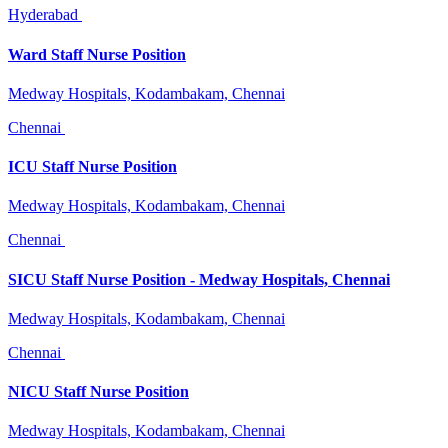
Hyderabad
Ward Staff Nurse Position
Medway Hospitals, Kodambakam, Chennai
Chennai
ICU Staff Nurse Position
Medway Hospitals, Kodambakam, Chennai
Chennai
SICU Staff Nurse Position - Medway Hospitals, Chennai
Medway Hospitals, Kodambakam, Chennai
Chennai
NICU Staff Nurse Position
Medway Hospitals, Kodambakam, Chennai