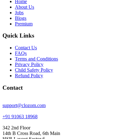
Home
About Us
Jobs
Blogs
Premium
Quick Links
Contact Us
FAQs
Terms and Conditions
Privacy Policy
Child Safety Policy
Refund Policy
Contact
support@clozom.com
+91 91063 18968
342 2nd Floor
14th B Cross Road, 6th Main
HSR Layout Sector 6