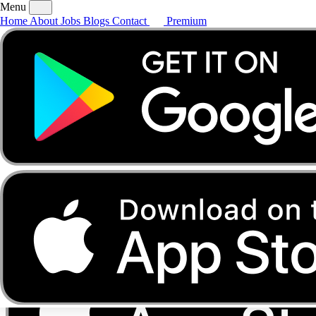
Menu
Home
About
Jobs
Blogs
Contact
Premium
Home
About
Jobs
Blogs
Contact
Premium