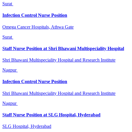
Surat
Infection Control Nurse Position
Omega Cancer Hospitals, Athwa Gate
Surat
Staff Nurse Position at Shri Bhawani Multispeciality Hospital
Shri Bhawani Multispeciality Hospital and Research Institute
Nagpur
Infection Control Nurse Position
Shri Bhawani Multispeciality Hospital and Research Institute
Nagpur
Staff Nurse Position at SLG Hospital, Hyderabad
SLG Hospital, Hyderabad