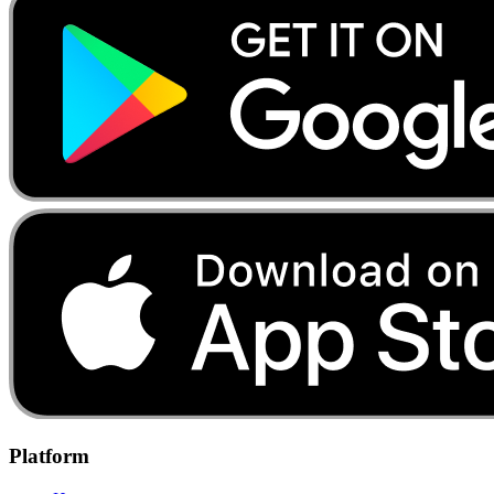
Platform