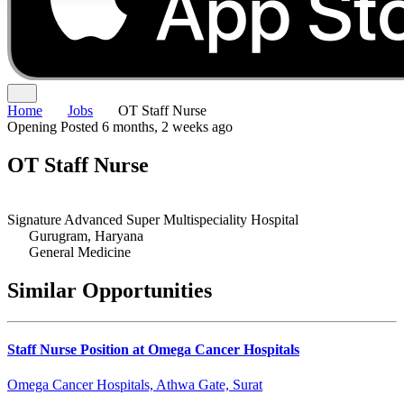
Home
Jobs
OT Staff Nurse
Opening
Posted 6 months, 2 weeks ago
OT Staff Nurse
Signature Advanced Super Multispeciality Hospital
Gurugram, Haryana
General Medicine
Similar Opportunities
Staff Nurse Position at Omega Cancer Hospitals
Omega Cancer Hospitals, Athwa Gate, Surat