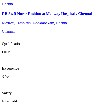
Chennai
ER Staff Nurse Position at Medway Hospitals, Chennai
Medway Hospitals, Kodambakam, Chennai
Chennai
Qualifications
DNB
Experience
3 Years
Salary
Negotiable