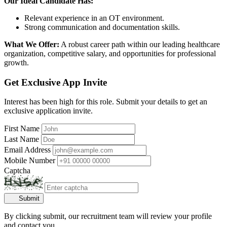
Our Ideal Candidate Has:
Relevant experience in an OT environment.
Strong communication and documentation skills.
What We Offer:
A robust career path within our leading healthcare
organization, competitive salary, and opportunities for professional
growth.
Get Exclusive App Invite
Interest has been high for this role. Submit your details to get an
exclusive application invite.
First Name
Last Name
Email Address
Mobile Number
Captcha
Submit
By clicking submit, our recruitment team will review your profile
and contact you.