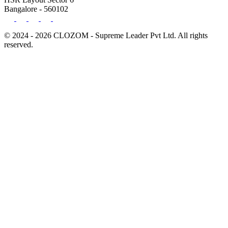
Bangalore - 560102
© 2024 - 2026 CLOZOM - Supreme Leader Pvt Ltd. All rights
reserved.