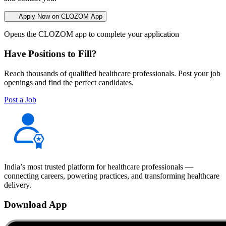
Apply Now on CLOZOM App
Opens the CLOZOM app to complete your application
Have Positions to Fill?
Reach thousands of qualified healthcare professionals. Post your job
openings and find the perfect candidates.
Post a Job
India’s most trusted platform for healthcare professionals —
connecting careers, powering practices, and transforming healthcare
delivery.
Download App