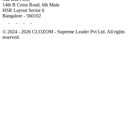
14th B Cross Road, 6th Main
HSR Layout Sector 6
Bangalore - 560102
© 2024 - 2026 CLOZOM - Supreme Leader Pvt Ltd. All rights
reserved.