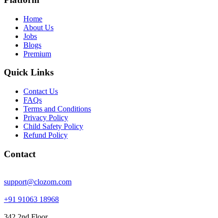
Home
About Us
Jobs
Blogs
Premium
Quick Links
Contact Us
FAQs
Terms and Conditions
Privacy Policy
Child Safety Policy
Refund Policy
Contact
support@clozom.com
+91 91063 18968
342 2nd Floor