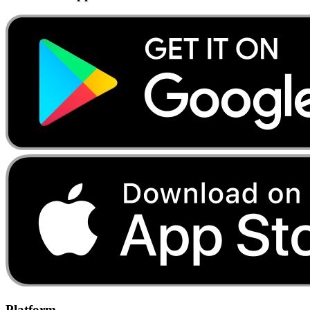
Platform