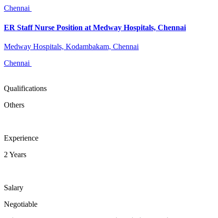
Chennai
ER Staff Nurse Position at Medway Hospitals, Chennai
Medway Hospitals, Kodambakam, Chennai
Chennai
Qualifications
Others
Experience
2 Years
Salary
Negotiable