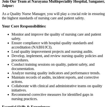
Join Our Team at Narayana Multispeciality Hospital, Sanganer,
Jaipur:
As a Quality Nurse Manager, you will play a crucial role in ensuring
the highest standards of nursing care and patient safety.
Your Core Responsibilities:
Monitor and improve the quality of nursing care and patient
safety.
Ensure compliance with hospital quality standards and
accreditation (NABH/JCI).
Lead quality improvement projects and nursing audits.
Develop, implement, and review nursing quality policies and
procedures.
Conduct training sessions on quality, patient safety, and
documentation.
Analyze nursing quality indicators and performance trends.
Maintain records of audits, incident reports, and corrective
actions.
Collaborate with clinical and administrative teams on quality
initiatives.
Recommend corrective measures for identified gaps in
nursing practices.
Essential Skills & Experience: