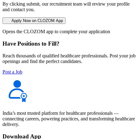
By clicking submit, our recruitment team will review your profile
and contact you.
Apply Now on CLOZOM App
Opens the CLOZOM app to complete your application
Have Positions to Fill?
Reach thousands of qualified healthcare professionals. Post your job
openings and find the perfect candidates.
Post a Job
India’s most trusted platform for healthcare professionals —
connecting careers, powering practices, and transforming healthcare
delivery.
Download App