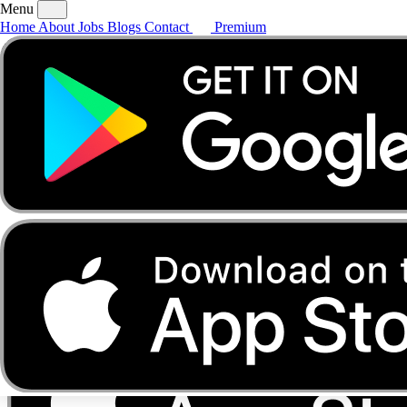
Menu
Home
About
Jobs
Blogs
Contact
Premium
Home
About
Jobs
Blogs
Contact
Premium