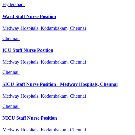
Hyderabad
Ward Staff Nurse Position
Medway Hospitals, Kodambakam, Chennai
Chennai
ICU Staff Nurse Position
Medway Hospitals, Kodambakam, Chennai
Chennai
SICU Staff Nurse Position - Medway Hospitals, Chennai
Medway Hospitals, Kodambakam, Chennai
Chennai
NICU Staff Nurse Position
Medway Hospitals, Kodambakam, Chennai