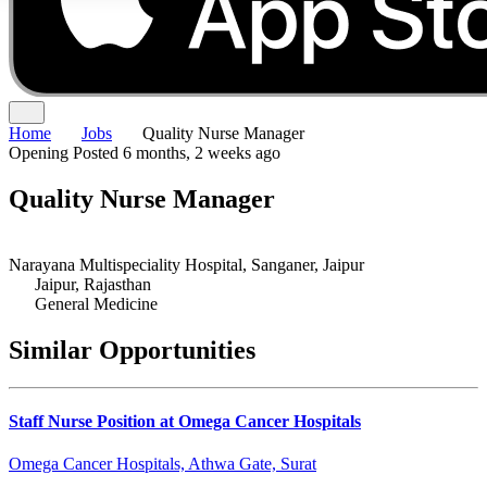
Home
Jobs
Quality Nurse Manager
Opening
Posted 6 months, 2 weeks ago
Quality Nurse Manager
Narayana Multispeciality Hospital, Sanganer, Jaipur
Jaipur, Rajasthan
General Medicine
Similar Opportunities
Staff Nurse Position at Omega Cancer Hospitals
Omega Cancer Hospitals, Athwa Gate, Surat