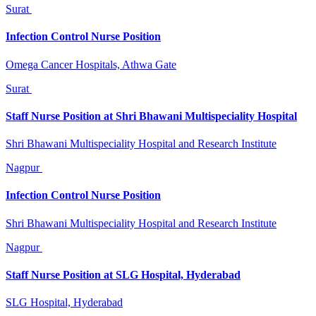
Surat
Infection Control Nurse Position
Omega Cancer Hospitals, Athwa Gate
Surat
Staff Nurse Position at Shri Bhawani Multispeciality Hospital
Shri Bhawani Multispeciality Hospital and Research Institute
Nagpur
Infection Control Nurse Position
Shri Bhawani Multispeciality Hospital and Research Institute
Nagpur
Staff Nurse Position at SLG Hospital, Hyderabad
SLG Hospital, Hyderabad