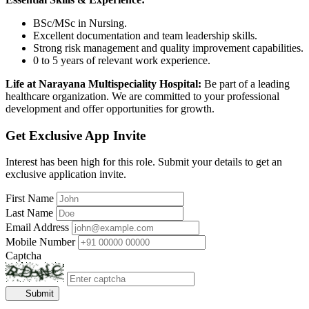
BSc/MSc in Nursing.
Excellent documentation and team leadership skills.
Strong risk management and quality improvement capabilities.
0 to 5 years of relevant work experience.
Life at Narayana Multispeciality Hospital:
Be part of a leading
healthcare organization. We are committed to your professional
development and offer opportunities for growth.
Get Exclusive App Invite
Interest has been high for this role. Submit your details to get an
exclusive application invite.
First Name
Last Name
Email Address
Mobile Number
Captcha
Submit