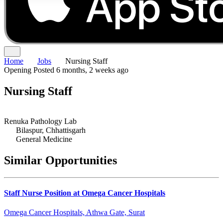
Home
Jobs
Nursing Staff
Opening
Posted 6 months, 2 weeks ago
Nursing Staff
Renuka Pathology Lab
Bilaspur, Chhattisgarh
General Medicine
Similar Opportunities
Staff Nurse Position at Omega Cancer Hospitals
Omega Cancer Hospitals, Athwa Gate, Surat