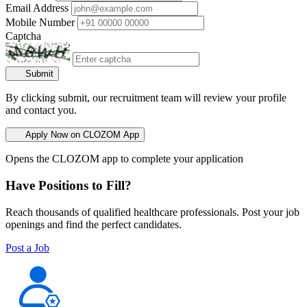
Email Address
Mobile Number
Captcha
Submit
By clicking submit, our recruitment team will review your profile
and contact you.
Apply Now on CLOZOM App
Opens the CLOZOM app to complete your application
Have Positions to Fill?
Reach thousands of qualified healthcare professionals. Post your job
openings and find the perfect candidates.
Post a Job