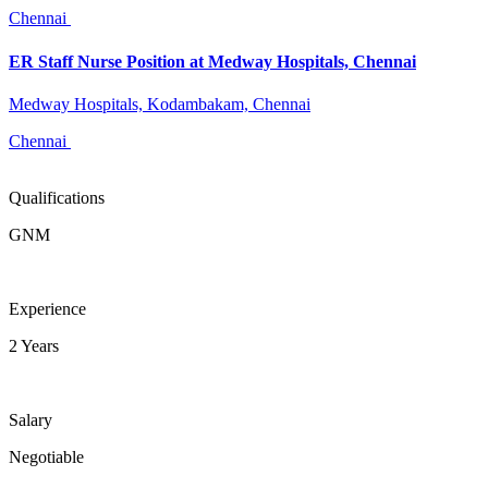
Chennai
ER Staff Nurse Position at Medway Hospitals, Chennai
Medway Hospitals, Kodambakam, Chennai
Chennai
Qualifications
GNM
Experience
2 Years
Salary
Negotiable