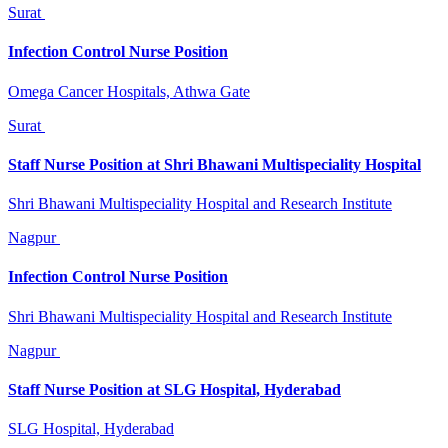
Surat
Infection Control Nurse Position
Omega Cancer Hospitals, Athwa Gate
Surat
Staff Nurse Position at Shri Bhawani Multispeciality Hospital
Shri Bhawani Multispeciality Hospital and Research Institute
Nagpur
Infection Control Nurse Position
Shri Bhawani Multispeciality Hospital and Research Institute
Nagpur
Staff Nurse Position at SLG Hospital, Hyderabad
SLG Hospital, Hyderabad