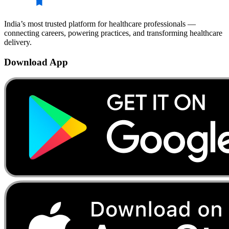
India’s most trusted platform for healthcare professionals —
connecting careers, powering practices, and transforming healthcare
delivery.
Download App