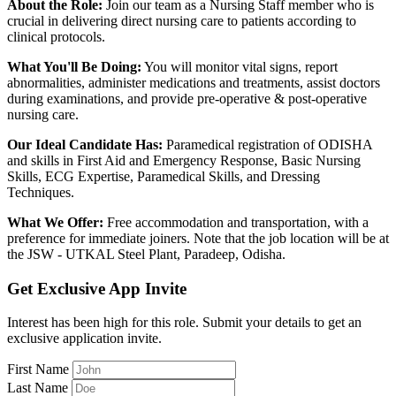
About the Role:
Join our team as a Nursing Staff member who is
crucial in delivering direct nursing care to patients according to
clinical protocols.
What You'll Be Doing:
You will monitor vital signs, report
abnormalities, administer medications and treatments, assist doctors
during examinations, and provide pre-operative & post-operative
nursing care.
Our Ideal Candidate Has:
Paramedical registration of ODISHA
and skills in First Aid and Emergency Response, Basic Nursing
Skills, ECG Expertise, Paramedical Skills, and Dressing
Techniques.
What We Offer:
Free accommodation and transportation, with a
preference for immediate joiners. Note that the job location will be at
the JSW - UTKAL Steel Plant, Paradeep, Odisha.
Get Exclusive App Invite
Interest has been high for this role. Submit your details to get an
exclusive application invite.
First Name
Last Name