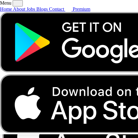
Menu
Home
About
Jobs
Blogs
Contact
Premium
Home
About
Jobs
Blogs
Contact
Premium