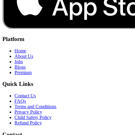
Platform
Home
About Us
Jobs
Blogs
Premium
Quick Links
Contact Us
FAQs
Terms and Conditions
Privacy Policy
Child Safety Policy
Refund Policy
Contact