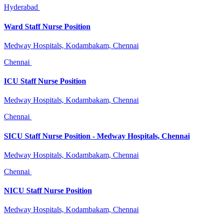
Hyderabad
Ward Staff Nurse Position
Medway Hospitals, Kodambakam, Chennai
Chennai
ICU Staff Nurse Position
Medway Hospitals, Kodambakam, Chennai
Chennai
SICU Staff Nurse Position - Medway Hospitals, Chennai
Medway Hospitals, Kodambakam, Chennai
Chennai
NICU Staff Nurse Position
Medway Hospitals, Kodambakam, Chennai