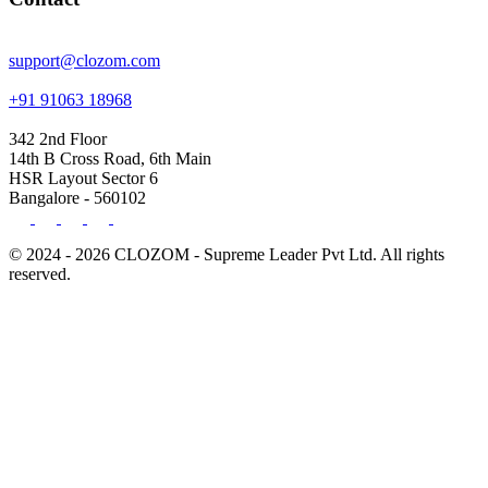
support@clozom.com
+91 91063 18968
342 2nd Floor
14th B Cross Road, 6th Main
HSR Layout Sector 6
Bangalore - 560102
© 2024 - 2026 CLOZOM - Supreme Leader Pvt Ltd. All rights
reserved.